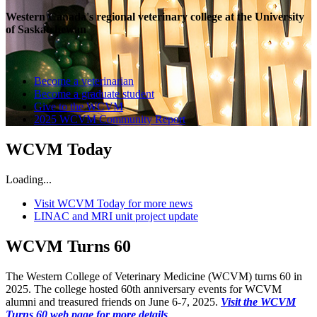
Western Canada's regional veterinary college at the University
of Saskatchewan
Become a veterinarian
Become a graduate student
Give to the WCVM
2025 WCVM Community Report
WCVM Today
Loading...
Visit WCVM Today for more news
LINAC and MRI unit project update
WCVM Turns 60
The Western College of Veterinary Medicine (WCVM) turns 60 in
2025. The college hosted 60th anniversary events for WCVM
alumni and treasured friends on June 6-7, 2025.
Visit the WCVM
Turns 60 web page for more details
.