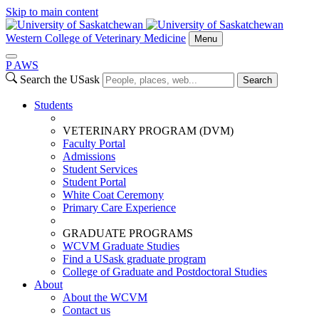
Skip to main content
Western College of Veterinary Medicine
Menu
P
A
WS
Search the USask
Search
Students
VETERINARY PROGRAM (DVM)
Faculty Portal
Admissions
Student Services
Student Portal
White Coat Ceremony
Primary Care Experience
GRADUATE PROGRAMS
WCVM Graduate Studies
Find a USask graduate program
College of Graduate and Postdoctoral Studies
About
About the WCVM
Contact us