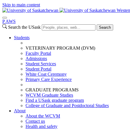
Skip to main content
Wester
P
A
WS
Search the USask
Search
Students
VETERINARY PROGRAM (DVM)
Faculty Portal
Admissions
Student Services
Student Portal
White Coat Ceremony
Primary Care Experience
GRADUATE PROGRAMS
WCVM Graduate Studies
Find a USask graduate program
College of Graduate and Postdoctoral Studies
About
About the WCVM
Contact us
Health and safety