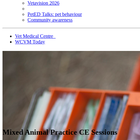
Vetavision 2026
PetED Talks: pet behaviour
Community awareness
Vet Medical Centre
WCVM Today
Mixed Animal Practice CE Sessions