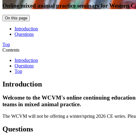
Online mixed animal practice seminars for Western 
On this page
Introduction
Questions
Top
Contents
Introduction
Questions
Top
Introduction
Welcome to the WCVM's online continuing education (CE
teams in mixed animal practice.
The WCVM will not be offering a winter/spring 2026 CE series. Pleas
Questions