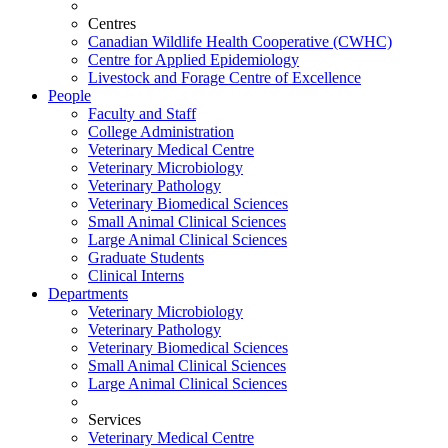
Centres
Canadian Wildlife Health Cooperative (CWHC)
Centre for Applied Epidemiology
Livestock and Forage Centre of Excellence
People
Faculty and Staff
College Administration
Veterinary Medical Centre
Veterinary Microbiology
Veterinary Pathology
Veterinary Biomedical Sciences
Small Animal Clinical Sciences
Large Animal Clinical Sciences
Graduate Students
Clinical Interns
Departments
Veterinary Microbiology
Veterinary Pathology
Veterinary Biomedical Sciences
Small Animal Clinical Sciences
Large Animal Clinical Sciences
Services
Veterinary Medical Centre