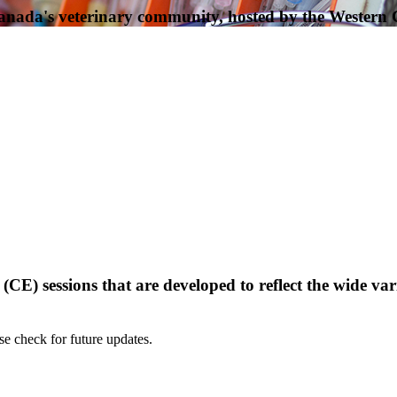
Canada's veterinary community, hosted by the Western
) sessions that are developed to reflect the wide varie
e check for future updates.