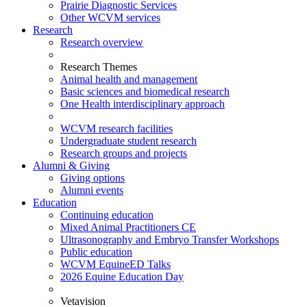
Prairie Diagnostic Services
Other WCVM services
Research
Research overview
Research Themes
Animal health and management
Basic sciences and biomedical research
One Health interdisciplinary approach
WCVM research facilities
Undergraduate student research
Research groups and projects
Alumni & Giving
Giving options
Alumni events
Education
Continuing education
Mixed Animal Practitioners CE
Ultrasonography and Embryo Transfer Workshops
Public education
WCVM EquineED Talks
2026 Equine Education Day
Vetavision