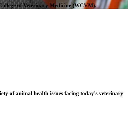
 College of Veterinary Medicine (WCVM).
ty of animal health issues facing today's veterinary