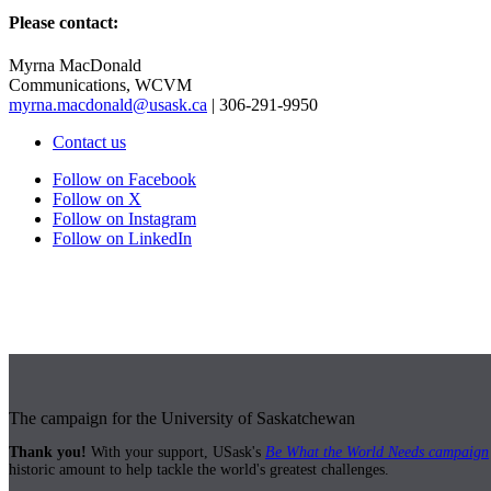
Please contact:
Myrna MacDonald
Communications, WCVM
myrna.macdonald@usask.ca
| 306-291-9950
Contact us
Follow on Facebook
Follow on X
Follow on Instagram
Follow on LinkedIn
The campaign for the University of Saskatchewan
Thank you!
With your support, USask's
Be What the World Needs campaign
historic amount to help tackle the world's greatest challenges.