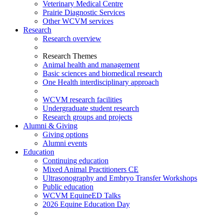
Veterinary Medical Centre
Prairie Diagnostic Services
Other WCVM services
Research
Research overview
Research Themes
Animal health and management
Basic sciences and biomedical research
One Health interdisciplinary approach
WCVM research facilities
Undergraduate student research
Research groups and projects
Alumni & Giving
Giving options
Alumni events
Education
Continuing education
Mixed Animal Practitioners CE
Ultrasonography and Embryo Transfer Workshops
Public education
WCVM EquineED Talks
2026 Equine Education Day