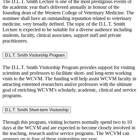
The D.L.T. Smith Lecture
is one of the most prestigious events of
the academic year that's delivered annually in honour of the
founding dean of the Western College of Veterinary Medicine. The
nominee shall have an outstanding reputation related to veterinary
medicine, very broadly defined. The topic of the D.L.T. Smith
Lecture is expected to be suitable for a diverse audience including
students, faculty, clinical associates, support staff and private
practitioners.
D.L.T. Smith Visitorship Program
The D.L.T. Smith Visitorship Program
provides support for visiting
scientists and professors to facilitate short- and long-term working
visits to the WCVM. The funding will help assist WCVM faculty in
attracting esteemed researchers and/or professors with the ultimate
goal of enriching WCVM’s scholarly, academic, clinical and service
programs.
D.L.T. Smith Short-term Visitorship
Through this program, visiting lecturers normally spend
two to 10
days
at the WCVM and are expected to become closely involved in
the teaching, research and/or service programs. The WCVM can
arranges up to four of these visitorships per year.