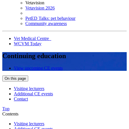
Vetavision
Vetavision 2026
PetED Talks: pet behaviour
Community awareness
Vet Medical Centre
WCVM Today
Continuing education
View upcoming CE events
On this page
Visiting lecturers
Additional CE events
Contact
Top
Contents
Visiting lecturers
Additional CE events