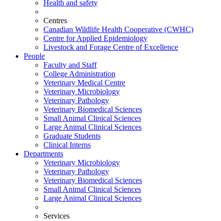
Health and safety
Centres
Canadian Wildlife Health Cooperative (CWHC)
Centre for Applied Epidemiology
Livestock and Forage Centre of Excellence
People
Faculty and Staff
College Administration
Veterinary Medical Centre
Veterinary Microbiology
Veterinary Pathology
Veterinary Biomedical Sciences
Small Animal Clinical Sciences
Large Animal Clinical Sciences
Graduate Students
Clinical Interns
Departments
Veterinary Microbiology
Veterinary Pathology
Veterinary Biomedical Sciences
Small Animal Clinical Sciences
Large Animal Clinical Sciences
Services