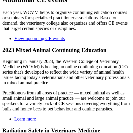
Each year, WCVM helps to organize continuing education courses
or seminars for specialized practitioner associations. Based on
demand, the veterinary college also organizes and offers CE events
that target certain species or disciplines.
View upcoming CE events
2023 Mixed Animal Continuing Education
Beginning in January 2023, the Western College of Veterinary
Medicine (WCVM) is hosting an online continuing education (CE)
series that's developed to reflect the wide variety of animal health
issues facing today's veterinarians and other veterinary professionals
in mixed animal practice.
Practitioners from all areas of practice — mixed animal as well as
small animal and large animal practice — are welcome to join our
speakers for a variety pack of CE sessions covering everything from
bulls and honey bees to pet behaviour and equine parasites.
Learn more
Radiation Safety in Veterinary Medicine