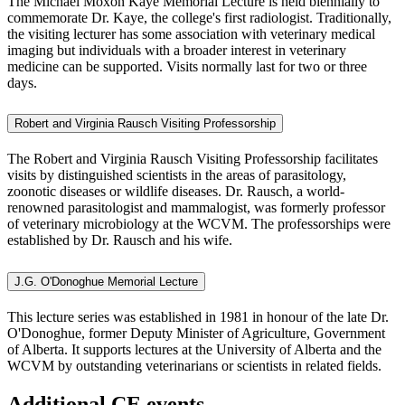
The Michael Moxon Kaye Memorial Lecture
is held biennially to
commemorate Dr. Kaye, the college's first radiologist. Traditionally,
the visiting lecturer has some association with veterinary medical
imaging but individuals with a broader interest in veterinary
medicine can be supported. Visits normally last for two or three
days.
Robert and Virginia Rausch Visiting Professorship
The Robert and Virginia Rausch Visiting Professorship
facilitates
visits by distinguished scientists in the areas of parasitology,
zoonotic diseases or wildlife diseases. Dr. Rausch, a world-
renowned parasitologist and mammalogist, was formerly professor
of veterinary microbiology at the WCVM. The professorships were
established by Dr. Rausch and his wife.
J.G. O'Donoghue Memorial Lecture
This lecture series was established in 1981 in honour of the late Dr.
O'Donoghue, former Deputy Minister of Agriculture, Government
of Alberta. It supports lectures at the University of Alberta and the
WCVM by outstanding veterinarians or scientists in related fields.
Additional CE events