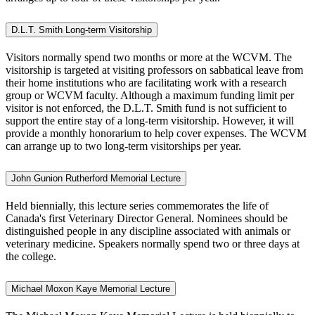
D.L.T. Smith Long-term Visitorship
Visitors normally spend
two months or more
at the WCVM. The
visitorship is targeted at visiting professors on sabbatical leave from
their home institutions who are facilitating work with a research
group or WCVM faculty. Although a maximum funding limit per
visitor is not enforced, the D.L.T. Smith fund is not sufficient to
support the entire stay of a long-term visitorship. However, it will
provide a monthly honorarium to help cover expenses. The WCVM
can arrange up to two long-term visitorships per year.
John Gunion Rutherford Memorial Lecture
Held biennially, this lecture series commemorates the life of
Canada's first Veterinary Director General. Nominees should be
distinguished people in any discipline associated with animals or
veterinary medicine. Speakers normally spend two or three days at
the college.
Michael Moxon Kaye Memorial Lecture