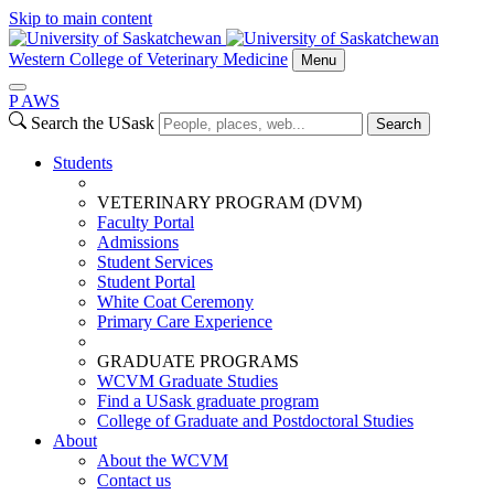
Skip to main content
Western College of Veterinary Medicine
Menu
P
A
WS
Search the USask
Search
Students
VETERINARY PROGRAM (DVM)
Faculty Portal
Admissions
Student Services
Student Portal
White Coat Ceremony
Primary Care Experience
GRADUATE PROGRAMS
WCVM Graduate Studies
Find a USask graduate program
College of Graduate and Postdoctoral Studies
About
About the WCVM
Contact us