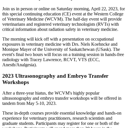
Join us in person or online on Saturday morning, April 22, 2023, for
this special continuing education (CE) event at the Western College
of Veterinary Medicine (WCVM). The half-day event will provide
veterinarians and registered veterinary technologists (RVTs) with
critical information about radiation safety in veterinary medicine.
The morning will kick off with a presentation on occupational
exposures in veterinary medicine with Drs. Niels Koehncke and
Monique Mayer of the University of Saskatchewan (USask). The
event's final two hours will focus on a training session in hands-free
radiology with Tracey Lawrence,
RCVT, VTS (ECC,
Anesth/Analgesia).
2023 Ultrasonography and Embryo Transfer
Workshops
After a three-year hiatus, the WCVM's highly popular
ultrasonography and embryo transfer workshops will be offered in
tandem from May 5-10, 2023.
These in-depth courses provide essential knowledge and hands-on
experience for veterinary practitioners, research scientists and
graduate students. Participants may register for one or both of the