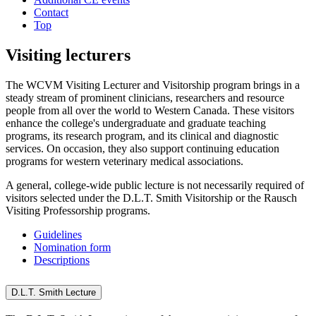
Contact
Top
Visiting lecturers
The WCVM Visiting Lecturer and Visitorship program
brings in a
steady stream of prominent clinicians, researchers and resource
people from all over the world to Western Canada. These visitors
enhance the college's undergraduate and graduate teaching
programs, its research program, and its clinical and diagnostic
services. On occasion, they also support continuing education
programs for western veterinary medical associations.
A general, college-wide public lecture is not necessarily required of
visitors selected under the D.L.T. Smith Visitorship or the Rausch
Visiting Professorship programs.
Guidelines
Nomination form
Descriptions
D.L.T. Smith Lecture