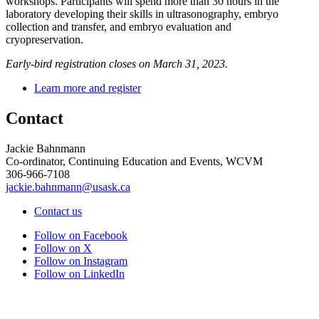
workshops. Participants will spend more than 30 hours in the
laboratory developing their skills in ultrasonography, embryo
collection and transfer, and embryo evaluation and
cryopreservation.
Early-bird registration closes on March 31, 2023.
Learn more and register
Contact
Jackie Bahnmann
Co-ordinator, Continuing Education and Events, WCVM
306-966-7108
jackie.bahnmann@usask.ca
Contact us
Follow on Facebook
Follow on X
Follow on Instagram
Follow on LinkedIn