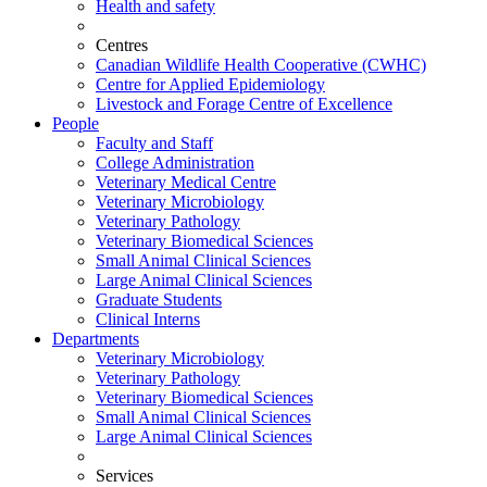
Health and safety
Centres
Canadian Wildlife Health Cooperative (CWHC)
Centre for Applied Epidemiology
Livestock and Forage Centre of Excellence
People
Faculty and Staff
College Administration
Veterinary Medical Centre
Veterinary Microbiology
Veterinary Pathology
Veterinary Biomedical Sciences
Small Animal Clinical Sciences
Large Animal Clinical Sciences
Graduate Students
Clinical Interns
Departments
Veterinary Microbiology
Veterinary Pathology
Veterinary Biomedical Sciences
Small Animal Clinical Sciences
Large Animal Clinical Sciences
Services