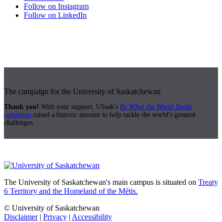
Follow on Instagram
Follow on LinkedIn
The campaign for the University of Saskatchewan
Thank you!
With your support, USask's
Be What the World Needs
campaign
raised a historic amount to help tackle the world's greatest
challenges.
The University of Saskatchewan's main campus is situated on
Treaty
6 Territory and the Homeland of the Métis.
© University of Saskatchewan
Disclaimer
|
Privacy
|
Accessibility