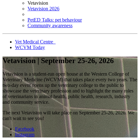
Vetavision
Vetavision 2026
PetED Talks: pet behaviour
Community awareness
Vet Medical Centre
WCVM Today
Vetavision | September 25-26, 2026
Vetavision is a student-run open house at the Western College of
Veterinary Medicine (WCVM) that takes place every two years. The
two-day event opens up the veterinary college to the public to
showcase the veterinary profession and to highlight the many roles
of veterinarians in animal health, public health, research, industry
and community service.
The next Vetavision will take place on September 25-26, 2026. We
can't wait to see you!
Facebook
Instagram