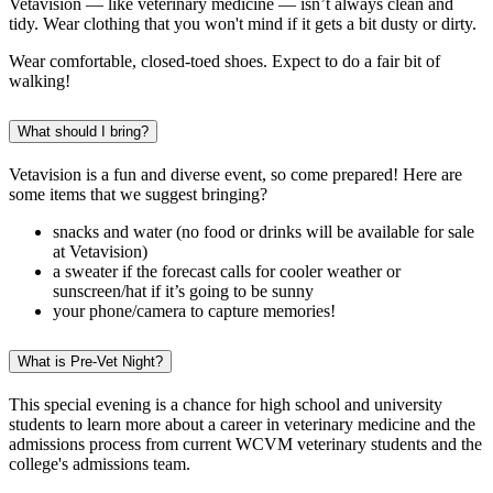
Vetavision — like veterinary medicine — isn’t always clean and
tidy. Wear clothing that you won't mind if it gets a bit dusty or dirty.
Wear comfortable, closed-toed shoes. Expect to do a fair bit of
walking!
What should I bring?
Vetavision is a fun and diverse event, so come prepared! Here are
some items that we suggest bringing?
snacks and water (no food or drinks will be available for sale
at Vetavision)
a sweater if the forecast calls for cooler weather or
sunscreen/hat if it’s going to be sunny
your phone/camera to capture memories!
What is Pre-Vet Night?
This special evening is a chance for high school and university
students to learn more about a career in veterinary medicine and the
admissions process from current WCVM veterinary students and the
college's admissions team.