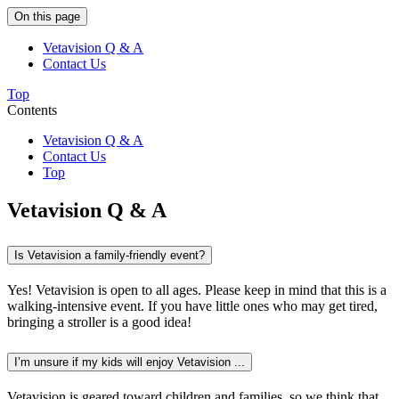
On this page
Vetavision Q & A
Contact Us
Top
Contents
Vetavision Q & A
Contact Us
Top
Vetavision Q & A
Is Vetavision a family-friendly event?
Yes! Vetavision is open to all ages. Please keep in mind that this is a
walking-intensive event. If you have little ones who may get tired,
bringing a stroller is a good idea!
I’m unsure if my kids will enjoy Vetavision ...
Vetavision is geared toward children and families, so we think that