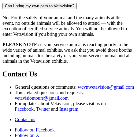
Can I bring my own pets to Vetavision?
No. For the safety of your animal and the many animals at this
event, no outside animals will be allowed to attend — with the
exception of certified service animals. You will not be allowed to
enter Vetavision if you bring your own animals.
PLEASE NOTE:
if your service animal is reacting poorly to the
wide variety of animal exhibits, we ask that you avoid those booths
including animals for the safety of you, your service animal and all
animals in the Vetavision exhibits.
Contact Us
General questions or comments:
wcvmvetavision@gmail.com
Tour-related questions and requests:
vetavisiontours@gmail.com
For updates about Vetavision, please visit us on
Facebook
,
Twitter
and
Instagram
Contact us
Follow on Facebook
Follow on X