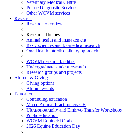
Veterinary Medical Centre
Prairie Diagnostic Services
Other WCVM services
Research
Research overview
Research Themes
Animal health and management
Basic sciences and biomedical research
One Health interdisciplinary approach
WCVM research facilities
Undergraduate student research
Research groups and projects
Alumni & Giving
Giving options
Alumni events
Education
Continuing education
Mixed Animal Practitioners CE
Ultrasonography and Embryo Transfer Workshops
Public education
WCVM EquineED Talks
2026 Equine Education Day