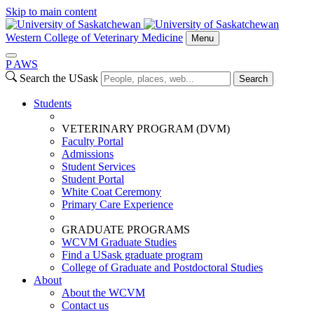
Skip to main content
Western College of Veterinary Medicine
Menu
P
A
WS
Search the USask
Search
Students
VETERINARY PROGRAM (DVM)
Faculty Portal
Admissions
Student Services
Student Portal
White Coat Ceremony
Primary Care Experience
GRADUATE PROGRAMS
WCVM Graduate Studies
Find a USask graduate program
College of Graduate and Postdoctoral Studies
About
About the WCVM
Contact us