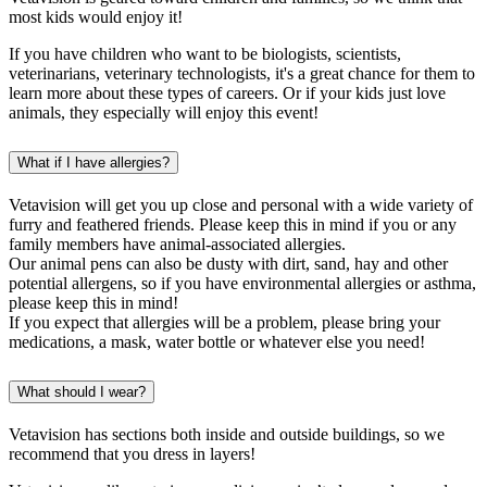
most kids would enjoy it!
If you have children who want to be biologists, scientists,
veterinarians, veterinary technologists, it's a great chance for them to
learn more about these types of careers. Or if your kids just love
animals, they especially will enjoy this event!
What if I have allergies?
Vetavision will get you up close and personal with a wide variety of
furry and feathered friends. Please keep this in mind if you or any
family members have animal-associated allergies.
Our animal pens can also be dusty with dirt, sand, hay and other
potential allergens, so if you have environmental allergies or asthma,
please keep this in mind!
If you expect that allergies will be a problem, please bring your
medications, a mask, water bottle or whatever else you need!
What should I wear?
Vetavision has sections both inside and outside buildings, so we
recommend that you dress in layers!