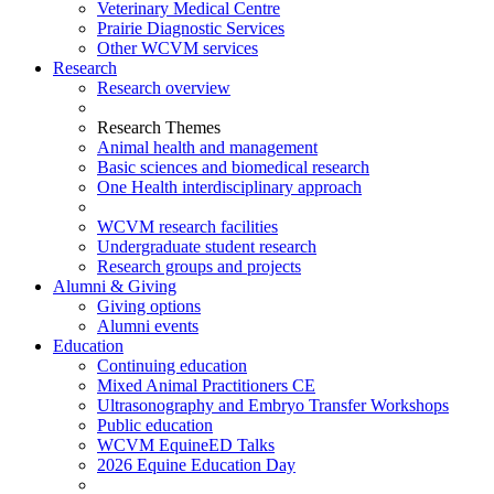
Veterinary Medical Centre
Prairie Diagnostic Services
Other WCVM services
Research
Research overview
Research Themes
Animal health and management
Basic sciences and biomedical research
One Health interdisciplinary approach
WCVM research facilities
Undergraduate student research
Research groups and projects
Alumni & Giving
Giving options
Alumni events
Education
Continuing education
Mixed Animal Practitioners CE
Ultrasonography and Embryo Transfer Workshops
Public education
WCVM EquineED Talks
2026 Equine Education Day