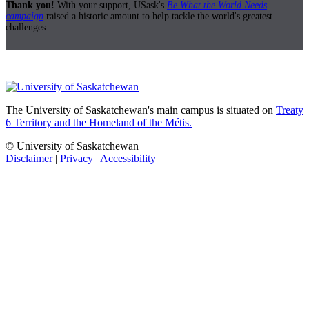
Thank you!
With your support, USask's
Be What the World Needs
campaign
raised a historic amount to help tackle the world's greatest
challenges.
The University of Saskatchewan's main campus is situated on
Treaty
6 Territory and the Homeland of the Métis.
© University of Saskatchewan
Disclaimer
|
Privacy
|
Accessibility