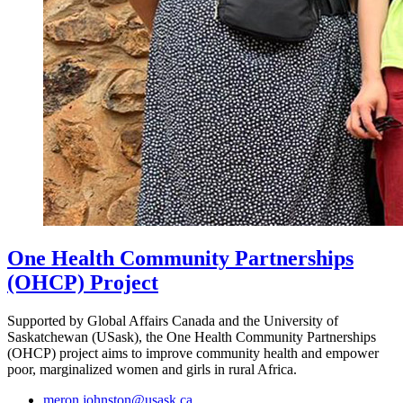
One Health Community Partnerships
(OHCP) Project
Supported by Global Affairs Canada and the University of
Saskatchewan (USask), the One Health Community Partnerships
(OHCP) project aims to improve community health and empower
poor, marginalized women and girls in rural Africa.
meron.johnston@usask.ca