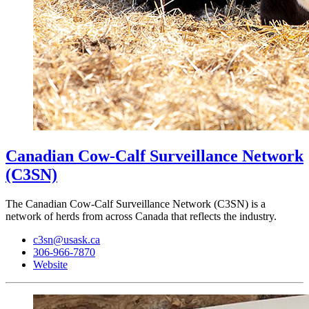
Canadian Cow-Calf Surveillance Network
(C3SN)
The Canadian Cow-Calf Surveillance Network (C3SN) is a
network of herds from across Canada that reflects the industry.
c3sn@usask.ca
306-966-7870
Website