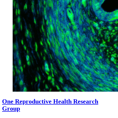
One Reproductive Health Research
Group