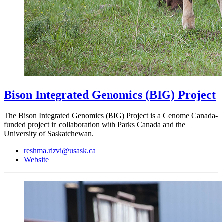
Bison Integrated Genomics (BIG) Project
The Bison Integrated Genomics (BIG) Project is a Genome Canada-
funded project in collaboration with Parks Canada and the
University of Saskatchewan.
reshma.rizvi@usask.ca
Website