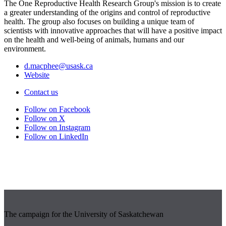
The One Reproductive Health Research Group's mission is to create
a greater understanding of the origins and control of reproductive
health. The group also focuses on building a unique team of
scientists with innovative approaches that will have a positive impact
on the health and well-being of animals, humans and our
environment.
d.macphee@usask.ca
Website
Contact us
Follow on Facebook
Follow on X
Follow on Instagram
Follow on LinkedIn
The campaign for the University of Saskatchewan