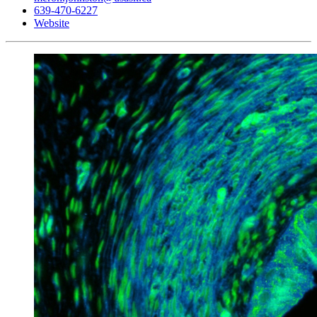
639-470-6227
Website