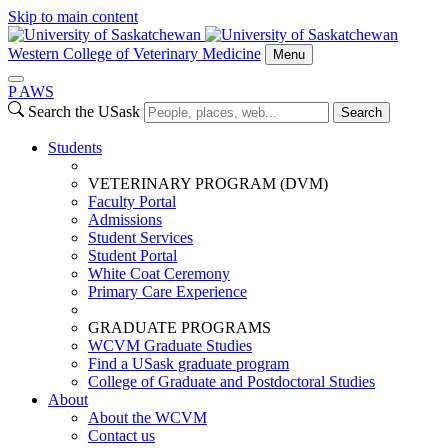
Skip to main content
Western College of Veterinary Medicine
Menu
P
A
WS
Search the USask
Search
Students
VETERINARY PROGRAM (DVM)
Faculty Portal
Admissions
Student Services
Student Portal
White Coat Ceremony
Primary Care Experience
GRADUATE PROGRAMS
WCVM Graduate Studies
Find a USask graduate program
College of Graduate and Postdoctoral Studies
About
About the WCVM
Contact us