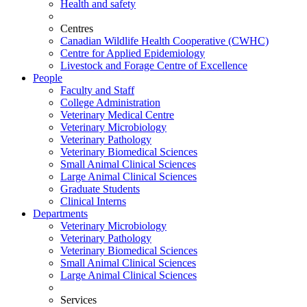
Health and safety
Centres
Canadian Wildlife Health Cooperative (CWHC)
Centre for Applied Epidemiology
Livestock and Forage Centre of Excellence
People
Faculty and Staff
College Administration
Veterinary Medical Centre
Veterinary Microbiology
Veterinary Pathology
Veterinary Biomedical Sciences
Small Animal Clinical Sciences
Large Animal Clinical Sciences
Graduate Students
Clinical Interns
Departments
Veterinary Microbiology
Veterinary Pathology
Veterinary Biomedical Sciences
Small Animal Clinical Sciences
Large Animal Clinical Sciences
Services