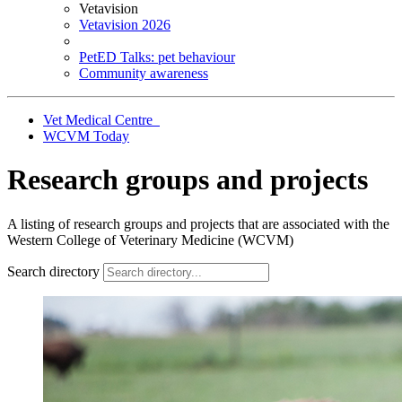
Vetavision
Vetavision 2026
PetED Talks: pet behaviour
Community awareness
Vet Medical Centre
WCVM Today
Research groups and projects
A listing of research groups and projects that are associated with the
Western College of Veterinary Medicine (WCVM)
Search directory