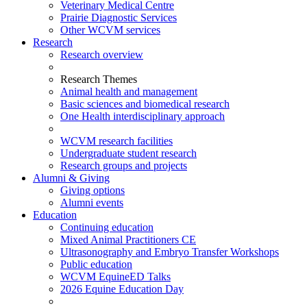
Veterinary Medical Centre
Prairie Diagnostic Services
Other WCVM services
Research
Research overview
Research Themes
Animal health and management
Basic sciences and biomedical research
One Health interdisciplinary approach
WCVM research facilities
Undergraduate student research
Research groups and projects
Alumni & Giving
Giving options
Alumni events
Education
Continuing education
Mixed Animal Practitioners CE
Ultrasonography and Embryo Transfer Workshops
Public education
WCVM EquineED Talks
2026 Equine Education Day