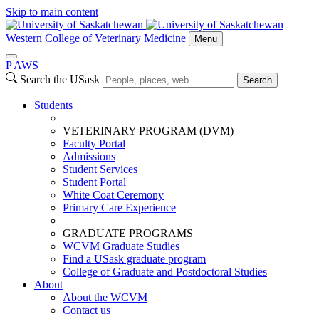
Skip to main content
Western College of Veterinary Medicine
Menu
P
A
WS
Search the USask
Search
Students
VETERINARY PROGRAM (DVM)
Faculty Portal
Admissions
Student Services
Student Portal
White Coat Ceremony
Primary Care Experience
GRADUATE PROGRAMS
WCVM Graduate Studies
Find a USask graduate program
College of Graduate and Postdoctoral Studies
About
About the WCVM
Contact us