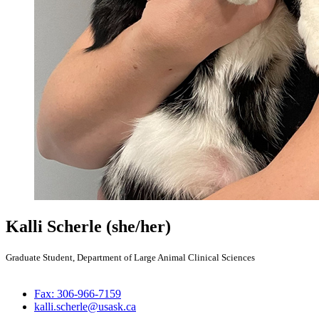
Kalli Scherle
(she/her)
Graduate Student, Department of Large Animal Clinical Sciences
Fax: 306-966-7159
kalli.scherle@usask.ca