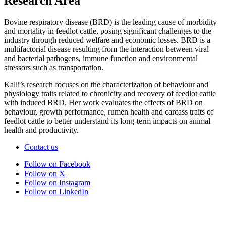
Research Area
Bovine respiratory disease (BRD) is the leading cause of morbidity
and mortality in feedlot cattle, posing significant challenges to the
industry through reduced welfare and economic losses. BRD is a
multifactorial disease resulting from the interaction between viral
and bacterial pathogens, immune function and environmental
stressors such as transportation.
Kalli’s research focuses on the characterization of behaviour and
physiology traits related to chronicity and recovery of feedlot cattle
with induced BRD. Her work evaluates the effects of BRD on
behaviour, growth performance, rumen health and carcass traits of
feedlot cattle to better understand its long-term impacts on animal
health and productivity.
Contact us
Follow on Facebook
Follow on X
Follow on Instagram
Follow on LinkedIn