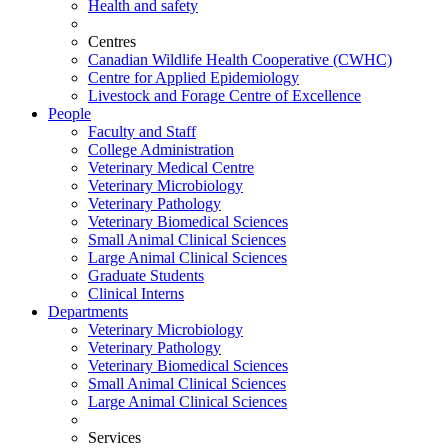
Health and safety
Centres
Canadian Wildlife Health Cooperative (CWHC)
Centre for Applied Epidemiology
Livestock and Forage Centre of Excellence
People
Faculty and Staff
College Administration
Veterinary Medical Centre
Veterinary Microbiology
Veterinary Pathology
Veterinary Biomedical Sciences
Small Animal Clinical Sciences
Large Animal Clinical Sciences
Graduate Students
Clinical Interns
Departments
Veterinary Microbiology
Veterinary Pathology
Veterinary Biomedical Sciences
Small Animal Clinical Sciences
Large Animal Clinical Sciences
Services