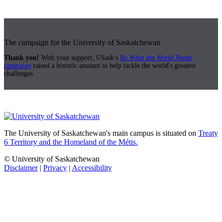
The campaign for the University of Saskatchewan
Thank you!
With your support, USask's
Be What the World Needs
campaign
raised a historic amount to help tackle the world's greatest
challenges.
The University of Saskatchewan's main campus is situated on
Treaty
6 Territory and the Homeland of the Métis.
© University of Saskatchewan
Disclaimer
|
Privacy
|
Accessibility