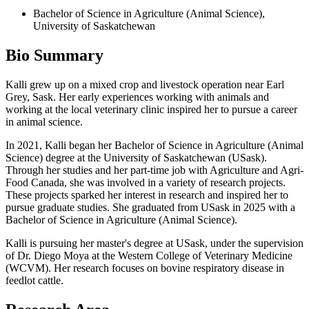
Bachelor of Science in Agriculture (Animal Science),
University of Saskatchewan
Bio Summary
Kalli grew up on a mixed crop and livestock operation near Earl
Grey, Sask. Her early experiences working with animals and
working at the local veterinary clinic inspired her to pursue a career
in animal science.
In 2021, Kalli began her Bachelor of Science in Agriculture (Animal
Science) degree at the University of Saskatchewan (USask).
Through her studies and her part-time job with Agriculture and Agri-
Food Canada, she was involved in a variety of research projects.
These projects sparked her interest in research and inspired her to
pursue graduate studies. She graduated from USask in 2025 with a
Bachelor of Science in Agriculture (Animal Science).
Kalli is pursuing her master's degree at USask, under the supervision
of Dr. Diego Moya at the Western College of Veterinary Medicine
(WCVM). Her research focuses on bovine respiratory disease in
feedlot cattle.