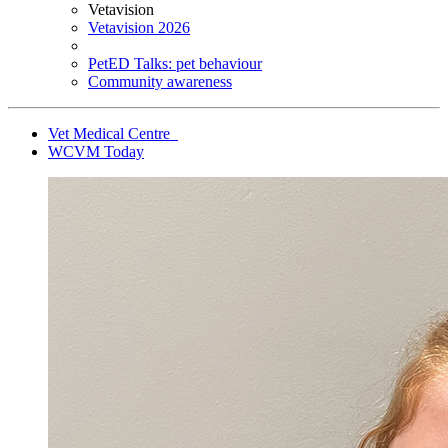
Vetavision
Vetavision 2026
PetED Talks: pet behaviour
Community awareness
Vet Medical Centre
WCVM Today