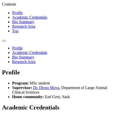
Contents
Profile
Academic Credentials
Bio Summary
Research Area
Top
Profile
Academic Credentials
Bio Summary
Research Area
Profile
Program:
MSc student
Supervisor:
Dr. Diego Moya
, Department of Large Animal
Clinical Sciences
Home community:
Earl Grey, Sask.
Academic Credentials