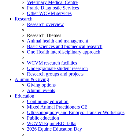
Veterinary Medical Centre
Prairie Diagnostic Services
Other WCVM services
Research
Research overview
Research Themes
Animal health and management
Basic sciences and biomedical research
One Health interdisciplinary approach
WCVM research facilities
Undergraduate student research
Research groups and projects
Alumni & Giving
Giving options
Alumni events
Education
Continuing education
Mixed Animal Practitioners CE
Ultrasonography and Embryo Transfer Workshops
Public education
WCVM EquineED Talks
2026 Equine Education Day