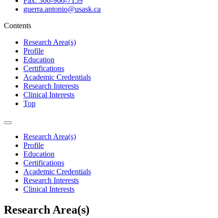
Fax: 306-966-7159
guerra.antonio@usask.ca
Contents
Research Area(s)
Profile
Education
Certifications
Academic Credentials
Research Interests
Clinical Interests
Top
Research Area(s)
Profile
Education
Certifications
Academic Credentials
Research Interests
Clinical Interests
Research Area(s)