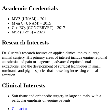
Academic Credentials
MVZ (UNAM) – 2011
M en C (UNAM) – 2015
Cert EQ. (CONCERVET) – 2017
MSc (U of S) – 2023
Research Interests
Dr. Guerra’s research focuses on applied clinical topics in large
animal surgery. His primary areas of interest include equine regional
anesthesia and pain management, advanced equine dental
extractions, and the development of surgical techniques in small
ruminants and pigs—species that are seeing increasing clinical
attention.
Clinical Interests
Soft tissue and orthopedic surgery in large animals, with a
particular emphasis on equine patients
Contact us