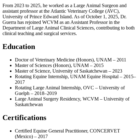
From 2023 to 2025, he worked as a Large Animal Surgeon and
assistant professor at the Atlantic Veterinary College (AVC),
University of Prince Edward Island. As of October 1, 2025, Dr.
Guerra has rejoined WCVM as an Assistant Professor in the
Department of Large Animal Clinical Sciences, contributing to both
clinical teaching and surgical services.
Education
Doctor of Veterinary Medicine (Honors), UNAM – 2011
Master of Sciences (Honors), UNAM – 2015
Master of Science, University of Saskatchewan – 2023
Rotating Equine Internship, UNAM Equine Hospital – 2015–
2017
Rotating Large Animal Internship, OVC – University of
Guelph – 2018–2019
Large Animal Surgery Residency, WCVM – University of
Saskatchewan
Certifications
Certified Equine General Practitioner, CONCERVET
(Mexico) – 2017