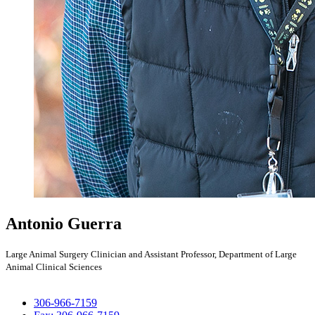
Antonio Guerra
Large Animal Surgery Clinician and Assistant Professor, Department of Large
Animal Clinical Sciences
306-966-7159