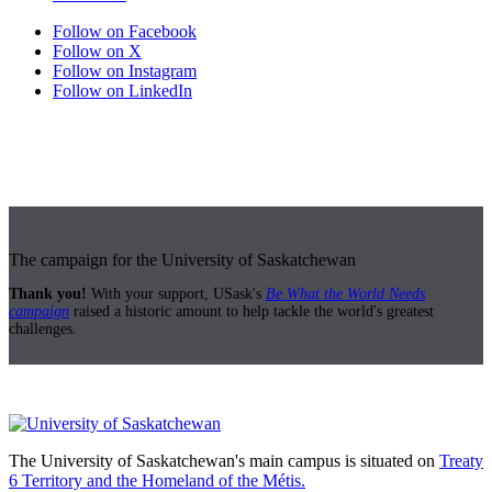
Follow on Facebook
Follow on X
Follow on Instagram
Follow on LinkedIn
The campaign for the University of Saskatchewan
Thank you!
With your support, USask's
Be What the World Needs
campaign
raised a historic amount to help tackle the world's greatest
challenges.
The University of Saskatchewan's main campus is situated on
Treaty
6 Territory and the Homeland of the Métis.