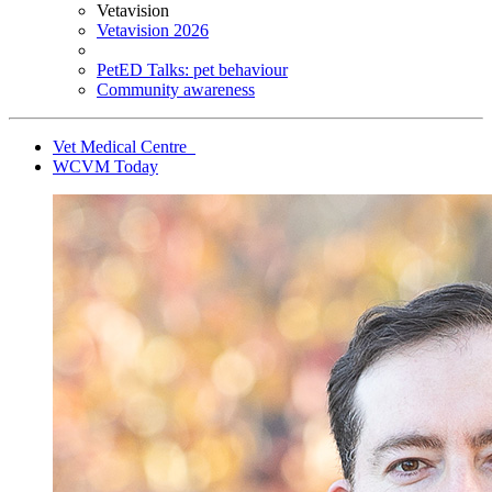
Vetavision
Vetavision 2026
PetED Talks: pet behaviour
Community awareness
Vet Medical Centre
WCVM Today