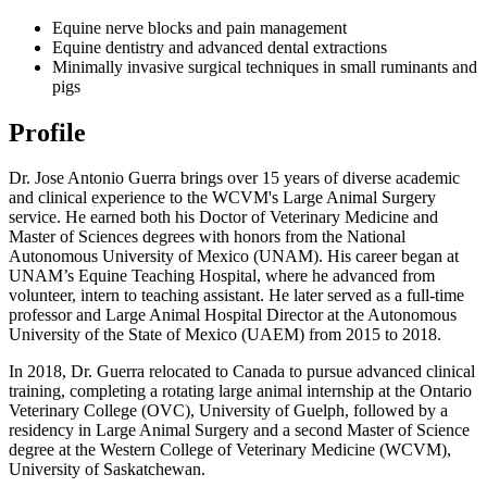
Equine nerve blocks and pain management
Equine dentistry and advanced dental extractions
Minimally invasive surgical techniques in small ruminants and
pigs
Profile
Dr. Jose Antonio Guerra brings over 15 years of diverse academic
and clinical experience to the WCVM's Large Animal Surgery
service. He earned both his Doctor of Veterinary Medicine and
Master of Sciences degrees with honors from the National
Autonomous University of Mexico (UNAM). His career began at
UNAM’s Equine Teaching Hospital, where he advanced from
volunteer, intern to teaching assistant. He later served as a full-time
professor and Large Animal Hospital Director at the Autonomous
University of the State of Mexico (UAEM) from 2015 to 2018.
In 2018, Dr. Guerra relocated to Canada to pursue advanced clinical
training, completing a rotating large animal internship at the Ontario
Veterinary College (OVC), University of Guelph, followed by a
residency in Large Animal Surgery and a second Master of Science
degree at the Western College of Veterinary Medicine (WCVM),
University of Saskatchewan.