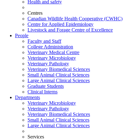
Health and safety
Centres
Canadian Wildlife Health Cooperative (CWHC)
Centre for Applied Epidemiology
Livestock and Forage Centre of Excellence
People
Faculty and Staff
College Administration
Veterinary Medical Centre
Veterinary Microbiology
Veterinary Pathology
Veterinary Biomedical Sciences
Small Animal Clinical Sciences
Large Animal Clinical Sciences
Graduate Students
Clinical Interns
Departments
Veterinary Microbiology
Veterinary Pathology
Veterinary Biomedical Sciences
Small Animal Clinical Sciences
Large Animal Clinical Sciences
Services