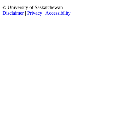
© University of Saskatchewan
Disclaimer
|
Privacy
|
Accessibility