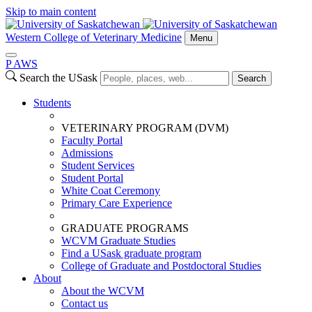
Skip to main content
Western College of Veterinary Medicine
Menu
P
A
WS
Search the USask
Search
Students
VETERINARY PROGRAM (DVM)
Faculty Portal
Admissions
Student Services
Student Portal
White Coat Ceremony
Primary Care Experience
GRADUATE PROGRAMS
WCVM Graduate Studies
Find a USask graduate program
College of Graduate and Postdoctoral Studies
About
About the WCVM
Contact us