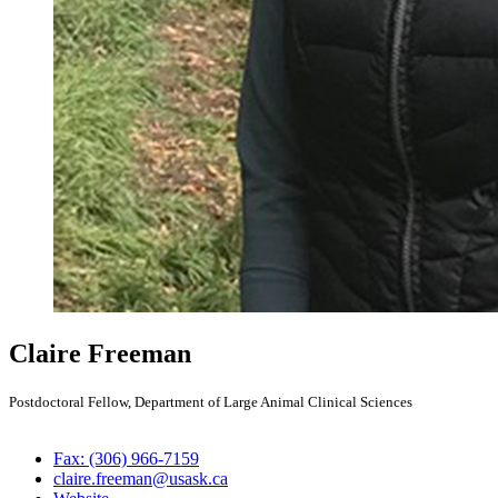
Claire Freeman
Postdoctoral Fellow, Department of Large Animal Clinical Sciences
Fax: (306) 966-7159
claire.freeman@usask.ca