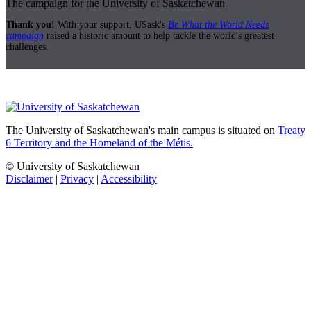
The campaign for the University of Saskatchewan
Thank you!
With your support, USask's
Be What the World Needs
campaign
raised a historic amount to help tackle the world's greatest
challenges.
The University of Saskatchewan's main campus is situated on
Treaty
6 Territory and the Homeland of the Métis.
© University of Saskatchewan
Disclaimer
|
Privacy
|
Accessibility