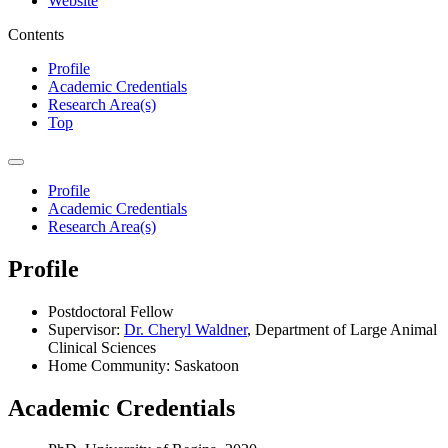
Website
Contents
Profile
Academic Credentials
Research Area(s)
Top
Profile
Academic Credentials
Research Area(s)
Profile
Postdoctoral Fellow
Supervisor:
Dr. Cheryl Waldner
, Department of Large Animal
Clinical Sciences
Home Community: Saskatoon
Academic Credentials