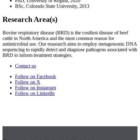
PhD, University of Regina, 2020
BSc, Colorado State University, 2013
Research Area(s)
Bovine respiratory disease (BRD) is the costliest disease of beef
cattle in North America and the most common reason for
antimicrobial use. Our reasearch aims to employ metagenomic DNA
sequencing to rapidly detect and diagnose pathogens associated with
BRD to inform treatment strategies.
Contact us
Follow on Facebook
Follow on X
Follow on Instagram
Follow on LinkedIn