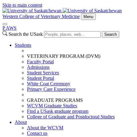
Skip to main content
Western College of Veterinary Medicine
Menu
P
A
WS
Search the USask
Search
Students
VETERINARY PROGRAM (DVM)
Faculty Portal
Admissions
Student Services
Student Portal
White Coat Ceremony
Primary Care Experience
GRADUATE PROGRAMS
WCVM Graduate Studies
Find a USask graduate program
College of Graduate and Postdoctoral Studies
About
About the WCVM
Contact us