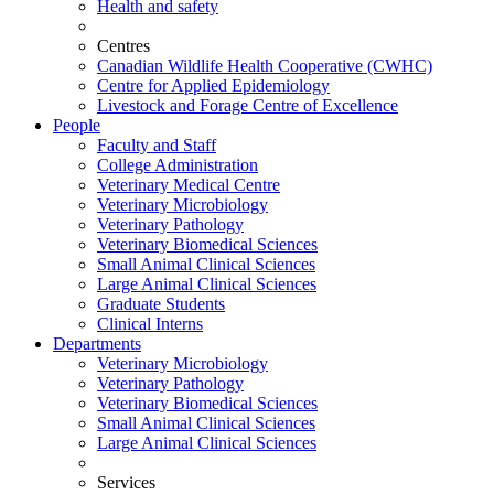
Health and safety
Centres
Canadian Wildlife Health Cooperative (CWHC)
Centre for Applied Epidemiology
Livestock and Forage Centre of Excellence
People
Faculty and Staff
College Administration
Veterinary Medical Centre
Veterinary Microbiology
Veterinary Pathology
Veterinary Biomedical Sciences
Small Animal Clinical Sciences
Large Animal Clinical Sciences
Graduate Students
Clinical Interns
Departments
Veterinary Microbiology
Veterinary Pathology
Veterinary Biomedical Sciences
Small Animal Clinical Sciences
Large Animal Clinical Sciences
Services