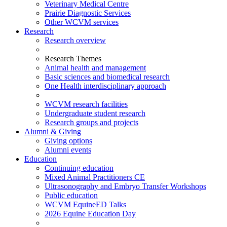
Veterinary Medical Centre
Prairie Diagnostic Services
Other WCVM services
Research
Research overview
Research Themes
Animal health and management
Basic sciences and biomedical research
One Health interdisciplinary approach
WCVM research facilities
Undergraduate student research
Research groups and projects
Alumni & Giving
Giving options
Alumni events
Education
Continuing education
Mixed Animal Practitioners CE
Ultrasonography and Embryo Transfer Workshops
Public education
WCVM EquineED Talks
2026 Equine Education Day