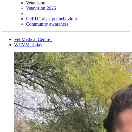
Vetavision
Vetavision 2026
PetED Talks: pet behaviour
Community awareness
Vet Medical Centre
WCVM Today