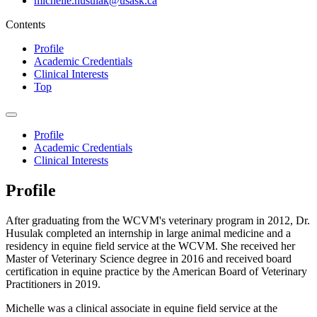
michelle.husulak@usask.ca
Contents
Profile
Academic Credentials
Clinical Interests
Top
Profile
Academic Credentials
Clinical Interests
Profile
After graduating from the WCVM's veterinary program in 2012, Dr.
Husulak completed an internship in large animal medicine and a
residency in equine field service at the WCVM. She received her
Master of Veterinary Science degree in 2016 and received board
certification in equine practice by the American Board of Veterinary
Practitioners in 2019.
Michelle was a clinical associate in equine field service at the