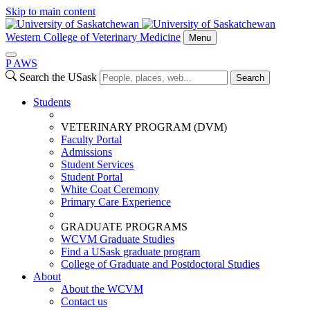
Skip to main content
Western College of Veterinary Medicine
Menu
P
A
WS
Search the USask
Search
Students
VETERINARY PROGRAM (DVM)
Faculty Portal
Admissions
Student Services
Student Portal
White Coat Ceremony
Primary Care Experience
GRADUATE PROGRAMS
WCVM Graduate Studies
Find a USask graduate program
College of Graduate and Postdoctoral Studies
About
About the WCVM
Contact us