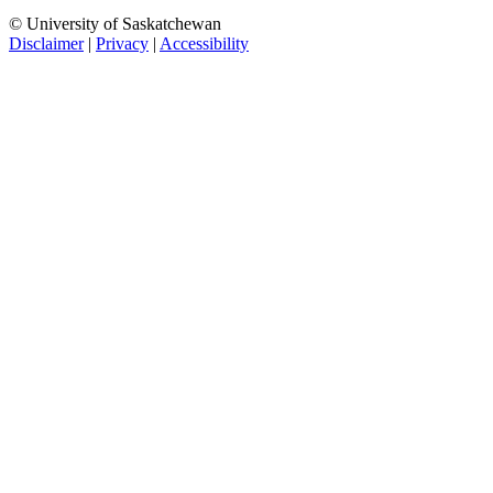
© University of Saskatchewan
Disclaimer
|
Privacy
|
Accessibility