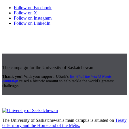
Follow on Facebook
Follow on X
Follow on Instagram
Follow on LinkedIn
The campaign for the University of Saskatchewan
Thank you!
With your support, USask's
Be What the World Needs
campaign
raised a historic amount to help tackle the world's greatest
challenges.
The University of Saskatchewan's main campus is situated on
Treaty
6 Territory and the Homeland of the Métis.