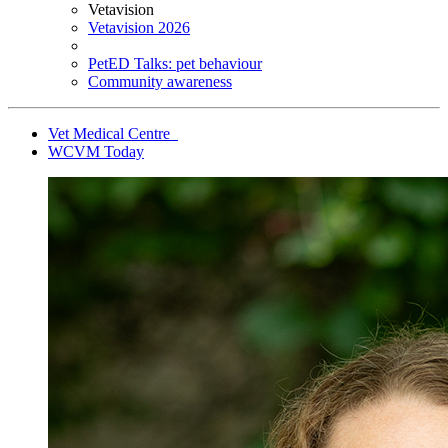
Vetavision
Vetavision 2026
PetED Talks: pet behaviour
Community awareness
Vet Medical Centre
WCVM Today