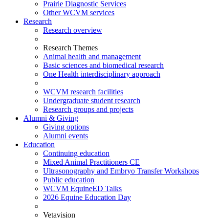
Prairie Diagnostic Services
Other WCVM services
Research
Research overview
Research Themes
Animal health and management
Basic sciences and biomedical research
One Health interdisciplinary approach
WCVM research facilities
Undergraduate student research
Research groups and projects
Alumni & Giving
Giving options
Alumni events
Education
Continuing education
Mixed Animal Practitioners CE
Ultrasonography and Embryo Transfer Workshops
Public education
WCVM EquineED Talks
2026 Equine Education Day
Vetavision