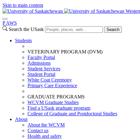
Skip to main content
Wester
P
A
WS
Search the USask
Search
Students
VETERINARY PROGRAM (DVM)
Faculty Portal
Admissions
Student Services
Student Portal
White Coat Ceremony
Primary Care Experience
GRADUATE PROGRAMS
WCVM Graduate Studies
Find a USask graduate program
College of Graduate and Postdoctoral Studies
About
About the WCVM
Contact us
Health and safety