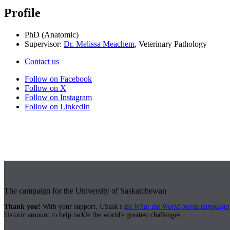
Profile
PhD (Anatomic)
Supervisor:
Dr. Melissa Meachem
, Veterinary Pathology
Contact us
Follow on Facebook
Follow on X
Follow on Instagram
Follow on LinkedIn
The campaign for the University of Saskatchewan
Thank you!
With your support, USask's
Be What the World Needs campaign
historic amount to help tackle the world's greatest challenges.