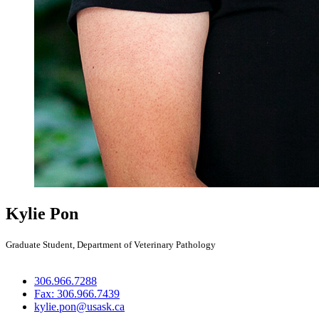
Kylie Pon
Graduate Student, Department of Veterinary Pathology
306.966.7288
Fax: 306.966.7439
kylie.pon@usask.ca