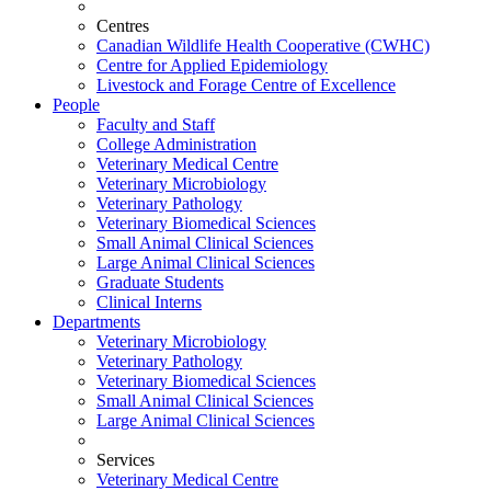
Centres
Canadian Wildlife Health Cooperative (CWHC)
Centre for Applied Epidemiology
Livestock and Forage Centre of Excellence
People
Faculty and Staff
College Administration
Veterinary Medical Centre
Veterinary Microbiology
Veterinary Pathology
Veterinary Biomedical Sciences
Small Animal Clinical Sciences
Large Animal Clinical Sciences
Graduate Students
Clinical Interns
Departments
Veterinary Microbiology
Veterinary Pathology
Veterinary Biomedical Sciences
Small Animal Clinical Sciences
Large Animal Clinical Sciences
Services
Veterinary Medical Centre