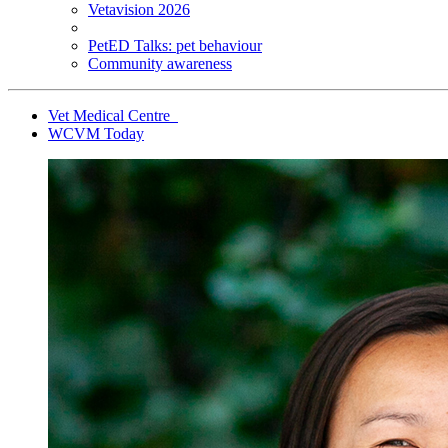
Vetavision 2026
PetED Talks: pet behaviour
Community awareness
Vet Medical Centre
WCVM Today