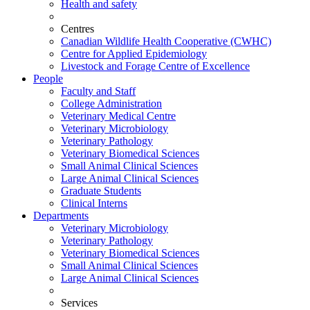
Health and safety
Centres
Canadian Wildlife Health Cooperative (CWHC)
Centre for Applied Epidemiology
Livestock and Forage Centre of Excellence
People
Faculty and Staff
College Administration
Veterinary Medical Centre
Veterinary Microbiology
Veterinary Pathology
Veterinary Biomedical Sciences
Small Animal Clinical Sciences
Large Animal Clinical Sciences
Graduate Students
Clinical Interns
Departments
Veterinary Microbiology
Veterinary Pathology
Veterinary Biomedical Sciences
Small Animal Clinical Sciences
Large Animal Clinical Sciences
Services