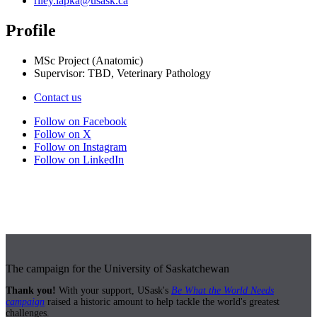
riley.lapka@usask.ca
Profile
MSc Project (Anatomic)
Supervisor: TBD, Veterinary Pathology
Contact us
Follow on Facebook
Follow on X
Follow on Instagram
Follow on LinkedIn
The campaign for the University of Saskatchewan
Thank you!
With your support, USask's
Be What the World Needs
campaign
raised a historic amount to help tackle the world's greatest
challenges.