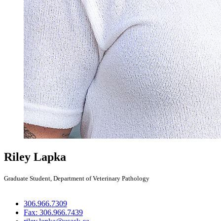
Riley Lapka
Graduate Student, Department of Veterinary Pathology
306.966.7309
Fax: 306.966.7439