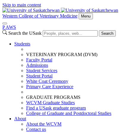
Skip to main content
Western College of Veterinary Medicine
Menu
P
A
WS
Search the USask
Search
Students
VETERINARY PROGRAM (DVM)
Faculty Portal
Admissions
Student Services
Student Portal
White Coat Ceremony
Primary Care Experience
GRADUATE PROGRAMS
WCVM Graduate Studies
Find a USask graduate program
College of Graduate and Postdoctoral Studies
About
About the WCVM
Contact us