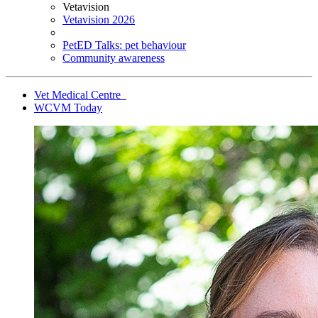
Vetavision
Vetavision 2026
PetED Talks: pet behaviour
Community awareness
Vet Medical Centre
WCVM Today