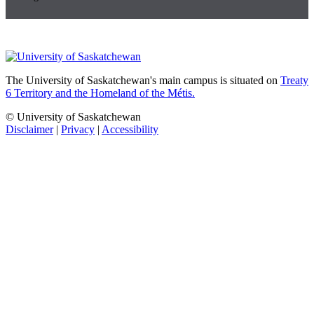
The University of Saskatchewan's main campus is situated on
Treaty
6 Territory and the Homeland of the Métis.
© University of Saskatchewan
Disclaimer
|
Privacy
|
Accessibility