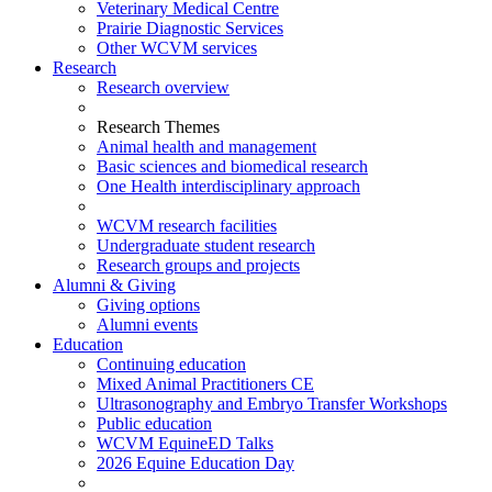
Veterinary Medical Centre
Prairie Diagnostic Services
Other WCVM services
Research
Research overview
Research Themes
Animal health and management
Basic sciences and biomedical research
One Health interdisciplinary approach
WCVM research facilities
Undergraduate student research
Research groups and projects
Alumni & Giving
Giving options
Alumni events
Education
Continuing education
Mixed Animal Practitioners CE
Ultrasonography and Embryo Transfer Workshops
Public education
WCVM EquineED Talks
2026 Equine Education Day