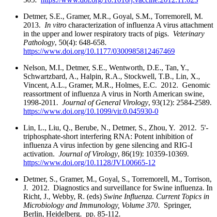
Detmer, S.E., Gramer, M.R., Goyal, S.M., Torremorell, M.
2013.
In vitro
characterization of influenza A virus attachment
in the upper and lower respiratory tracts of pigs.
Veterinary
Pathology
, 50(4): 648-658.
https://www.doi.org/10.1177/0300985812467469
Nelson, M.I., Detmer, S.E., Wentworth, D.E., Tan, Y.,
Schwartzbard, A., Halpin, R.A., Stockwell, T.B., Lin, X.,
Vincent, A.L., Gramer, M.R., Holmes, E.C. 2012. Genomic
reassortment of influenza A virus in North American swine,
1998-2011.
Journal of General Virology
, 93(12): 2584-2589.
https://www.doi.org/10.1099/vir.0.045930-0
Lin, L., Liu, Q., Berube, N., Detmer, S., Zhou, Y. 2012. 5'-
triphosphate-short interfering RNA: Potent inhibition of
influenza A virus infection by gene silencing and RIG-I
activation.
Journal of Virology
, 86(19): 10359-10369.
https://www.doi.org/10.1128/JVI.00665-12
Detmer, S., Gramer, M., Goyal, S., Torremorell, M., Torrison,
J. 2012. Diagnostics and surveillance for Swine influenza. In
Richt, J., Webby, R. (eds)
Swine Influenza. Current Topics in
Microbiology and Immunology, Volume
370
. Springer,
Berlin, Heidelberg. pp. 85-112.