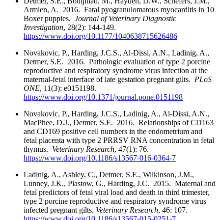
Detmer, S.E., Bouljihad, M., Hayden, D.W., Schefers, J.M.,
Armien, A. 2016. Fatal pyogranulomatous myocarditis in 10
Boxer puppies.
Journal of Veterinary Diagnostic
Investigation
, 28(2): 144-149.
https://www.doi.org/10.1177/1040638715626486
Novakovic, P., Harding, J.C.S., Al-Dissi, A.N., Ladinig, A.,
Detmer, S.E. 2016. Pathologic evaluation of type 2 porcine
reproductive and respiratory syndrome virus infection at the
maternal-fetal interface of late gestation pregnant gilts.
PLoS
ONE
, 11(3): e0151198.
https://www.doi.org/10.1371/journal.pone.0151198
Novakovic, P., Harding, J.C.S., Ladinig, A., Al-Dissi, A.N.,
MacPhee, D.J., Detmer, S.E. 2016. Relationships of CD163
and CD169 positive cell numbers in the endometrium and
fetal placenta with type 2 PRRSV RNA concentration in fetal
thymus.
Veterinary Research
, 47(1): 76.
https://www.doi.org/10.1186/s13567-016-0364-7
Ladinig, A., Ashley, C., Detmer, S.E., Wilkinson, J.M.,
Lunney, J.K., Plastow, G., Harding, J.C. 2015. Maternal and
fetal predictors of fetal viral load and death in third trimester,
type 2 porcine reproductive and respiratory syndrome virus
infected pregnant gilts.
Veterinary Research
, 46: 107.
https://www.doi.org/10.1186/s13567-015-0251-7