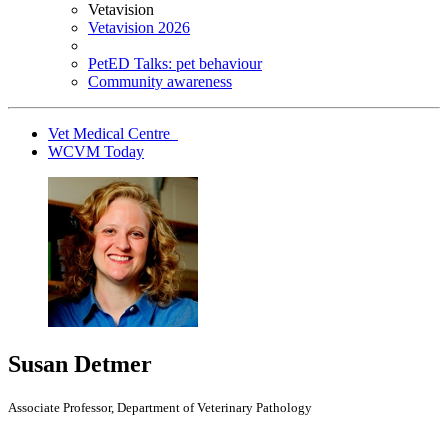
Vetavision
Vetavision 2026
PetED Talks: pet behaviour
Community awareness
Vet Medical Centre
WCVM Today
Susan Detmer
Associate Professor, Department of Veterinary Pathology