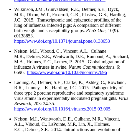
Wilkinson, J.M., Gunvaldsen, R.E., Detmer, S.E., Dyck,
M.K., Dixon, W.T., Foxcroft, G.R., Plastow, G.S., Harding,
J.C. 2015. Transcriptomic and epigenetic profiling of the
lung of influenza-infected pigs: A comparison of different
birth weight and susceptibility groups.
PLoS One
, 10(9):
e0138653.
https://www.doi.org/10.1371/journal.pone.0138653
Nelson, M.I., Viboud, C., Vincent, A.L., Culhane,
M.R., Detmer, S.E., Wentworth, D.E., Rambaut, A., Suchard,
M.A., Holmes, E.C., Lemey, P. 2015. Global migration of
influenza A viruses in swine.
Nature Communications
, 6:
6696.
https://www.doi.org/10.1038/ncomms7696
Ladinig, A., Detmer, S.E., Clarke, K., Ashley, C., Rowland,
R.R., Lunney, J.K., Harding, J.C. 2015. Pathogenicity of
three type 2 porcine reproductive and respiratory syndrome
virus strains in experimentally inoculated pregnant gilts.
Virus
Research
, 203: 24-35.
https://www.doi.org/10.1016/j.virusres.2015.03.005
Nelson, M.I., Wentworth, D.E., Culhane, M.R., Vincent,
A.L., Viboud, C., LaPointe, M.P., Lin, X., Holmes,
E.C., Detmer, S.E. 2014. Introductions and evolution of