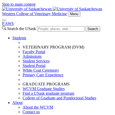
Skip to main content
Western College of Veterinary Medicine
Menu
P
A
WS
Search the USask
Search
Students
VETERINARY PROGRAM (DVM)
Faculty Portal
Admissions
Student Services
Student Portal
White Coat Ceremony
Primary Care Experience
GRADUATE PROGRAMS
WCVM Graduate Studies
Find a USask graduate program
College of Graduate and Postdoctoral Studies
About
About the WCVM
Contact us