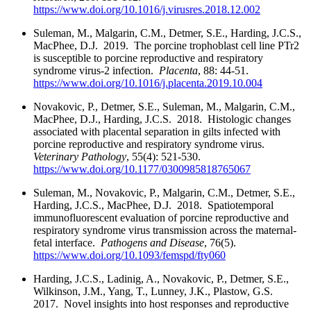
https://www.doi.org/10.1016/j.virusres.2018.12.002
Suleman, M., Malgarin, C.M., Detmer, S.E., Harding, J.C.S.,
MacPhee, D.J. 2019. The porcine trophoblast cell line PTr2
is susceptible to porcine reproductive and respiratory
syndrome virus-2 infection.
Placenta
, 88: 44-51.
https://www.doi.org/10.1016/j.placenta.2019.10.004
Novakovic, P., Detmer, S.E., Suleman, M., Malgarin, C.M.,
MacPhee, D.J., Harding, J.C.S. 2018. Histologic changes
associated with placental separation in gilts infected with
porcine reproductive and respiratory syndrome virus.
Veterinary Pathology
, 55(4): 521-530.
https://www.doi.org/10.1177/0300985818765067
Suleman, M., Novakovic, P., Malgarin, C.M., Detmer, S.E.,
Harding, J.C.S., MacPhee, D.J. 2018. Spatiotemporal
immunofluorescent evaluation of porcine reproductive and
respiratory syndrome virus transmission across the maternal-
fetal interface.
Pathogens and Disease
, 76(5).
https://www.doi.org/10.1093/femspd/fty060
Harding, J.C.S., Ladinig, A., Novakovic, P., Detmer, S.E.,
Wilkinson, J.M., Yang, T., Lunney, J.K., Plastow, G.S.
2017. Novel insights into host responses and reproductive