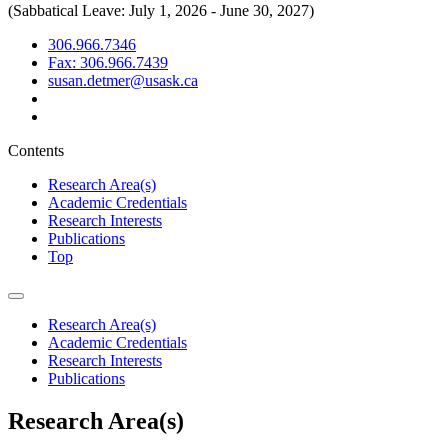
(Sabbatical Leave: July 1, 2026 - June 30, 2027)
306.966.7346
Fax: 306.966.7439
susan.detmer@usask.ca
Contents
Research Area(s)
Academic Credentials
Research Interests
Publications
Top
Research Area(s)
Academic Credentials
Research Interests
Publications
Research Area(s)