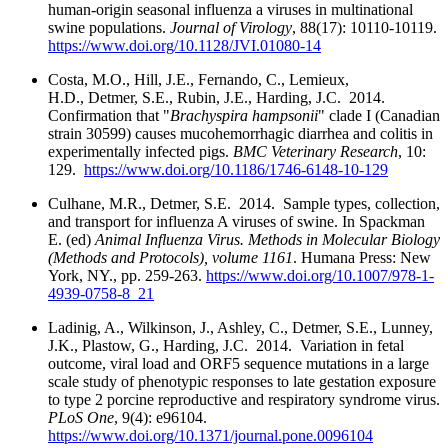
human-origin seasonal influenza a viruses in multinational
swine populations.
Journal of Virology
, 88(17): 10110-10119.
https://www.doi.org/10.1128/JVI.01080-14
Costa, M.O., Hill, J.E., Fernando, C., Lemieux,
H.D., Detmer, S.E., Rubin, J.E., Harding, J.C. 2014.
Confirmation that "
Brachyspira hampsonii
" clade I (Canadian
strain 30599) causes mucohemorrhagic diarrhea and colitis in
experimentally infected pigs.
BMC Veterinary Research
, 10:
129.
https://www.doi.org/10.1186/1746-6148-10-129
Culhane, M.R., Detmer, S.E. 2014. Sample types, collection,
and transport for influenza A viruses of swine. In Spackman
E. (ed)
Animal Influenza Virus. Methods in Molecular Biology
(Methods and Protocols), volume 1161
. Humana Press: New
York, NY., pp. 259-263.
https://www.doi.org/10.1007/978-1-
4939-0758-8_21
Ladinig, A., Wilkinson, J., Ashley, C., Detmer, S.E., Lunney,
J.K., Plastow, G., Harding, J.C. 2014. Variation in fetal
outcome, viral load and ORF5 sequence mutations in a large
scale study of phenotypic responses to late gestation exposure
to type 2 porcine reproductive and respiratory syndrome virus.
PLoS One
, 9(4): e96104.
https://www.doi.org/10.1371/journal.pone.0096104