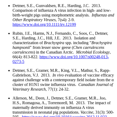
Detmer, S.E., Gunvaldsen, R.E., Harding, J.C. 2013.
Comparison of influenza A virus infection in high- and low-
birth-weight pigs using morphometric analysis.
Influenza and
Other Respiratory Viruses
, 7(s4): 2-9.
https://www.doi.org/10.1111/irv.12199
Rubin, J.E., Harms, N.J., Fernando, C., Soos, C., Detmer,
S.E., Harding, J.C., Hill, J.E. 2013. Isolation and
characterization of
Brachyspira
spp. including "
Brachyspira
hampsonii
" from lesser snow geese (
Chen caerulescens
caerulescens
) in the Canadian Arctic.
Microbial Ecolology
,
66(4): 813-822.
https://www.doi.org/10.1007/s00248-013-
0273-5
Detmer, S.E., Gramer, M.R., King, V.L., Mathur, S., Rapp-
Gabrielson, V.J. 2013.
In vivo
evaluation of vaccine efficacy
against challenge with a contemporary field isolate from the α
cluster of H1N1 swine influenza virus.
Canadian Journal of
Veterinary Research
, 77(1): 24-32.
Allerson, M., Deen, J., Detmer, S.E., Gramer, M.R., Joo,
H.S., Romagosa, A., Torremorell, M. 2013. The impact of
maternally derived immunity on influenza A virus
transmission in neonatal pig populations.
Vaccine
, 31(3): 500-
505.
https://www.doi.org/10.1016/j.vaccine.2012.11.023