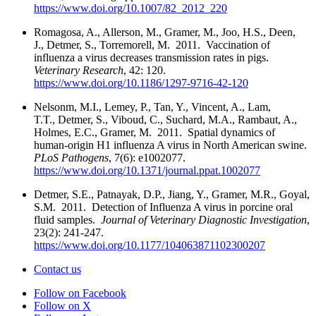
https://www.doi.org/10.1007/82_2012_220
Romagosa, A., Allerson, M., Gramer, M., Joo, H.S., Deen,
J., Detmer, S., Torremorell, M. 2011. Vaccination of
influenza a virus decreases transmission rates in pigs.
Veterinary Research
, 42: 120.
https://www.doi.org/10.1186/1297-9716-42-120
Nelsonm, M.I., Lemey, P., Tan, Y., Vincent, A., Lam,
T.T., Detmer, S., Viboud, C., Suchard, M.A., Rambaut, A.,
Holmes, E.C., Gramer, M. 2011. Spatial dynamics of
human-origin H1 influenza A virus in North American swine.
PLoS Pathogens
, 7(6): e1002077.
https://www.doi.org/10.1371/journal.ppat.1002077
Detmer, S.E., Patnayak, D.P., Jiang, Y., Gramer, M.R., Goyal,
S.M. 2011. Detection of Influenza A virus in porcine oral
fluid samples.
Journal of Veterinary Diagnostic Investigation
,
23(2): 241-247.
https://www.doi.org/10.1177/104063871102300207
Contact us
Follow on Facebook
Follow on X