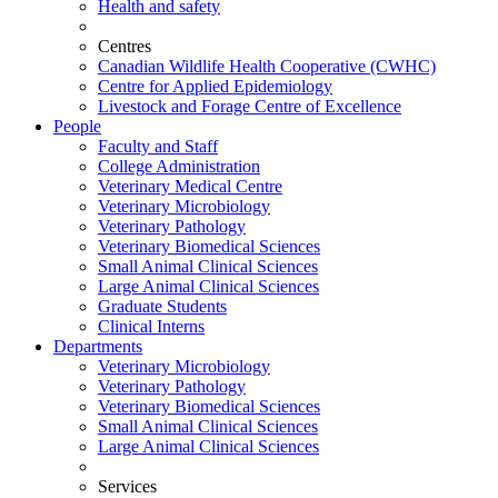
Health and safety
Centres
Canadian Wildlife Health Cooperative (CWHC)
Centre for Applied Epidemiology
Livestock and Forage Centre of Excellence
People
Faculty and Staff
College Administration
Veterinary Medical Centre
Veterinary Microbiology
Veterinary Pathology
Veterinary Biomedical Sciences
Small Animal Clinical Sciences
Large Animal Clinical Sciences
Graduate Students
Clinical Interns
Departments
Veterinary Microbiology
Veterinary Pathology
Veterinary Biomedical Sciences
Small Animal Clinical Sciences
Large Animal Clinical Sciences
Services