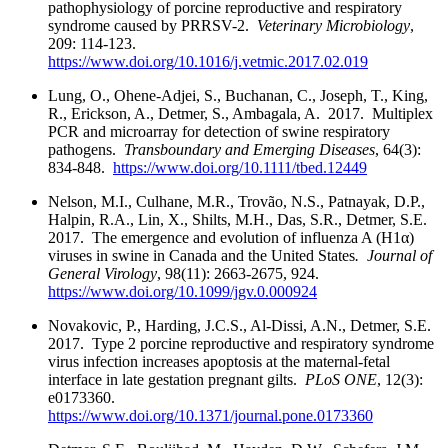
pathophysiology of porcine reproductive and respiratory
syndrome caused by PRRSV-2.
Veterinary Microbiology
,
209: 114-123.
https://www.doi.org/10.1016/j.vetmic.2017.02.019
Lung, O., Ohene-Adjei, S., Buchanan, C., Joseph, T., King,
R., Erickson, A., Detmer, S., Ambagala, A. 2017. Multiplex
PCR and microarray for detection of swine respiratory
pathogens.
Transboundary and Emerging Diseases
, 64(3):
834-848.
https://www.doi.org/10.1111/tbed.12449
Nelson, M.I., Culhane, M.R., Trovão, N.S., Patnayak, D.P.,
Halpin, R.A., Lin, X., Shilts, M.H., Das, S.R., Detmer, S.E.
2017. The emergence and evolution of influenza A (H1α)
viruses in swine in Canada and the United States
. Journal of
General Virology
, 98(11): 2663-2675, 924.
https://www.doi.org/10.1099/jgv.0.000924
Novakovic, P., Harding, J.C.S., Al-Dissi, A.N., Detmer, S.E.
2017. Type 2 porcine reproductive and respiratory syndrome
virus infection increases apoptosis at the maternal-fetal
interface in late gestation pregnant gilts.
PLoS ONE
, 12(3):
e0173360.
https://www.doi.org/10.1371/journal.pone.0173360