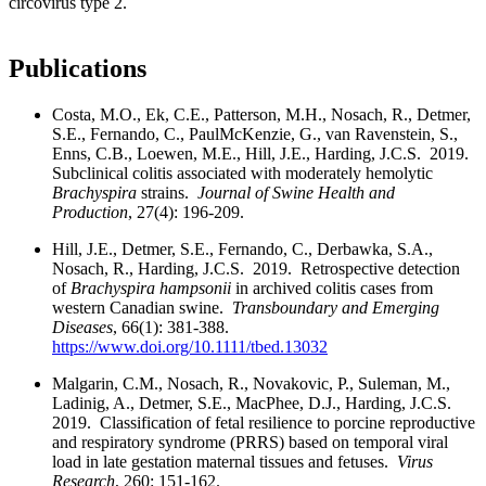
circovirus type 2.
Publications
Costa, M.O., Ek, C.E., Patterson, M.H., Nosach, R., Detmer,
S.E., Fernando, C., PaulMcKenzie, G., van Ravenstein, S.,
Enns, C.B., Loewen, M.E., Hill, J.E., Harding, J.C.S. 2019.
Subclinical colitis associated with moderately hemolytic
Brachyspira
strains.
Journal of Swine Health and
Production
, 27(4): 196-209.
Hill, J.E., Detmer, S.E., Fernando, C., Derbawka, S.A.,
Nosach, R., Harding, J.C.S. 2019. Retrospective detection
of
Brachyspira hampsonii
in archived colitis cases from
western Canadian swine.
Transboundary and Emerging
Diseases
, 66(1): 381-388.
https://www.doi.org/10.1111/tbed.13032
Malgarin, C.M., Nosach, R., Novakovic, P., Suleman, M.,
Ladinig, A., Detmer, S.E., MacPhee, D.J., Harding, J.C.S.
2019. Classification of fetal resilience to porcine reproductive
and respiratory syndrome (PRRS) based on temporal viral
load in late gestation maternal tissues and fetuses.
Virus
Research
, 260: 151-162.