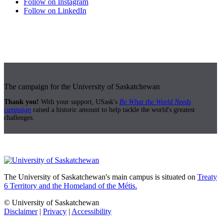
Follow on Instagram
Follow on LinkedIn
The campaign for the University of Saskatchewan
Thank you!
With your support, USask's
Be What the World Needs
campaign
raised a historic amount to help tackle the world's greatest
challenges.
The University of Saskatchewan's main campus is situated on
Treaty
6 Territory and the Homeland of the Métis.
© University of Saskatchewan
Disclaimer
|
Privacy
|
Accessibility