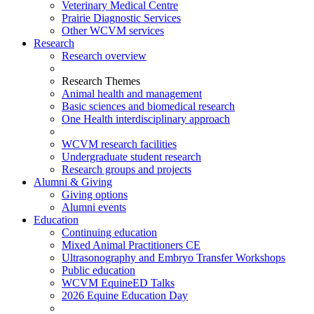
Veterinary Medical Centre
Prairie Diagnostic Services
Other WCVM services
Research
Research overview
Research Themes
Animal health and management
Basic sciences and biomedical research
One Health interdisciplinary approach
WCVM research facilities
Undergraduate student research
Research groups and projects
Alumni & Giving
Giving options
Alumni events
Education
Continuing education
Mixed Animal Practitioners CE
Ultrasonography and Embryo Transfer Workshops
Public education
WCVM EquineED Talks
2026 Equine Education Day