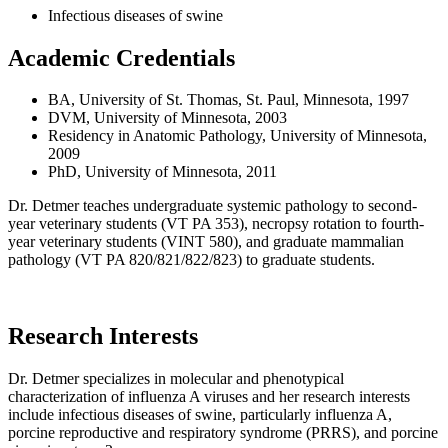
Infectious diseases of swine
Academic Credentials
BA, University of St. Thomas, St. Paul, Minnesota, 1997
DVM, University of Minnesota, 2003
Residency in Anatomic Pathology, University of Minnesota,
2009
PhD, University of Minnesota, 2011
Dr. Detmer teaches undergraduate systemic pathology to second-
year veterinary students (VT PA 353), necropsy rotation to fourth-
year veterinary students (VINT 580), and graduate mammalian
pathology (VT PA 820/821/822/823) to graduate students.
Research Interests
Dr. Detmer specializes in molecular and phenotypical
characterization of influenza A viruses and her research interests
include infectious diseases of swine, particularly influenza A,
porcine reproductive and respiratory syndrome (PRRS), and porcine