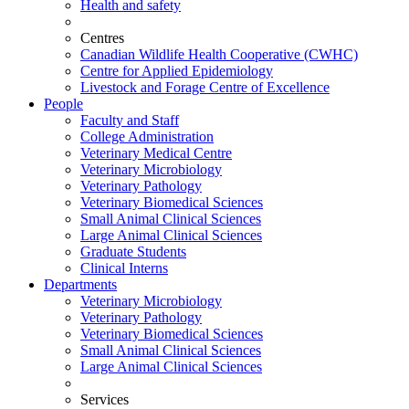
Health and safety
Centres
Canadian Wildlife Health Cooperative (CWHC)
Centre for Applied Epidemiology
Livestock and Forage Centre of Excellence
People
Faculty and Staff
College Administration
Veterinary Medical Centre
Veterinary Microbiology
Veterinary Pathology
Veterinary Biomedical Sciences
Small Animal Clinical Sciences
Large Animal Clinical Sciences
Graduate Students
Clinical Interns
Departments
Veterinary Microbiology
Veterinary Pathology
Veterinary Biomedical Sciences
Small Animal Clinical Sciences
Large Animal Clinical Sciences
Services