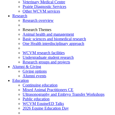
Veterinary Medical Centre
Prairie Diagnostic Services
Other WCVM services
Research
Research overview
Research Themes
Animal health and management
Basic sciences and biomedical research
One Health interdisciplinary approach
WCVM research facilities
Undergraduate student research
Research groups and projects
Alumni & Giving
Giving options
Alumni events
Education
Continuing education
Mixed Animal Practitioners CE
Ultrasonography and Embryo Transfer Workshops
Public education
WCVM EquineED Talks
2026 Equine Education Day