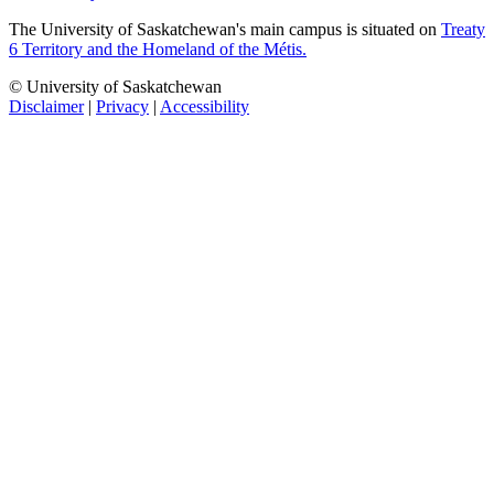
The University of Saskatchewan's main campus is situated on
Treaty
6 Territory and the Homeland of the Métis.
© University of Saskatchewan
Disclaimer
|
Privacy
|
Accessibility