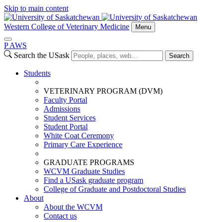
Skip to main content
Western College of Veterinary Medicine
Menu
P
A
WS
Search the USask
Search
Students
VETERINARY PROGRAM (DVM)
Faculty Portal
Admissions
Student Services
Student Portal
White Coat Ceremony
Primary Care Experience
GRADUATE PROGRAMS
WCVM Graduate Studies
Find a USask graduate program
College of Graduate and Postdoctoral Studies
About
About the WCVM
Contact us