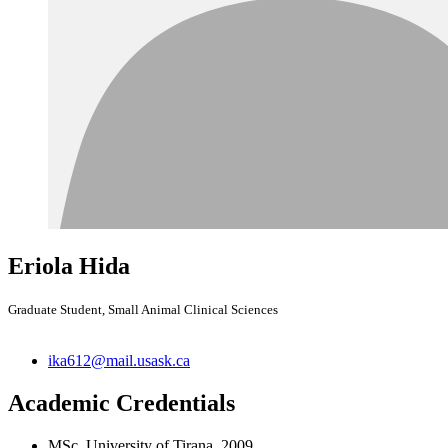
Eriola Hida
Graduate Student, Small Animal Clinical Sciences
ika612@mail.usask.ca
Academic Credentials
MSc, University of Tirana, 2009