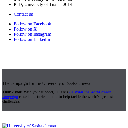
PhD, University of Tirana, 2014
Contact us
Follow on Facebook
Follow on X
Follow on Instagram
Follow on LinkedIn
The campaign for the University of Saskatchewan
Thank you!
With your support, USask's
Be What the World Needs
campaign
raised a historic amount to help tackle the world's greatest
challenges.