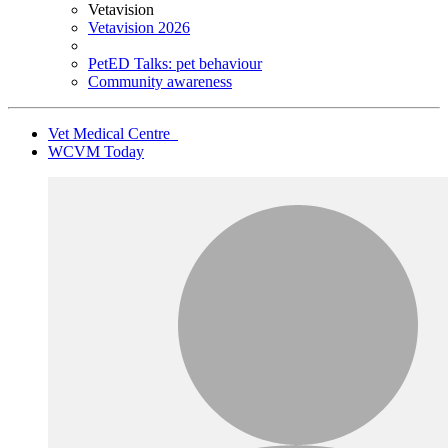
Vetavision
Vetavision 2026
PetED Talks: pet behaviour
Community awareness
Vet Medical Centre
WCVM Today