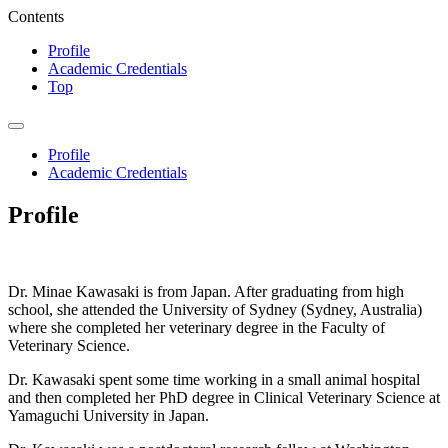
Contents
Profile
Academic Credentials
Top
Profile
Academic Credentials
Profile
Dr. Minae Kawasaki is from Japan. After graduating from high
school, she attended the University of Sydney (Sydney, Australia)
where she completed her veterinary degree in the Faculty of
Veterinary Science.
Dr. Kawasaki spent some time working in a small animal hospital
and then completed her PhD degree in Clinical Veterinary Science at
Yamaguchi University in Japan.