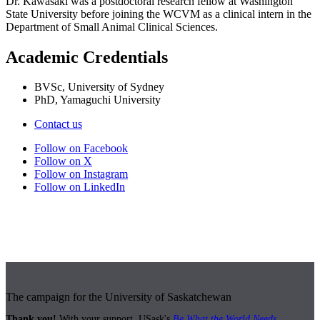
Dr. Kawasaki was a postdoctoral research fellow at Washington
State University before joining the WCVM as a clinical intern in the
Department of Small Animal Clinical Sciences.
Academic Credentials
BVSc, University of Sydney
PhD, Yamaguchi University
Contact us
Follow on Facebook
Follow on X
Follow on Instagram
Follow on LinkedIn
The campaign for the University of Saskatchewan
Thank you!
With your support, USask's
Be What the World Needs