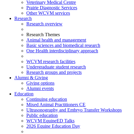
Veterinary Medical Centre
Prairie Diagnostic Services
Other WCVM services
Research
Research overview
Research Themes
Animal health and management
Basic sciences and biomedical research
One Health interdisciplinary approach
WCVM research facilities
Undergraduate student research
Research groups and projects
Alumni & Giving
Giving options
Alumni events
Education
Continuing education
Mixed Animal Practitioners CE
Ultrasonography and Embryo Transfer Workshops
Public education
WCVM EquineED Talks
2026 Equine Education Day