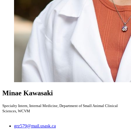
Minae Kawasaki
Specialty Intern, Internal Medicine, Department of Small Animal Clinical
Sciences, WCVM
grz579@mail.usask.ca