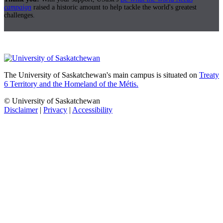
campaign
raised a historic amount to help tackle the world's greatest
challenges.
The University of Saskatchewan's main campus is situated on
Treaty
6 Territory and the Homeland of the Métis.
© University of Saskatchewan
Disclaimer
|
Privacy
|
Accessibility