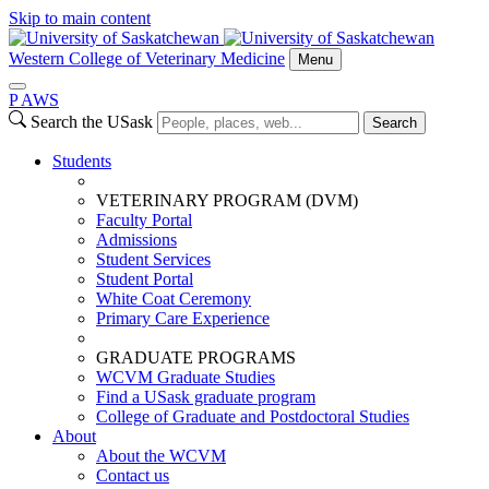
Skip to main content
Western College of Veterinary Medicine
Menu
P
A
WS
Search the USask
Search
Students
VETERINARY PROGRAM (DVM)
Faculty Portal
Admissions
Student Services
Student Portal
White Coat Ceremony
Primary Care Experience
GRADUATE PROGRAMS
WCVM Graduate Studies
Find a USask graduate program
College of Graduate and Postdoctoral Studies
About
About the WCVM
Contact us