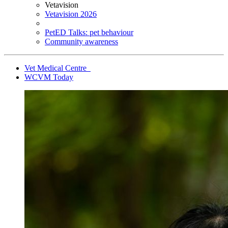
Vetavision
Vetavision 2026
PetED Talks: pet behaviour
Community awareness
Vet Medical Centre
WCVM Today