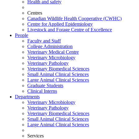
Health and safety
Centres
Canadian Wildlife Health Cooperative (CWHC)
Centre for Applied Epidemiology
Livestock and Forage Centre of Excellence
People
Faculty and Staff
College Administration
Veterinary Medical Centre
Veterinary Microbiology
Veterinary Pathology
Veterinary Biomedical Sciences
Small Animal Clinical Sciences
Large Animal Clinical Sciences
Graduate Students
Clinical Interns
Departments
Veterinary Microbiology
Veterinary Pathology
Veterinary Biomedical Sciences
Small Animal Clinical Sciences
Large Animal Clinical Sciences
Services