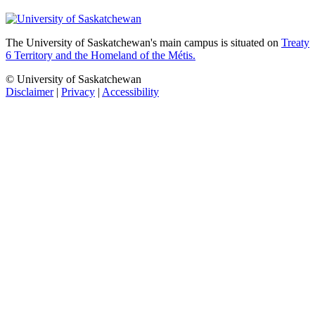
The University of Saskatchewan's main campus is situated on
Treaty
6 Territory and the Homeland of the Métis.
© University of Saskatchewan
Disclaimer
|
Privacy
|
Accessibility