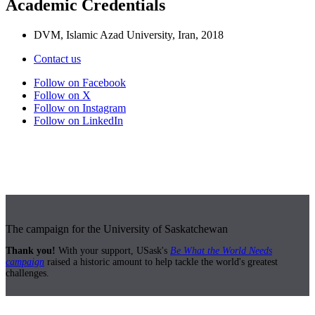
Academic Credentials
DVM, Islamic Azad University, Iran, 2018
Contact us
Follow on Facebook
Follow on X
Follow on Instagram
Follow on LinkedIn
The campaign for the University of Saskatchewan
Thank you!
With your support, USask's
Be What the World Needs
campaign
raised a historic amount to help tackle the world's greatest
challenges.