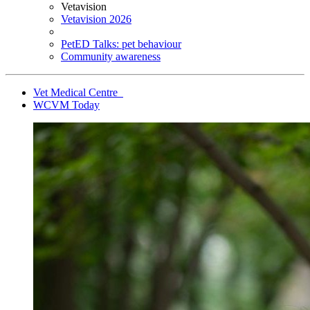
Vetavision
Vetavision 2026
PetED Talks: pet behaviour
Community awareness
Vet Medical Centre
WCVM Today