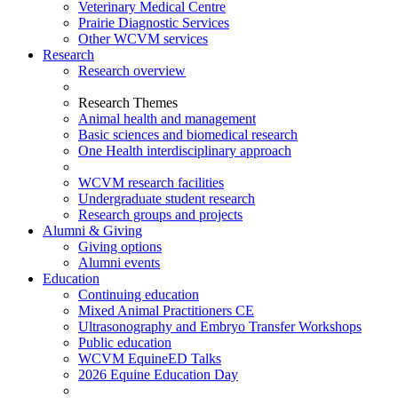
Veterinary Medical Centre
Prairie Diagnostic Services
Other WCVM services
Research
Research overview
Research Themes
Animal health and management
Basic sciences and biomedical research
One Health interdisciplinary approach
WCVM research facilities
Undergraduate student research
Research groups and projects
Alumni & Giving
Giving options
Alumni events
Education
Continuing education
Mixed Animal Practitioners CE
Ultrasonography and Embryo Transfer Workshops
Public education
WCVM EquineED Talks
2026 Equine Education Day