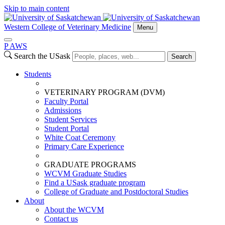
Skip to main content
Western College of Veterinary Medicine
Menu
P
A
WS
Search the USask
Search
Students
VETERINARY PROGRAM (DVM)
Faculty Portal
Admissions
Student Services
Student Portal
White Coat Ceremony
Primary Care Experience
GRADUATE PROGRAMS
WCVM Graduate Studies
Find a USask graduate program
College of Graduate and Postdoctoral Studies
About
About the WCVM
Contact us