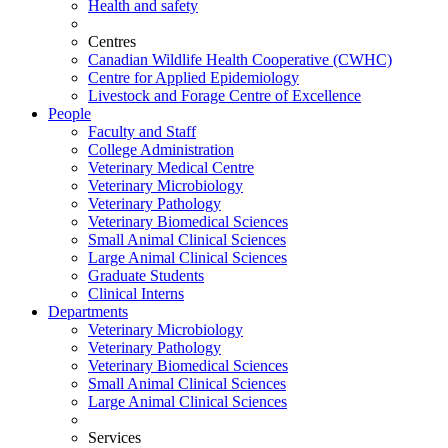
Health and safety
Centres
Canadian Wildlife Health Cooperative (CWHC)
Centre for Applied Epidemiology
Livestock and Forage Centre of Excellence
People
Faculty and Staff
College Administration
Veterinary Medical Centre
Veterinary Microbiology
Veterinary Pathology
Veterinary Biomedical Sciences
Small Animal Clinical Sciences
Large Animal Clinical Sciences
Graduate Students
Clinical Interns
Departments
Veterinary Microbiology
Veterinary Pathology
Veterinary Biomedical Sciences
Small Animal Clinical Sciences
Large Animal Clinical Sciences
Services