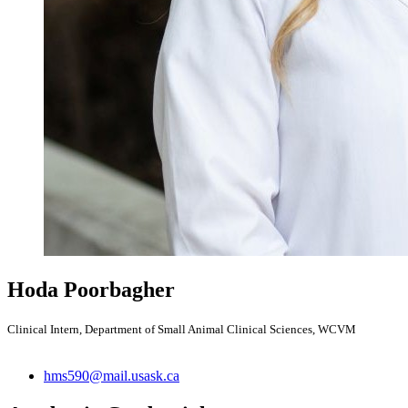
Hoda Poorbagher
Clinical Intern, Department of Small Animal Clinical Sciences, WCVM
hms590@mail.usask.ca