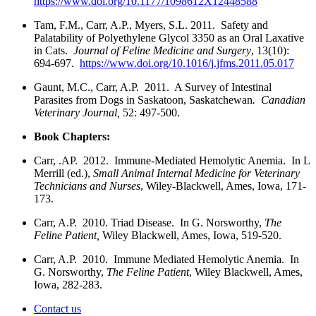
https://www.doi.org/10.1177/1098612X12448588
Tam, F.M., Carr, A.P., Myers, S.L. 2011. Safety and
Palatability of Polyethylene Glycol 3350 as an Oral Laxative
in Cats.
Journal of Feline Medicine and Surgery
, 13(10):
694-697.
https://www.doi.org/10.1016/j.jfms.2011.05.017
Gaunt, M.C., Carr, A.P. 2011. A Survey of Intestinal
Parasites from Dogs in Saskatoon, Saskatchewan
. Canadian
Veterinary Journal,
52: 497-500.
Book Chapters:
Carr, .AP. 2012. Immune-Mediated Hemolytic Anemia. In L
Merrill (ed.),
Small Animal Internal Medicine for Veterinary
Technicians and Nurses
, Wiley-Blackwell, Ames, Iowa, 171-
173.
Carr, A.P. 2010. Triad Disease. In G. Norsworthy,
The
Feline Patient,
Wiley Blackwell, Ames, Iowa, 519-520.
Carr, A.P. 2010. Immune Mediated Hemolytic Anemia. In
G. Norsworthy,
The Feline Patient
, Wiley Blackwell, Ames,
Iowa, 282-283.
Contact us