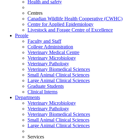
Health and safety
Centres
Canadian Wildlife Health Cooperative (CWHC)
Centre for Applied Epidemiology
Livestock and Forage Centre of Excellence
People
Faculty and Staff
College Administration
Veterinary Medical Centre
Veterinary Microbiology
Veterinary Pathology
Veterinary Biomedical Sciences
Small Animal Clinical Sciences
Large Animal Clinical Sciences
Graduate Students
Clinical Interns
Departments
Veterinary Microbiology
Veterinary Pathology
Veterinary Biomedical Sciences
Small Animal Clinical Sciences
Large Animal Clinical Sciences
Services