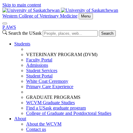
Skip to main content
Western College of Veterinary Medicine
Menu
P
A
WS
Search the USask
Search
Students
VETERINARY PROGRAM (DVM)
Faculty Portal
Admissions
Student Services
Student Portal
White Coat Ceremony
Primary Care Experience
GRADUATE PROGRAMS
WCVM Graduate Studies
Find a USask graduate program
College of Graduate and Postdoctoral Studies
About
About the WCVM
Contact us