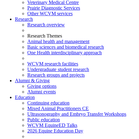
Veterinary Medical Centre
Prairie Diagnostic Services
Other WCVM services
Research
Research overview
Research Themes
Animal health and management
Basic sciences and biomedical research
One Health interdisciplinary approach
WCVM research facilities
Undergraduate student research
Research groups and projects
Alumni & Giving
Giving options
Alumni events
Education
Continuing education
Mixed Animal Practitioners CE
Ultrasonography and Embryo Transfer Workshops
Public education
WCVM EquineED Talks
2026 Equine Education Day