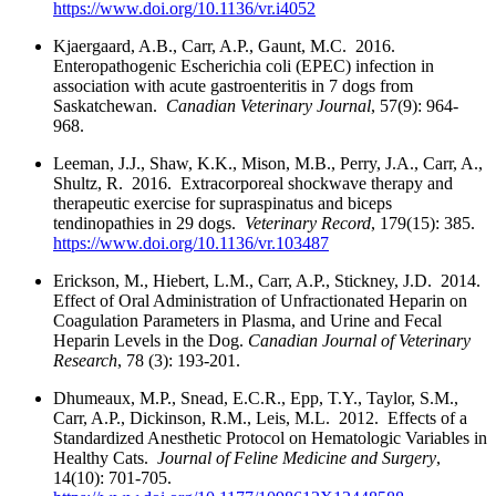
https://www.doi.org/10.1136/vr.i4052
Kjaergaard, A.B., Carr, A.P., Gaunt, M.C. 2016.
Enteropathogenic Escherichia coli (EPEC) infection in
association with acute gastroenteritis in 7 dogs from
Saskatchewan.
Canadian Veterinary Journal
, 57(9): 964-
968.
Leeman, J.J., Shaw, K.K., Mison, M.B., Perry, J.A., Carr, A.,
Shultz, R. 2016. Extracorporeal shockwave therapy and
therapeutic exercise for supraspinatus and biceps
tendinopathies in 29 dogs.
Veterinary Record
, 179(15): 385.
https://www.doi.org/10.1136/vr.103487
Erickson, M., Hiebert, L.M., Carr, A.P., Stickney, J.D. 2014.
Effect of Oral Administration of Unfractionated Heparin on
Coagulation Parameters in Plasma, and Urine and Fecal
Heparin Levels in the Dog.
Canadian Journal of Veterinary
Research
, 78 (3): 193-201.
Dhumeaux, M.P., Snead, E.C.R., Epp, T.Y., Taylor, S.M.,
Carr, A.P., Dickinson, R.M., Leis, M.L. 2012. Effects of a
Standardized Anesthetic Protocol on Hematologic Variables in
Healthy Cats.
Journal of Feline Medicine and Surgery
,
14(10): 701-705.