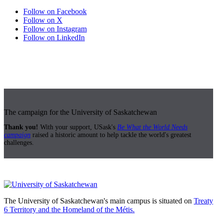
Follow on Facebook
Follow on X
Follow on Instagram
Follow on LinkedIn
The campaign for the University of Saskatchewan
Thank you!
With your support, USask's
Be What the World Needs
campaign
raised a historic amount to help tackle the world's greatest
challenges.
The University of Saskatchewan's main campus is situated on
Treaty
6 Territory and the Homeland of the Métis.