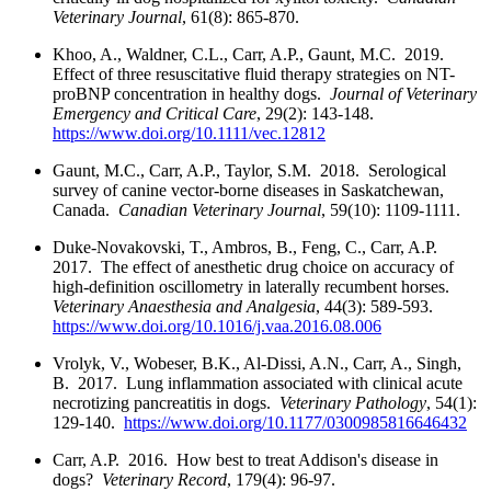
Veterinary Journal
, 61(8): 865-870.
Khoo, A., Waldner, C.L., Carr, A.P., Gaunt, M.C. 2019.
Effect of three resuscitative fluid therapy strategies on NT-
proBNP concentration in healthy dogs.
Journal of Veterinary
Emergency and Critical Care
, 29(2): 143-148.
https://www.doi.org/10.1111/vec.12812
Gaunt, M.C., Carr, A.P., Taylor, S.M. 2018. Serological
survey of canine vector-borne diseases in Saskatchewan,
Canada.
Canadian Veterinary Journal
, 59(10): 1109-1111.
Duke-Novakovski, T., Ambros, B., Feng, C., Carr, A.P.
2017. The effect of anesthetic drug choice on accuracy of
high-definition oscillometry in laterally recumbent horses.
Veterinary Anaesthesia and Analgesia
, 44(3): 589-593.
https://www.doi.org/10.1016/j.vaa.2016.08.006
Vrolyk, V., Wobeser, B.K., Al-Dissi, A.N., Carr, A., Singh,
B. 2017. Lung inflammation associated with clinical acute
necrotizing pancreatitis in dogs.
Veterinary Pathology
, 54(1):
129-140.
https://www.doi.org/10.1177/0300985816646432
Carr, A.P. 2016. How best to treat Addison's disease in
dogs?
Veterinary Record
, 179(4): 96-97.