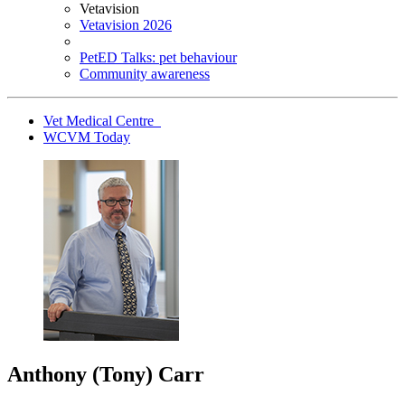
Vetavision
Vetavision 2026
PetED Talks: pet behaviour
Community awareness
Vet Medical Centre
WCVM Today
Anthony (Tony) Carr