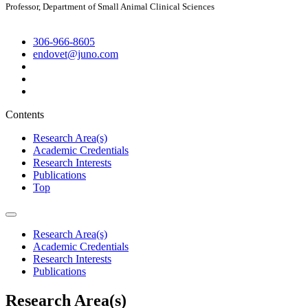
Professor, Department of Small Animal Clinical Sciences
306-966-8605
endovet@juno.com
Contents
Research Area(s)
Academic Credentials
Research Interests
Publications
Top
Research Area(s)
Academic Credentials
Research Interests
Publications
Research Area(s)