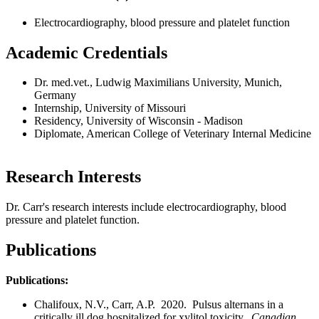
Electrocardiography, blood pressure and platelet function
Academic Credentials
Dr. med.vet., Ludwig Maximilians University, Munich,
Germany
Internship, University of Missouri
Residency, University of Wisconsin - Madison
Diplomate, American College of Veterinary Internal Medicine
Research Interests
Dr. Carr's research interests include electrocardiography, blood
pressure and platelet function.
Publications
Publications:
Chalifoux, N.V., Carr, A.P. 2020. Pulsus alternans in a
critically ill dog hospitalized for xylitol toxicity.
Canadian