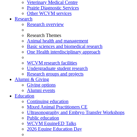
Veterinary Medical Centre
Prairie Diagnostic Services
Other WCVM services
Research
Research overview
Research Themes
Animal health and management
Basic sciences and biomedical research
One Health interdisciplinary approach
WCVM research facilities
Undergraduate student research
Research groups and projects
Alumni & Giving
Giving options
Alumni events
Education
Continuing education
Mixed Animal Practitioners CE
Ultrasonography and Embryo Transfer Workshops
Public education
WCVM EquineED Talks
2026 Equine Education Day