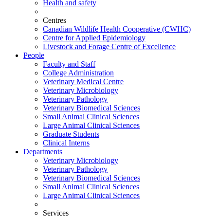
Health and safety
Centres
Canadian Wildlife Health Cooperative (CWHC)
Centre for Applied Epidemiology
Livestock and Forage Centre of Excellence
People
Faculty and Staff
College Administration
Veterinary Medical Centre
Veterinary Microbiology
Veterinary Pathology
Veterinary Biomedical Sciences
Small Animal Clinical Sciences
Large Animal Clinical Sciences
Graduate Students
Clinical Interns
Departments
Veterinary Microbiology
Veterinary Pathology
Veterinary Biomedical Sciences
Small Animal Clinical Sciences
Large Animal Clinical Sciences
Services