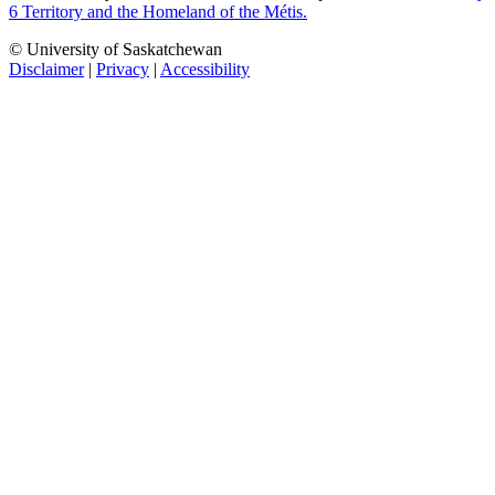
6 Territory and the Homeland of the Métis.
© University of Saskatchewan
Disclaimer
|
Privacy
|
Accessibility