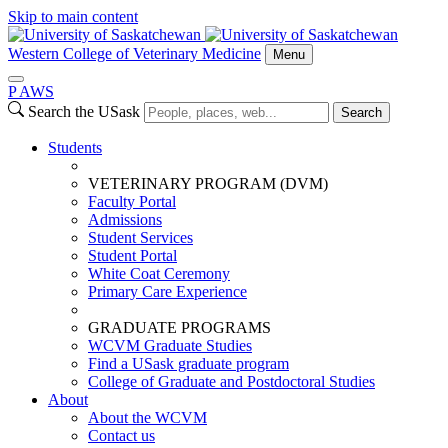
Skip to main content
Western College of Veterinary Medicine
Menu
P
A
WS
Search the USask
Search
Students
VETERINARY PROGRAM (DVM)
Faculty Portal
Admissions
Student Services
Student Portal
White Coat Ceremony
Primary Care Experience
GRADUATE PROGRAMS
WCVM Graduate Studies
Find a USask graduate program
College of Graduate and Postdoctoral Studies
About
About the WCVM
Contact us