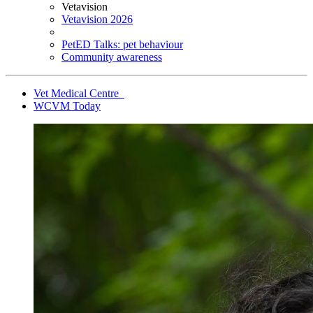
Vetavision
Vetavision 2026
PetED Talks: pet behaviour
Community awareness
Vet Medical Centre
WCVM Today