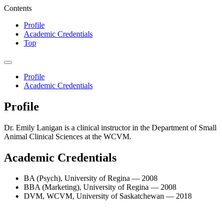
Contents
Profile
Academic Credentials
Top
Profile
Academic Credentials
Profile
Dr. Emily Lanigan is a clinical instructor in the Department of Small
Animal Clinical Sciences at the WCVM.
Academic Credentials
BA (Psych), University of Regina — 2008
BBA (Marketing), University of Regina — 2008
DVM, WCVM, University of Saskatchewan — 2018