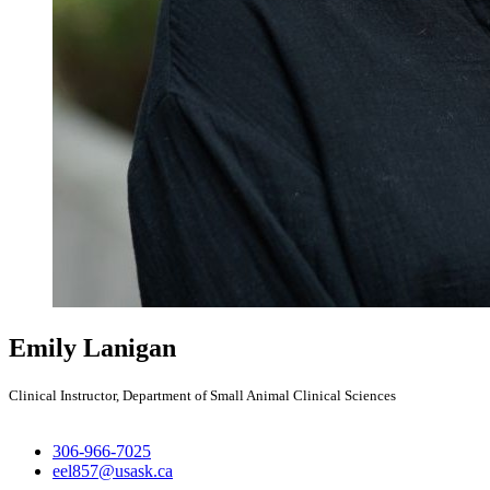
Emily Lanigan
Clinical Instructor, Department of Small Animal Clinical Sciences
306-966-7025
eel857@usask.ca