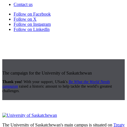
Contact us
Follow on Facebook
Follow on X
Follow on Instagram
Follow on LinkedIn
The campaign for the University of Saskatchewan
Thank you!
With your support, USask's
Be What the World Needs
campaign
raised a historic amount to help tackle the world's greatest
challenges.
The University of Saskatchewan's main campus is situated on
Treaty