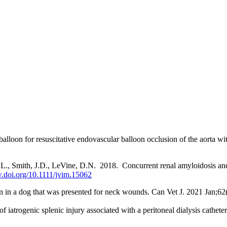
lloon for resuscitative endovascular balloon occlusion of the aorta wi
.L., Smith, J.D., LeVine, D.N. 2018. Concurrent renal amyloidosis and
.doi.org/10.1111/jvim.15062
tion in a dog that was presented for neck wounds. Can Vet J. 2021 Jan;62
f iatrogenic splenic injury associated with a peritoneal dialysis cath