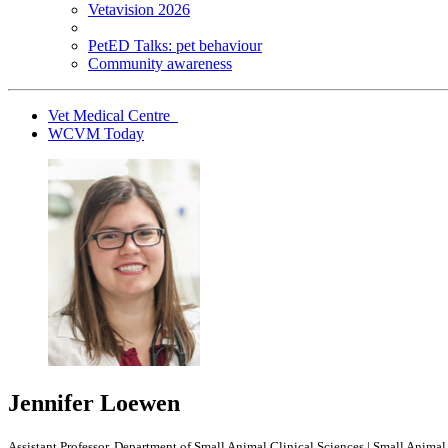
Vetavision 2026
PetED Talks: pet behaviour
Community awareness
Vet Medical Centre
WCVM Today
Jennifer Loewen
Assistant Professor, Department of Small Animal Clinical Sciences | Small Anim