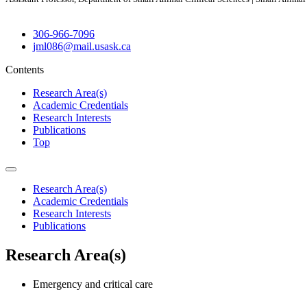
306-966-7096
jml086@mail.usask.ca
Contents
Research Area(s)
Academic Credentials
Research Interests
Publications
Top
Research Area(s)
Academic Credentials
Research Interests
Publications
Research Area(s)
Emergency and critical care