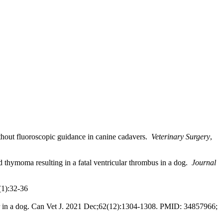
thout fluoroscopic guidance in canine cadavers.
Veterinary Surgery
,
 thymoma resulting in a fatal ventricular thrombus in a dog.
Journal
(1):32-36
eter in a dog. Can Vet J. 2021 Dec;62(12):1304-1308. PMID: 34857966;