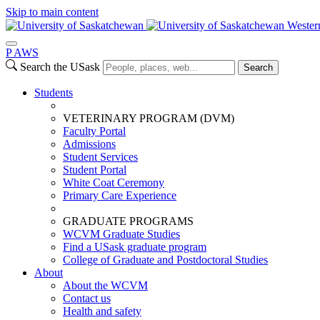
Skip to main content
Wester
P
A
WS
Search the USask
Search
Students
VETERINARY PROGRAM (DVM)
Faculty Portal
Admissions
Student Services
Student Portal
White Coat Ceremony
Primary Care Experience
GRADUATE PROGRAMS
WCVM Graduate Studies
Find a USask graduate program
College of Graduate and Postdoctoral Studies
About
About the WCVM
Contact us
Health and safety