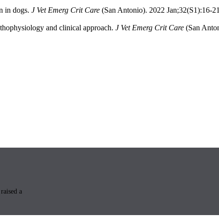
n in dogs.
J Vet Emerg Crit Care
(San Antonio). 2022 Jan;32(S1):16-2
Pathophysiology and clinical approach.
J Vet Emerg Crit Care
(San Anton
raised a