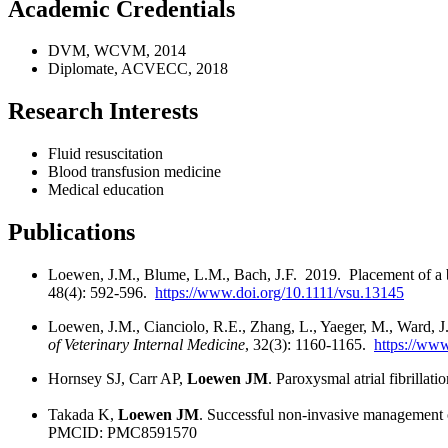
Academic Credentials
DVM, WCVM, 2014
Diplomate, ACVECC, 2018
Research Interests
Fluid resuscitation
Blood transfusion medicine
Medical education
Publications
Loewen, J.M., Blume, L.M., Bach, J.F. 2019. Placement of a ba
48(4): 592-596.
https://www.doi.org/10.1111/vsu.13145
Loewen, J.M., Cianciolo, R.E., Zhang, L., Yaeger, M., Ward, J
of Veterinary Internal Medicine
, 32(3): 1160-1165.
https://www
Hornsey SJ, Carr AP,
Loewen JM
. Paroxysmal atrial fibrilla
Takada K,
Loewen JM
. Successful non-invasive management o
PMCID: PMC8591570