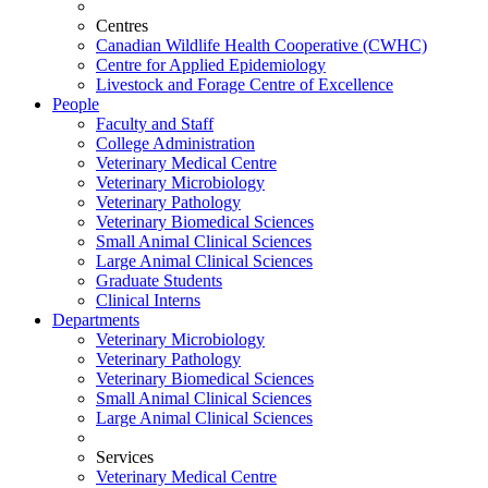
Centres
Canadian Wildlife Health Cooperative (CWHC)
Centre for Applied Epidemiology
Livestock and Forage Centre of Excellence
People
Faculty and Staff
College Administration
Veterinary Medical Centre
Veterinary Microbiology
Veterinary Pathology
Veterinary Biomedical Sciences
Small Animal Clinical Sciences
Large Animal Clinical Sciences
Graduate Students
Clinical Interns
Departments
Veterinary Microbiology
Veterinary Pathology
Veterinary Biomedical Sciences
Small Animal Clinical Sciences
Large Animal Clinical Sciences
Services
Veterinary Medical Centre