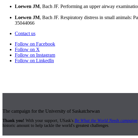
Loewen JM
, Bach JF. Performing an upper airway examinatio
Loewen JM
, Bach JF. Respiratory distress in small animals: 
35044066
Contact us
Follow on Facebook
Follow on X
Follow on Instagram
Follow on LinkedIn
The campaign for the University of Saskatchewan
Thank you!
With your support, USask's
Be What the World Needs campaign
historic amount to help tackle the world's greatest challenges.