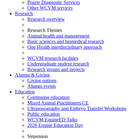
Prairie Diagnostic Services
Other WCVM services
Research
Research overview
Research Themes
Animal health and management
Basic sciences and biomedical research
One Health interdisciplinary approach
WCVM research facilities
Undergraduate student research
Research groups and projects
Alumni & Giving
Giving options
Alumni events
Education
Continuing education
Mixed Animal Practitioners CE
Ultrasonography and Embryo Transfer Workshops
Public education
WCVM EquineED Talks
2026 Equine Education Day
Vetavision