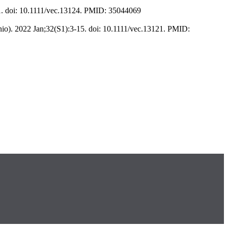
1. doi: 10.1111/vec.13124. PMID: 35044069
io). 2022 Jan;32(S1):3-15. doi: 10.1111/vec.13121. PMID: