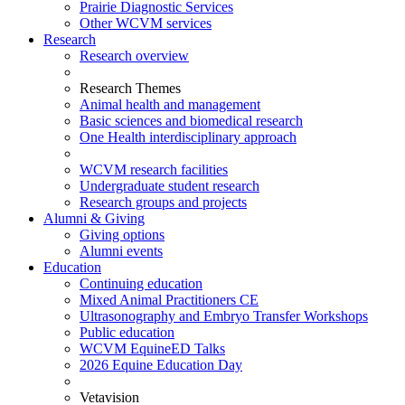
Prairie Diagnostic Services
Other WCVM services
Research
Research overview
Research Themes
Animal health and management
Basic sciences and biomedical research
One Health interdisciplinary approach
WCVM research facilities
Undergraduate student research
Research groups and projects
Alumni & Giving
Giving options
Alumni events
Education
Continuing education
Mixed Animal Practitioners CE
Ultrasonography and Embryo Transfer Workshops
Public education
WCVM EquineED Talks
2026 Equine Education Day
Vetavision