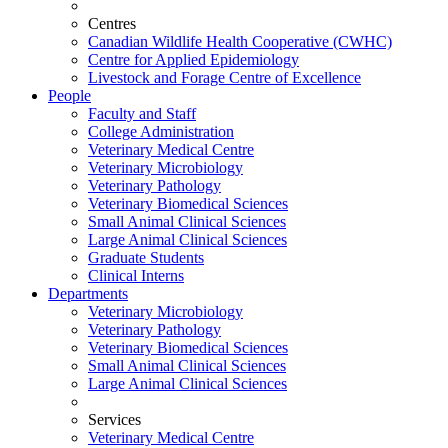
Centres
Canadian Wildlife Health Cooperative (CWHC)
Centre for Applied Epidemiology
Livestock and Forage Centre of Excellence
People
Faculty and Staff
College Administration
Veterinary Medical Centre
Veterinary Microbiology
Veterinary Pathology
Veterinary Biomedical Sciences
Small Animal Clinical Sciences
Large Animal Clinical Sciences
Graduate Students
Clinical Interns
Departments
Veterinary Microbiology
Veterinary Pathology
Veterinary Biomedical Sciences
Small Animal Clinical Sciences
Large Animal Clinical Sciences
Services
Veterinary Medical Centre