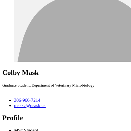
Colby Mask
Graduate Student, Department of Veterinary Microbiology
306-966-7214
maskc@usask.ca
Profile
MSc Student