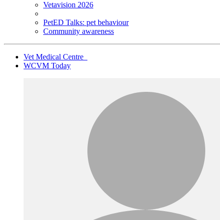
Vetavision 2026
PetED Talks: pet behaviour
Community awareness
Vet Medical Centre
WCVM Today