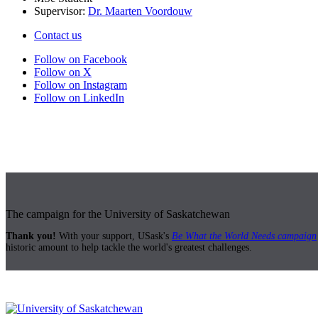
Supervisor:
Dr. Maarten Voordouw
Contact us
Follow on Facebook
Follow on X
Follow on Instagram
Follow on LinkedIn
The campaign for the University of Saskatchewan
Thank you!
With your support, USask's
Be What the World Needs campaign
historic amount to help tackle the world's greatest challenges.