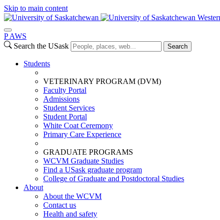
Skip to main content
Wester
P
A
WS
Search the USask
Search
Students
VETERINARY PROGRAM (DVM)
Faculty Portal
Admissions
Student Services
Student Portal
White Coat Ceremony
Primary Care Experience
GRADUATE PROGRAMS
WCVM Graduate Studies
Find a USask graduate program
College of Graduate and Postdoctoral Studies
About
About the WCVM
Contact us
Health and safety