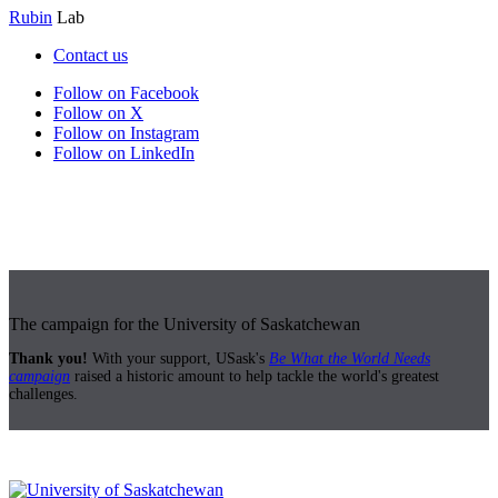
Rubin
Lab
Contact us
Follow on Facebook
Follow on X
Follow on Instagram
Follow on LinkedIn
The campaign for the University of Saskatchewan
Thank you!
With your support, USask's
Be What the World Needs
campaign
raised a historic amount to help tackle the world's greatest
challenges.