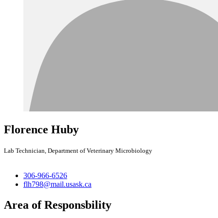
Florence Huby
Lab Technician, Department of Veterinary Microbiology
306-966-6526
flh798@mail.usask.ca
Area of Responsbility