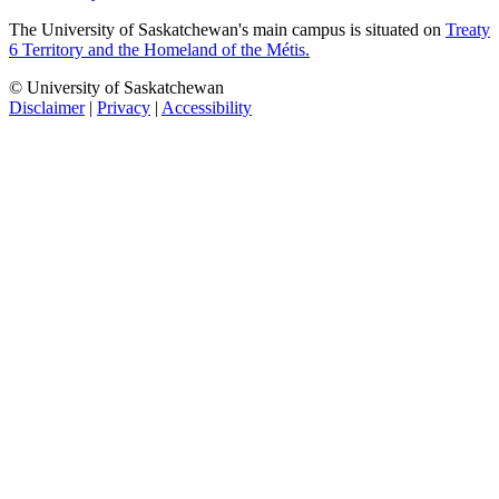
The University of Saskatchewan's main campus is situated on
Treaty
6 Territory and the Homeland of the Métis.
© University of Saskatchewan
Disclaimer
|
Privacy
|
Accessibility