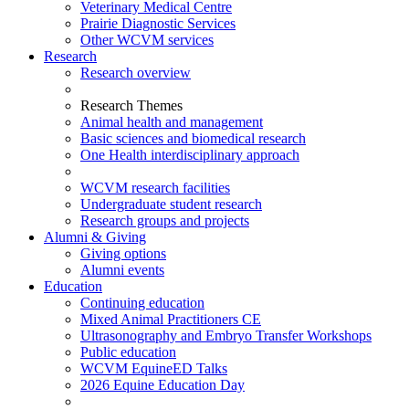
Veterinary Medical Centre
Prairie Diagnostic Services
Other WCVM services
Research
Research overview
Research Themes
Animal health and management
Basic sciences and biomedical research
One Health interdisciplinary approach
WCVM research facilities
Undergraduate student research
Research groups and projects
Alumni & Giving
Giving options
Alumni events
Education
Continuing education
Mixed Animal Practitioners CE
Ultrasonography and Embryo Transfer Workshops
Public education
WCVM EquineED Talks
2026 Equine Education Day