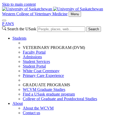
Skip to main content
Western College of Veterinary Medicine
Menu
P
A
WS
Search the USask
Search
Students
VETERINARY PROGRAM (DVM)
Faculty Portal
Admissions
Student Services
Student Portal
White Coat Ceremony
Primary Care Experience
GRADUATE PROGRAMS
WCVM Graduate Studies
Find a USask graduate program
College of Graduate and Postdoctoral Studies
About
About the WCVM
Contact us