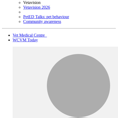
Vetavision
Vetavision 2026
PetED Talks: pet behaviour
Community awareness
Vet Medical Centre
WCVM Today