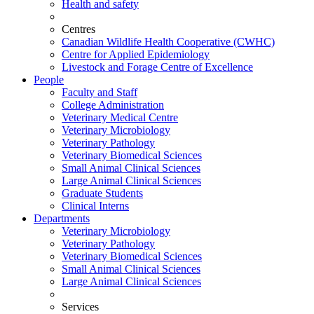
Health and safety
Centres
Canadian Wildlife Health Cooperative (CWHC)
Centre for Applied Epidemiology
Livestock and Forage Centre of Excellence
People
Faculty and Staff
College Administration
Veterinary Medical Centre
Veterinary Microbiology
Veterinary Pathology
Veterinary Biomedical Sciences
Small Animal Clinical Sciences
Large Animal Clinical Sciences
Graduate Students
Clinical Interns
Departments
Veterinary Microbiology
Veterinary Pathology
Veterinary Biomedical Sciences
Small Animal Clinical Sciences
Large Animal Clinical Sciences
Services