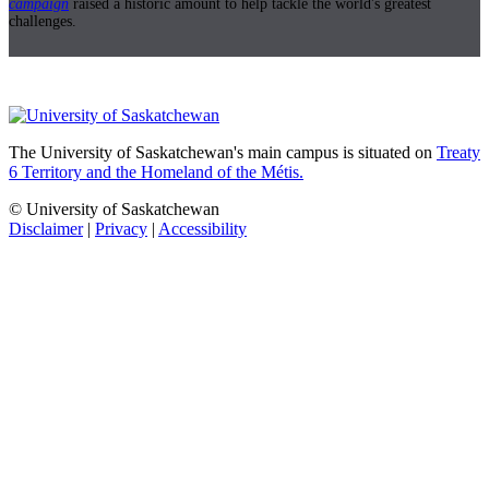
campaign
raised a historic amount to help tackle the world's greatest
challenges.
The University of Saskatchewan's main campus is situated on
Treaty
6 Territory and the Homeland of the Métis.
© University of Saskatchewan
Disclaimer
|
Privacy
|
Accessibility