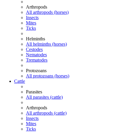
Arthropods
All arthropods (horses)
Insects
Mites
Ticks
Helminths
All helminths (horses)
Cestodes
Nematodes
Trematodes
Protozoans
All protozoans (horses)
Cattle
Parasites
All parasites (cattle)
Arthropods
All arthropods (cattle)
Insects
Mites
Ticks