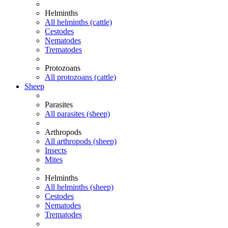
Helminths
All helminths (cattle)
Cestodes
Nematodes
Trematodes
Protozoans
All protozoans (cattle)
Sheep
Parasites
All parasites (sheep)
Arthropods
All arthropods (sheep)
Insects
Mites
Helminths
All helminths (sheep)
Cestodes
Nematodes
Trematodes