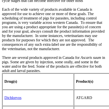
cycle stages that can become infective for other hosts
Each of the wide variety of products available in Canada is
approved for use to achieve one or more of these goals. The
scheduling of treatment of pigs for parasites, including control
programs, is very variable across western Canada. To ensure that
you are using a product appropriate for the parasite(s) of concern
and for your goal, always consult the product information provided
by the manufacturer. In some instances, veterinarians may use
products for purposes for which they are not approved. The
consequences of any such extra-label use are the responsibility of
the veterinarian, not the manufacturer.
There are several products approved in Canada for
Ascaris suum
in
pigs. Some are given by injection, some orally, and some in the
water and/or the feed. Some of the products are effective for both
adult and larval parasites.
Drug(s)
Product(s)
Dichlorvos
ATGARD