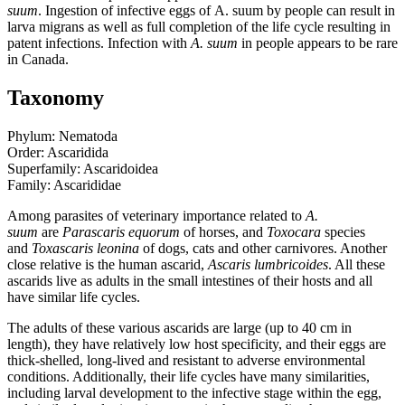
suum
. Ingestion of infective eggs of
A. suum
by people can result in
larva migrans as well as full completion of the life cycle resulting in
patent infections. Infection with
A. suum
in people appears to be rare
in Canada.
Taxonomy
Phylum: Nematoda
Order: Ascaridida
Superfamily: Ascaridoidea
Family: Ascarididae
Among parasites of veterinary importance related to
A.
suum
are
Parascaris equorum
of horses, and
Toxocara
species
and
Toxascaris leonina
of dogs, cats and other carnivores. Another
close relative is the human ascarid,
Ascaris lumbricoides
. All these
ascarids live as adults in the small intestines of their hosts and all
have similar life cycles.
The adults of these various ascarids are large (up to 40 cm in
length), they have relatively low host specificity, and their eggs are
thick-shelled, long-lived and resistant to adverse environmental
conditions. Additionally, their life cycles have many similarities,
including larval development to the infective stage within the egg,