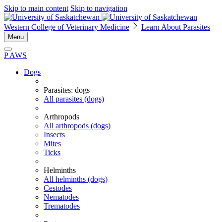
Skip to main content
Skip to navigation
Western College of Veterinary Medicine
Learn About Parasites
Menu
P
A
WS
Dogs
Parasites: dogs
All parasites (dogs)
Arthropods
All arthropods (dogs)
Insects
Mites
Ticks
Helminths
All helminths (dogs)
Cestodes
Nematodes
Trematodes