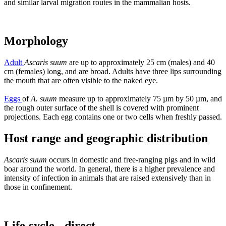
and similar larval migration routes in the mammalian hosts.
Morphology
Adult
Ascaris suum
are up to approximately 25 cm (males) and 40
cm (females) long, and are broad. Adults have three lips surrounding
the mouth that are often visible to the naked eye.
Eggs
of
A. suum
measure up to approximately 75 µm by 50 µm, and
the rough outer surface of the shell is covered with prominent
projections. Each egg contains one or two cells when freshly passed.
Host range and geographic distribution
Ascaris suum
occurs in domestic and free-ranging pigs and in wild
boar around the world. In general, there is a higher prevalence and
intensity of infection in animals that are raised extensively than in
those in confinement.
Life cycle - direct