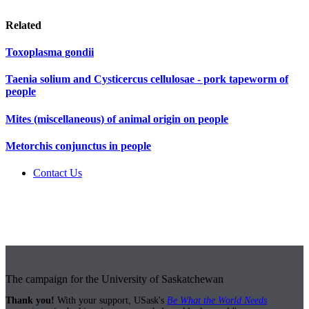
Related
Toxoplasma gondii
Taenia solium and Cysticercus cellulosae - pork tapeworm of
people
Mites (miscellaneous) of animal origin on people
Metorchis conjunctus in people
Contact Us
The campaign for the University of Saskatchewan
Thank you!
With your support, USask's
Be What the World Needs