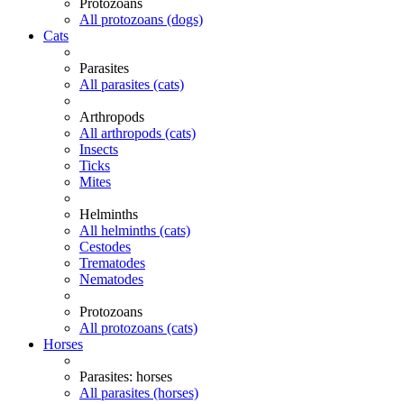
Protozoans
All protozoans (dogs)
Cats
Parasites
All parasites (cats)
Arthropods
All arthropods (cats)
Insects
Ticks
Mites
Helminths
All helminths (cats)
Cestodes
Trematodes
Nematodes
Protozoans
All protozoans (cats)
Horses
Parasites: horses
All parasites (horses)