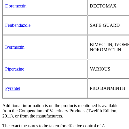
Doramectin
DECTOMAX
Fenbendazole
SAFE-GUARD
BIMECTIN, IVOM
Ivermectin
NOROMECTIN
Piperazine
VARIOUS
Pyrantel
PRO BANMINTH
Additional information is on the products mentioned is available
from the Compendium of Veterinary Products (Twelfth Edition,
2011), or from the manufacturers.
The exact measures to be taken for effective control of
A.