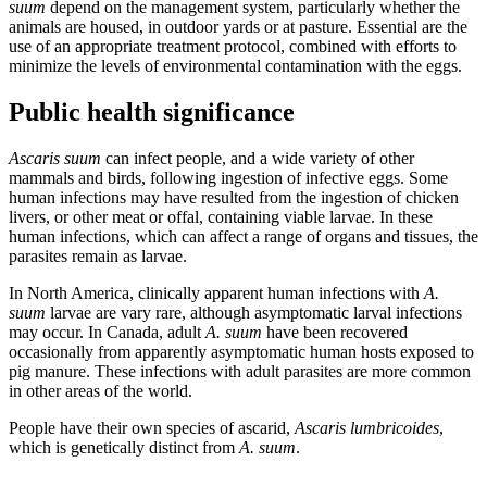
suum
depend on the management system, particularly whether the
animals are housed, in outdoor yards or at pasture. Essential are the
use of an appropriate treatment protocol, combined with efforts to
minimize the levels of environmental contamination with the eggs.
Public health significance
Ascaris suum
can infect people, and a wide variety of other
mammals and birds, following ingestion of infective eggs. Some
human infections may have resulted from the ingestion of chicken
livers, or other meat or offal, containing viable larvae. In these
human infections, which can affect a range of organs and tissues, the
parasites remain as larvae.
In North America, clinically apparent human infections
with
A.
suum
larvae are vary rare, although asymptomatic larval infections
may occur. In Canada, adult
A. suum
have been recovered
occasionally from apparently asymptomatic human hosts exposed to
pig manure. These infections with adult parasites are more common
in other areas of the world.
People have their own species of ascarid,
Ascaris lumbricoides
,
which is genetically distinct from
A. suum
.