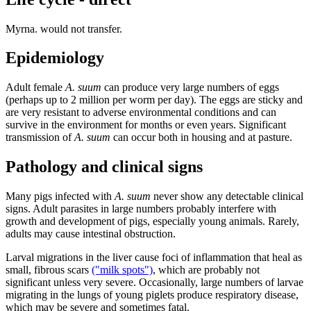
Myrna. would not transfer.
Epidemiology
Adult female
A. suum
can produce very large numbers of eggs
(perhaps up to 2 million per worm per day). The eggs are sticky and
are very resistant to adverse environmental conditions and can
survive in the environment for months or even years. Significant
transmission of
A. suum
can occur both in housing and at pasture.
Pathology and clinical signs
Many pigs infected with
A. suum
never show any detectable clinical
signs. Adult parasites in large numbers probably interfere with
growth and development of pigs, especially young animals. Rarely,
adults may cause intestinal obstruction.
Larval migrations in the liver cause foci of inflammation that heal as
small, fibrous scars
("milk spots")
, which are probably not
significant unless very severe. Occasionally, large numbers of larvae
migrating in the lungs of young piglets produce respiratory disease,
which may be severe and sometimes fatal.