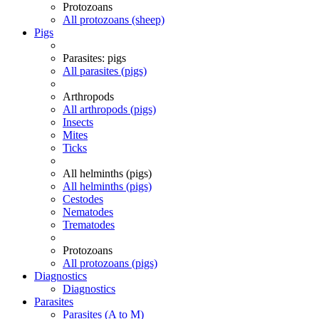
Protozoans
All protozoans (sheep)
Pigs
Parasites: pigs
All parasites (pigs)
Arthropods
All arthropods (pigs)
Insects
Mites
Ticks
All helminths (pigs)
All helminths (pigs)
Cestodes
Nematodes
Trematodes
Protozoans
All protozoans (pigs)
Diagnostics
Diagnostics
Parasites
Parasites (A to M)