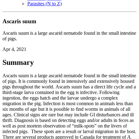
Parasites (N to Z)
Ascaris suum
Ascaris suum is a large ascarid nematode found in the small intestine
of pigs.
Apr 4, 2021
Summary
Ascaris suum
is a large ascarid nematode found in the small intestine
of pigs. It is commonly found in intensively and extensively housed
pigs throughout the world.
Ascaris suum
has a direct life cycle and a
third-stage larva contained in the egg is infective. Following
ingestion, the eggs hatch and the larvae undergo a complex
migration in the pig. Infection is most common in animals less than
six months of age but it is possible to find worms in animals of all
ages. Clinical signs are rare but may include GI disturbances and ill
thrift. Diagnosis is based on detecting eggs and/or adults in feces as
well as post mortem observation of “milk-spots” on the livers of
infected pigs. These spots are a result or larval migration in the host.
There are several products approved in Canada for treatment of
A.