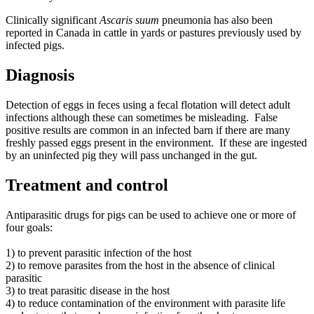
Clinically significant
Ascaris suum
pneumonia has also been
reported in Canada in cattle in yards or pastures previously used by
infected pigs.
Diagnosis
Detection of eggs in feces using a fecal flotation will detect adult
infections although these can sometimes be misleading.
False
positive results are common in an infected barn if there are many
freshly passed eggs present in the environment.
If these are ingested
by an uninfected pig they will pass unchanged in the gut.
Treatment and control
Antiparasitic drugs for pigs can be used to achieve one or more of
four goals:
1) to prevent parasitic infection of the host
2) to remove parasites from the host in the absence of clinical
parasitic
3) to treat parasitic disease in the host
4) to reduce contamination of the environment with parasite life