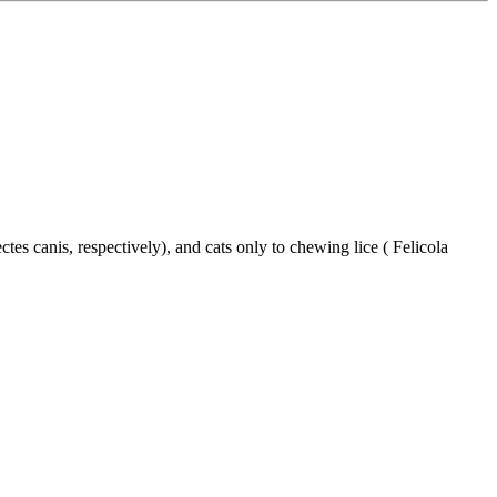
s canis, respectively), and cats only to chewing lice ( Felicola