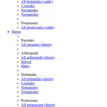
All helminths (cattle)
Cestodes
Nematodes
Trematodes
Protozoans
All protozoans (cattle)
Sheep
Parasites
All parasites (sheep)
Arthropods
All arthropods (sheep)
Insects
Mites
Helminths
All helminths (sheep)
Cestodes
Nematodes
Trematodes
Protozoans
All protozoans (sheep)