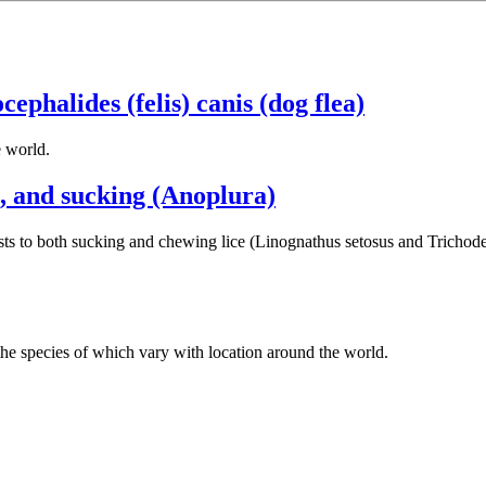
ocephalides (felis) canis (dog flea)
e world.
, and sucking (Anoplura)
s to both sucking and chewing lice (Linognathus setosus and Trichodecte
s, the species of which vary with location around the world.