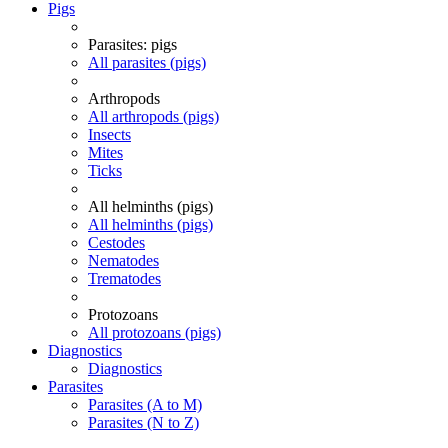
Pigs
Parasites: pigs
All parasites (pigs)
Arthropods
All arthropods (pigs)
Insects
Mites
Ticks
All helminths (pigs)
All helminths (pigs)
Cestodes
Nematodes
Trematodes
Protozoans
All protozoans (pigs)
Diagnostics
Diagnostics
Parasites
Parasites (A to M)
Parasites (N to Z)