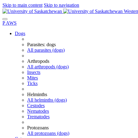
Skip to main content
Skip to navigation
Wester
P
A
WS
Dogs
Parasites: dogs
All parasites (dogs)
Arthropods
All arthropods (dogs)
Insects
Mites
Ticks
Helminths
All helminths (dogs)
Cestodes
Nematodes
Trematodes
Protozoans
All protozoans (dogs)