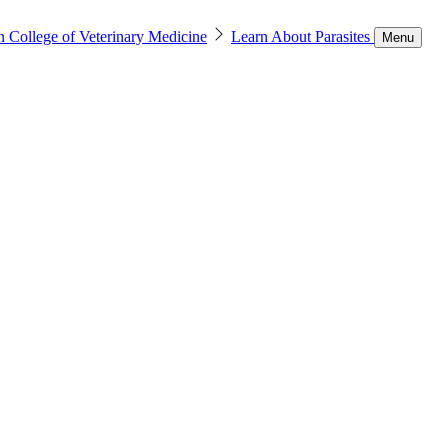
n College of Veterinary Medicine
Learn About Parasites
Menu