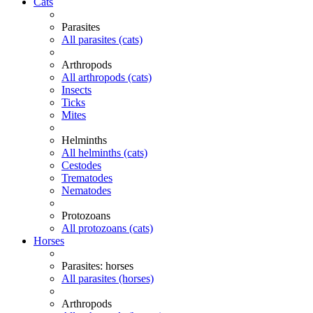
Cats
Parasites
All parasites (cats)
Arthropods
All arthropods (cats)
Insects
Ticks
Mites
Helminths
All helminths (cats)
Cestodes
Trematodes
Nematodes
Protozoans
All protozoans (cats)
Horses
Parasites: horses
All parasites (horses)
Arthropods