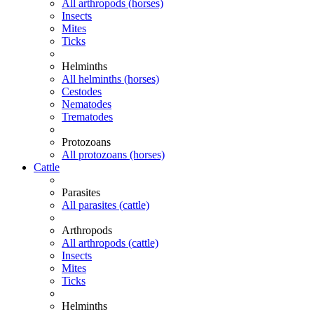
All arthropods (horses)
Insects
Mites
Ticks
Helminths
All helminths (horses)
Cestodes
Nematodes
Trematodes
Protozoans
All protozoans (horses)
Cattle
Parasites
All parasites (cattle)
Arthropods
All arthropods (cattle)
Insects
Mites
Ticks
Helminths