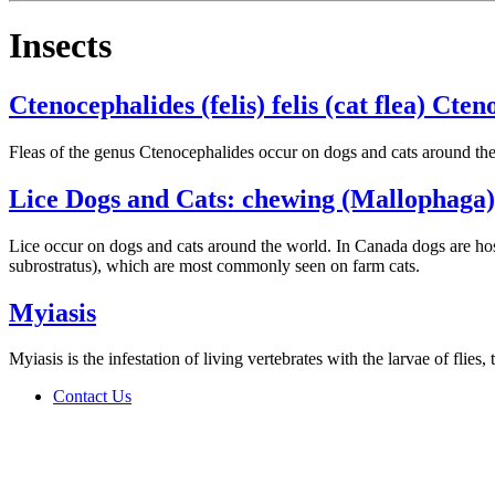
Insects
Ctenocephalides (felis) felis (cat flea) Cten
Fleas of the genus Ctenocephalides occur on dogs and cats around th
Lice Dogs and Cats: chewing (Mallophaga)
Lice occur on dogs and cats around the world. In Canada dogs are host
subrostratus), which are most commonly seen on farm cats.
Myiasis
Myiasis is the infestation of living vertebrates with the larvae of flie
Contact Us