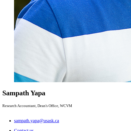
Sampath Yapa
Research Accountant, Dean's Office, WCVM
sampath.yapa@usask.ca
Contact us