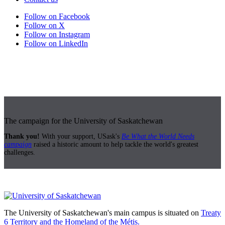
Follow on Facebook
Follow on X
Follow on Instagram
Follow on LinkedIn
The campaign for the University of Saskatchewan
Thank you!
With your support, USask's
Be What the World Needs
campaign
raised a historic amount to help tackle the world's greatest
challenges.
The University of Saskatchewan's main campus is situated on
Treaty
6 Territory and the Homeland of the Métis.