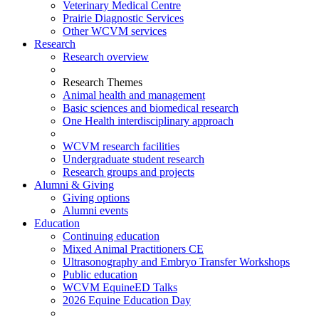
Veterinary Medical Centre
Prairie Diagnostic Services
Other WCVM services
Research
Research overview
Research Themes
Animal health and management
Basic sciences and biomedical research
One Health interdisciplinary approach
WCVM research facilities
Undergraduate student research
Research groups and projects
Alumni & Giving
Giving options
Alumni events
Education
Continuing education
Mixed Animal Practitioners CE
Ultrasonography and Embryo Transfer Workshops
Public education
WCVM EquineED Talks
2026 Equine Education Day