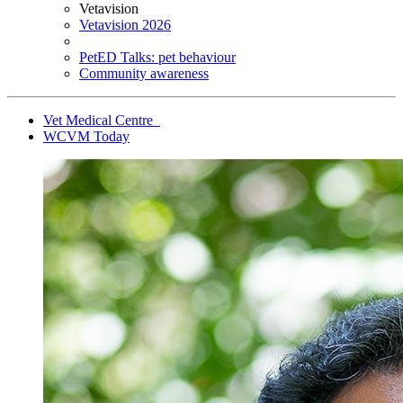
Vetavision
Vetavision 2026
PetED Talks: pet behaviour
Community awareness
Vet Medical Centre
WCVM Today