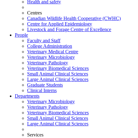
Health and safety
Centres
Canadian Wildlife Health Cooperative (CWHC)
Centre for Applied Epidemiology
Livestock and Forage Centre of Excellence
People
Faculty and Staff
College Administration
Veterinary Medical Centre
Veterinary Microbiology
Veterinary Pathology
Veterinary Biomedical Sciences
Small Animal Clinical Sciences
Large Animal Clinical Sciences
Graduate Students
Clinical Interns
Departments
Veterinary Microbiology
Veterinary Pathology
Veterinary Biomedical Sciences
Small Animal Clinical Sciences
Large Animal Clinical Sciences
Services