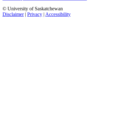
© University of Saskatchewan
Disclaimer
|
Privacy
|
Accessibility