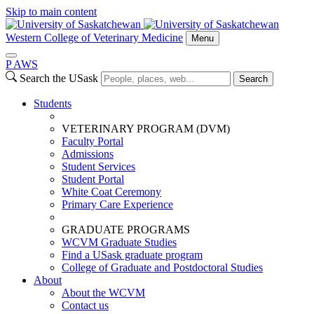
Skip to main content
Western College of Veterinary Medicine
Menu
P
A
WS
Search the USask
Search
Students
VETERINARY PROGRAM (DVM)
Faculty Portal
Admissions
Student Services
Student Portal
White Coat Ceremony
Primary Care Experience
GRADUATE PROGRAMS
WCVM Graduate Studies
Find a USask graduate program
College of Graduate and Postdoctoral Studies
About
About the WCVM
Contact us