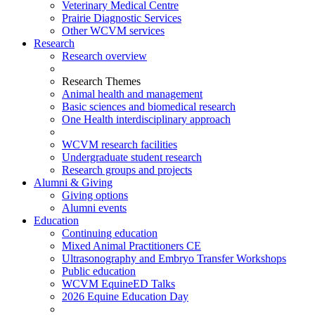
Veterinary Medical Centre
Prairie Diagnostic Services
Other WCVM services
Research
Research overview
Research Themes
Animal health and management
Basic sciences and biomedical research
One Health interdisciplinary approach
WCVM research facilities
Undergraduate student research
Research groups and projects
Alumni & Giving
Giving options
Alumni events
Education
Continuing education
Mixed Animal Practitioners CE
Ultrasonography and Embryo Transfer Workshops
Public education
WCVM EquineED Talks
2026 Equine Education Day