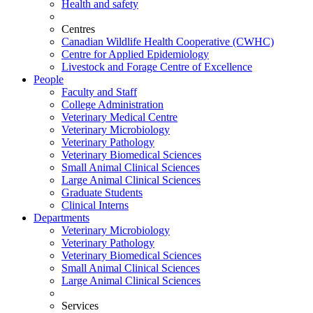
Health and safety
Centres
Canadian Wildlife Health Cooperative (CWHC)
Centre for Applied Epidemiology
Livestock and Forage Centre of Excellence
People
Faculty and Staff
College Administration
Veterinary Medical Centre
Veterinary Microbiology
Veterinary Pathology
Veterinary Biomedical Sciences
Small Animal Clinical Sciences
Large Animal Clinical Sciences
Graduate Students
Clinical Interns
Departments
Veterinary Microbiology
Veterinary Pathology
Veterinary Biomedical Sciences
Small Animal Clinical Sciences
Large Animal Clinical Sciences
Services