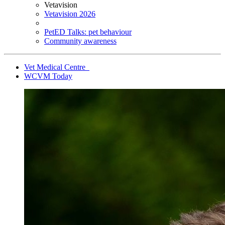
Vetavision
Vetavision 2026
PetED Talks: pet behaviour
Community awareness
Vet Medical Centre
WCVM Today