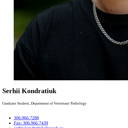
Serhii Kondratiuk
Graduate Student, Department of Veterinary Pathology
306.966.7288
Fax: 306.966.7439