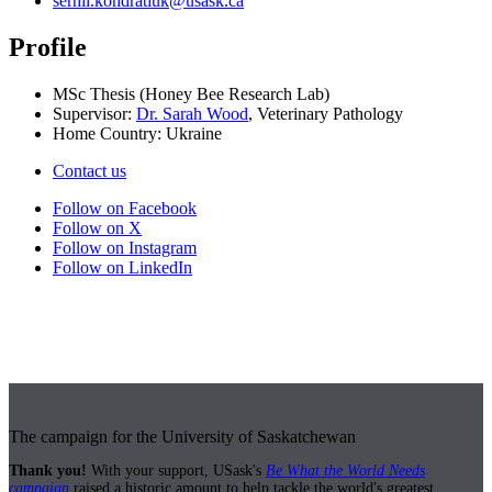
serhii.kondratiuk@usask.ca
Profile
MSc Thesis (Honey Bee Research Lab)
Supervisor:
Dr. Sarah Wood
, Veterinary Pathology
Home Country: Ukraine
Contact us
Follow on Facebook
Follow on X
Follow on Instagram
Follow on LinkedIn
The campaign for the University of Saskatchewan
Thank you!
With your support, USask's
Be What the World Needs
campaign
raised a historic amount to help tackle the world's greatest