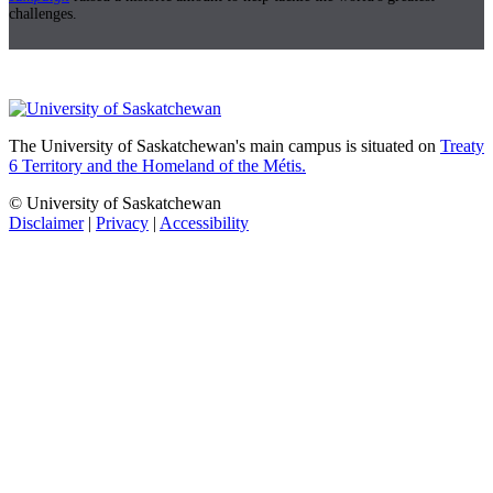
challenges.
The University of Saskatchewan's main campus is situated on
Treaty
6 Territory and the Homeland of the Métis.
© University of Saskatchewan
Disclaimer
|
Privacy
|
Accessibility