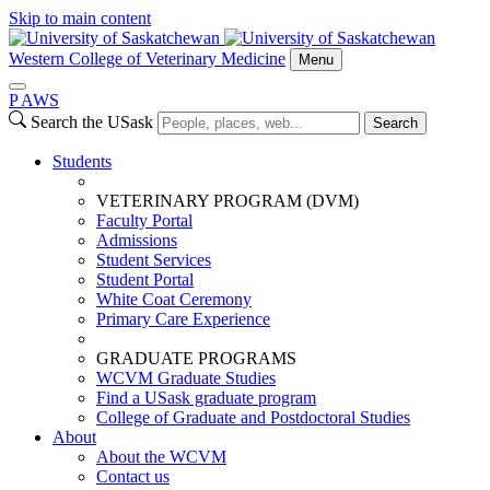
Skip to main content
Western College of Veterinary Medicine
Menu
P
A
WS
Search the USask
Search
Students
VETERINARY PROGRAM (DVM)
Faculty Portal
Admissions
Student Services
Student Portal
White Coat Ceremony
Primary Care Experience
GRADUATE PROGRAMS
WCVM Graduate Studies
Find a USask graduate program
College of Graduate and Postdoctoral Studies
About
About the WCVM
Contact us