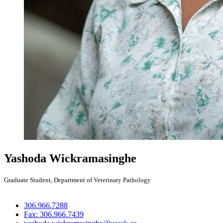
Yashoda Wickramasinghe
Graduate Student, Department of Veterinary Pathology
306.966.7288
Fax: 306.966.7439