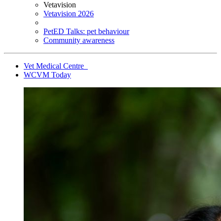
Vetavision
Vetavision 2026
PetED Talks: pet behaviour
Community awareness
Vet Medical Centre
WCVM Today