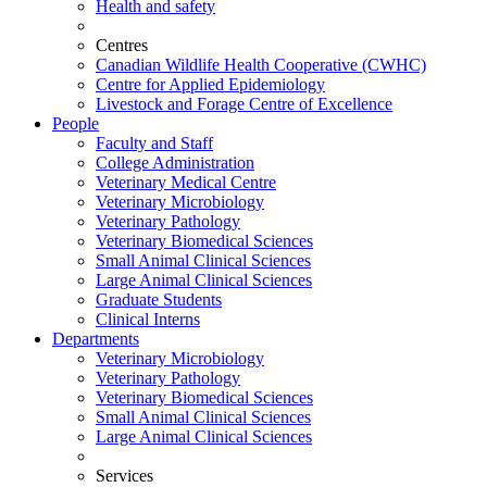
Health and safety
Centres
Canadian Wildlife Health Cooperative (CWHC)
Centre for Applied Epidemiology
Livestock and Forage Centre of Excellence
People
Faculty and Staff
College Administration
Veterinary Medical Centre
Veterinary Microbiology
Veterinary Pathology
Veterinary Biomedical Sciences
Small Animal Clinical Sciences
Large Animal Clinical Sciences
Graduate Students
Clinical Interns
Departments
Veterinary Microbiology
Veterinary Pathology
Veterinary Biomedical Sciences
Small Animal Clinical Sciences
Large Animal Clinical Sciences
Services