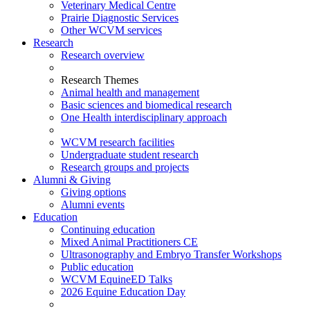
Veterinary Medical Centre
Prairie Diagnostic Services
Other WCVM services
Research
Research overview
Research Themes
Animal health and management
Basic sciences and biomedical research
One Health interdisciplinary approach
WCVM research facilities
Undergraduate student research
Research groups and projects
Alumni & Giving
Giving options
Alumni events
Education
Continuing education
Mixed Animal Practitioners CE
Ultrasonography and Embryo Transfer Workshops
Public education
WCVM EquineED Talks
2026 Equine Education Day