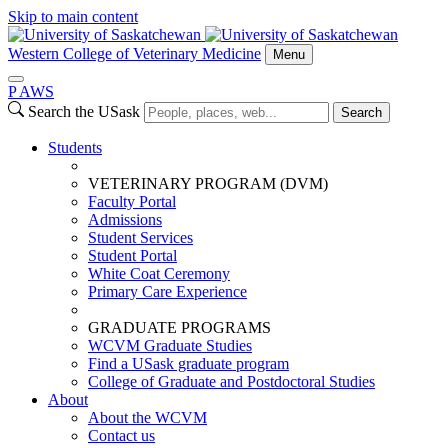
Skip to main content
Western College of Veterinary Medicine
Menu
P
A
WS
Search the USask
Search
Students
VETERINARY PROGRAM (DVM)
Faculty Portal
Admissions
Student Services
Student Portal
White Coat Ceremony
Primary Care Experience
GRADUATE PROGRAMS
WCVM Graduate Studies
Find a USask graduate program
College of Graduate and Postdoctoral Studies
About
About the WCVM
Contact us