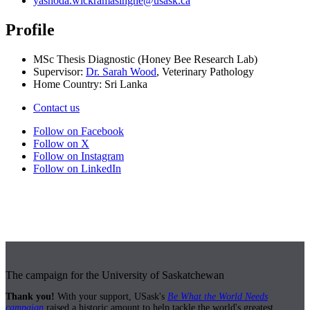
yashoda.wickramasinghe@usask.ca
Profile
MSc Thesis Diagnostic (Honey Bee Research Lab)
Supervisor:
Dr. Sarah Wood
, Veterinary Pathology
Home Country: Sri Lanka
Contact us
Follow on Facebook
Follow on X
Follow on Instagram
Follow on LinkedIn
The campaign for the University of Saskatchewan
Thank you!
With your support, USask's
Be What the World Needs
campaign
raised a historic amount to help tackle the world's greatest