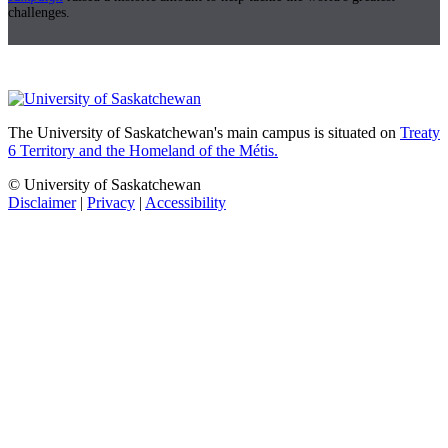
challenges.
The University of Saskatchewan's main campus is situated on
Treaty
6 Territory and the Homeland of the Métis.
© University of Saskatchewan
Disclaimer
|
Privacy
|
Accessibility