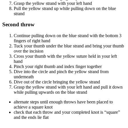
Grasp the yellow strand with your left hand
Pull the yellow strand up while pulling down on the blue
strand
Second throw
Continue pulling down on the blue strand with the bottom 3
fingers of right hand
Tuck your thumb under the blue strand and bring your thumb
over the incision
Cross your thumb with the yellow suture held in your left
hand
Pinch your right thumb and index finger together
Dive into the circle and pinch the yellow strand from
underneath
Dive out of the circle bringing the yellow strand
Grasp the yellow strand with your left hand and pull it down
while pulling upwards on the blue strand
alternate steps until enough throws have been placed to
achieve a square knot
check that each throw and your completed knot is “square”
and the ends lie flat