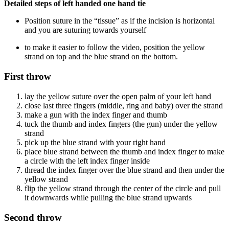
Detailed steps of left handed one hand tie
Position suture in the “tissue” as if the incision is horizontal
and you are suturing towards yourself
to make it easier to follow the video, position the yellow
strand on top and the blue strand on the bottom.
First throw
lay the yellow suture over the open palm of your left hand
close last three fingers (middle, ring and baby) over the strand
make a gun with the index finger and thumb
tuck the thumb and index fingers (the gun) under the yellow
strand
pick up the blue strand with your right hand
place blue strand between the thumb and index finger to make
a circle with the left index finger inside
thread the index finger over the blue strand and then under the
yellow strand
flip the yellow strand through the center of the circle and pull
it downwards while pulling the blue strand upwards
Second throw