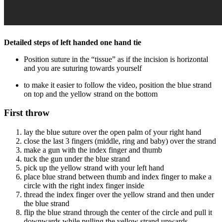
Detailed steps of left handed one hand tie
Position suture in the “tissue” as if the incision is horizontal
and you are suturing towards yourself
to make it easier to follow the video, position the blue strand
on top and the yellow strand on the bottom
First throw
lay the blue suture over the open palm of your right hand
close the last 3 fingers (middle, ring and baby) over the strand
make a gun with the index finger and thumb
tuck the gun under the blue strand
pick up the yellow strand with your left hand
place blue strand between thumb and index finger to make a
circle with the right index finger inside
thread the index finger over the yellow strand and then under
the blue strand
flip the blue strand through the center of the circle and pull it
downwards while pulling the yellow strand upwards