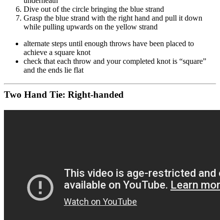
underneath
Dive out of the circle bringing the blue strand
Grasp the blue strand with the right hand and pull it down
while pulling upwards on the yellow strand
alternate steps until enough throws have been placed to
achieve a square knot
check that each throw and your completed knot is “square”
and the ends lie flat
Two Hand Tie: Right-handed