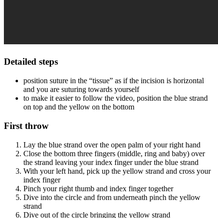
Detailed steps
position suture in the “tissue” as if the incision is horizontal
and you are suturing towards yourself
to make it easier to follow the video, position the blue strand
on top and the yellow on the bottom
First throw
Lay the blue strand over the open palm of your right hand
Close the bottom three fingers (middle, ring and baby) over
the strand leaving your index finger under the blue strand
With your left hand, pick up the yellow strand and cross your
index finger
Pinch your right thumb and index finger together
Dive into the circle and from underneath pinch the yellow
strand
Dive out of the circle bringing the yellow strand