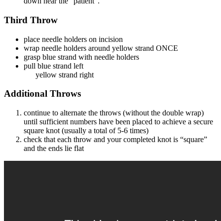
down near the “patient”.
Third Throw
place needle holders on incision
wrap needle holders around yellow strand ONCE
grasp blue strand with needle holders
pull blue strand left
yellow strand right
Additional Throws
continue to alternate the throws (without the double wrap)
until sufficient numbers have been placed to achieve a secure
square knot (usually a total of 5-6 times)
check that each throw and your completed knot is “square”
and the ends lie flat