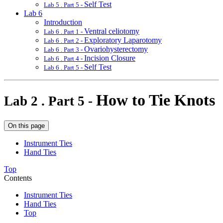
Self Test
Lab 5 . Part 5 -
Lab 6
Introduction
Ventral celiotomy
Lab 6 . Part 1 -
Exploratory Laparotomy
Lab 6 . Part 2 -
Ovariohysterectomy
Lab 6 . Part 3 -
Incision Closure
Lab 6 . Part 4 -
Self Test
Lab 6 . Part 5 -
How to Tie Knots
Lab 2 . Part 5 -
On this page
Instrument Ties
Hand Ties
Top
Contents
Instrument Ties
Hand Ties
Top