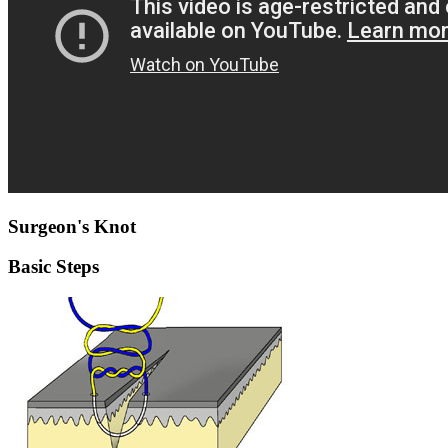
Surgeon's Knot
Basic Steps