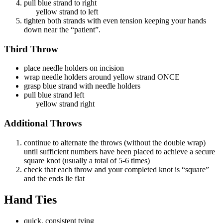
pull blue strand to right
yellow strand to left
tighten both strands with even tension keeping your hands
down near the “patient”.
Third Throw
place needle holders on incision
wrap needle holders around yellow strand ONCE
grasp blue strand with needle holders
pull blue strand left
yellow strand right
Additional Throws
continue to alternate the throws (without the double wrap)
until sufficient numbers have been placed to achieve a secure
square knot (usually a total of 5-6 times)
check that each throw and your completed knot is “square”
and the ends lie flat
Hand Ties
quick, consistent tying