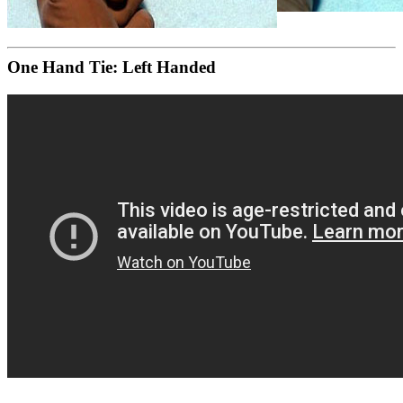
One Hand Tie: Left Handed