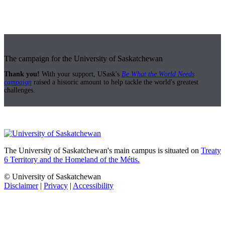
The campaign for the University of Saskatchewan
Thank you!
With your support, USask's
Be What the World Needs
campaign
raised a historic amount to help tackle the world's greatest
challenges.
The University of Saskatchewan's main campus is situated on
Treaty
6 Territory and the Homeland of the Métis.
© University of Saskatchewan
Disclaimer
|
Privacy
|
Accessibility