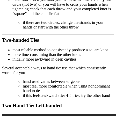
circle (not two) or you will have to cross your hands when
tightening.check that each throw and your completed knot is
“square” and the ends lie flat
if there are two circles, change the strands in your
hands or start with the other throw
Two-handed Ties
most reliable method to consistently produce a square knot
more time-consuming than the other knots
initially more awkward in deep cavities
Several acceptable ways to hand tie: use that which consistently
works for you
hand used varies between surgeons
most feel more comfortable when using nondominant
hand to tie
if this feels awkward after 4-5 tries, try the other hand
Two Hand Tie: Left-handed