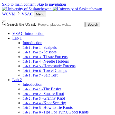
Skip to main content
Skip to navigation
WCVM
VSAC
Menu
Search the USask
Search
VSAC Introduction
Lab 1
Introduction
Scalpels
Lab 1 . Part 1 -
Scissors
Lab 1 . Part 2 -
Tissue Forceps
Lab 1 . Part 3 -
Needle Holders
Lab 1 . Part 4 -
Hemostatic Forceps
Lab 1 . Part 5 -
Towel Clamps
Lab 1 . Part 6 -
Self Test
Lab 1 . Part 7 -
Lab 2
Introduction
The Basics
Lab 2 . Part 1 -
Square Knot
Lab 2 . Part 2 -
Granny Knot
Lab 2 . Part 3 -
Knot Security
Lab 2 . Part 4 -
How to Tie Knots
Lab 2 . Part 5 -
Tips For Tying Good Knots
Lab 2 . Part 6 -