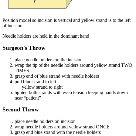
Position model so incision is vertical and yellow strand is to the left
of incision
Needle holders are held in the dominant hand
Surgeon's Throw
place needle holders on the incision
wrap the tip of the needle holders around yellow strand TWO
TIMES
grasp end of blue strand with needle holders
pull blue strand to left
yellow strand to right
tighten both strands with even tension keeping hands down
near “patient”
Second Throw
place needle holders on incision
wrap needle holders around yellow strand ONCE
grasp end blue strand with the needle holders