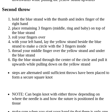
Second throw
hold the blue strand with the thumb and index finger of the
right hand
place remaining 3 fingers (middle, ring and baby) on top of
the blue strand
roll your fingers over
with your left hand, lay the yellow strand beside the blue
strand to make a circle with the 3 fingers inside
thread your middle finger over the yellow strand and under
the blue strand
flip the blue strand through the center of the circle and pull it
upwards while pulling down on the yellow strand
steps are alternated until sufficient throws have been placed to
form a secure square knot
NOTE: Can begin knot with either throw depending on
where the needle is and how the suture is positioned in the
tissue
make sure when you start your hand tie that there is only one