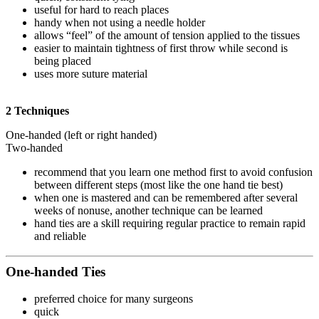
useful for hard to reach places
handy when not using a needle holder
allows “feel” of the amount of tension applied to the tissues
easier to maintain tightness of first throw while second is
being placed
uses more suture material
2 Techniques
One-handed (left or right handed)
Two-handed
recommend that you learn one method first to avoid confusion
between different steps (most like the one hand tie best)
when one is mastered and can be remembered after several
weeks of nonuse, another technique can be learned
hand ties are a skill requiring regular practice to remain rapid
and reliable
One-handed Ties
preferred choice for many surgeons
quick