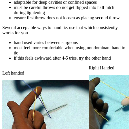
adaptable for deep cavities or confined spaces
must be careful throws do not get flipped into half hitch
during tightening
ensure first throw does not loosen as placing second throw
Several acceptable ways to hand tie: use that which consistently
works for you
hand used varies between surgeons
most feel more comfortable when using nondominant hand to
tie
if this feels awkward after 4-5 tries, try the other hand
Right Handed
Left handed