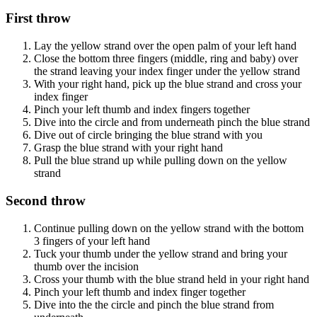
First throw
Lay the yellow strand over the open palm of your left hand
Close the bottom three fingers (middle, ring and baby) over
the strand leaving your index finger under the yellow strand
With your right hand, pick up the blue strand and cross your
index finger
Pinch your left thumb and index fingers together
Dive into the circle and from underneath pinch the blue strand
Dive out of circle bringing the blue strand with you
Grasp the blue strand with your right hand
Pull the blue strand up while pulling down on the yellow
strand
Second throw
Continue pulling down on the yellow strand with the bottom
3 fingers of your left hand
Tuck your thumb under the yellow strand and bring your
thumb over the incision
Cross your thumb with the blue strand held in your right hand
Pinch your left thumb and index finger together
Dive into the the circle and pinch the blue strand from