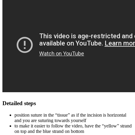
Detailed steps
position suture in the “tissue” as if the incision is horizontal
and you are suturing towards yourself
to make it easier to follow the video, have the “yellow” strand
on top and the blue strand on bottom