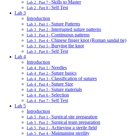
Skills to Master
Lab 2 . Part 7 -
Self Test
Lab 2 . Part 8 -
Lab 3
Introduction
Suture Patterns
Lab 3 . Part 1 -
Interrupted suture patterns
Lab 3 . Part 2 -
Continuous patterns
Lab 3 . Part 3 -
Chinese finger knot (Roman sandal tie)
Lab 3 . Part 4 -
Burying the knot
Lab 3 . Part 5 -
Self Test
Lab 3 . Part 6 -
Lab 4
Introduction
Needles
Lab 4 . Part 1 -
Suture basics
Lab 4 . Part 2 -
Classification of sutures
Lab 4 . Part 3 -
Suture Size
Lab 4 . Part 4 -
Suture materials
Lab 4 . Part 5 -
Selection
Lab 4 . Part 6 -
Self Test
Lab 4 . Part 7 -
Lab 5
Introduction
Surgical site preparation
Lab 5 . Part 1 -
Surgical team preparation
Lab 5 . Part 2 -
Achieving a sterile field
Lab 5 . Part 3 -
Maintaining sterility
Lab 5 . Part 4 -