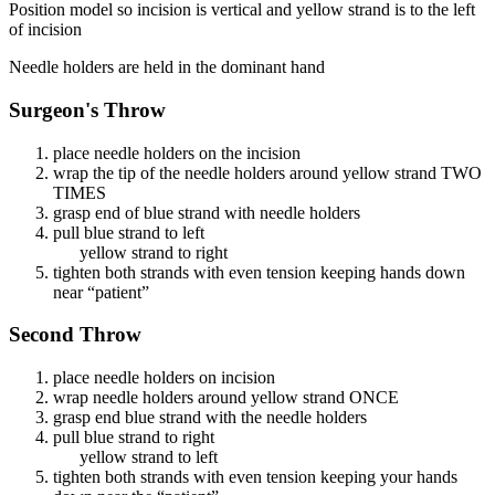
Position model so incision is vertical and yellow strand is to the left
of incision
Needle holders are held in the dominant hand
Surgeon's Throw
place needle holders on the incision
wrap the tip of the needle holders around yellow strand TWO
TIMES
grasp end of blue strand with needle holders
pull blue strand to left
yellow strand to right
tighten both strands with even tension keeping hands down
near “patient”
Second Throw
place needle holders on incision
wrap needle holders around yellow strand ONCE
grasp end blue strand with the needle holders
pull blue strand to right
yellow strand to left
tighten both strands with even tension keeping your hands