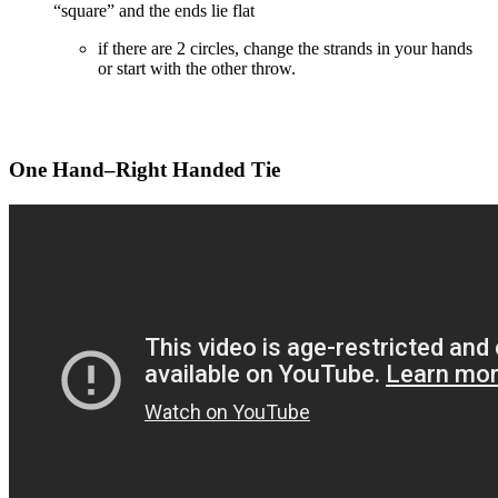
“square” and the ends lie flat
if there are 2 circles, change the strands in your hands
or start with the other throw.
One Hand–Right Handed Tie