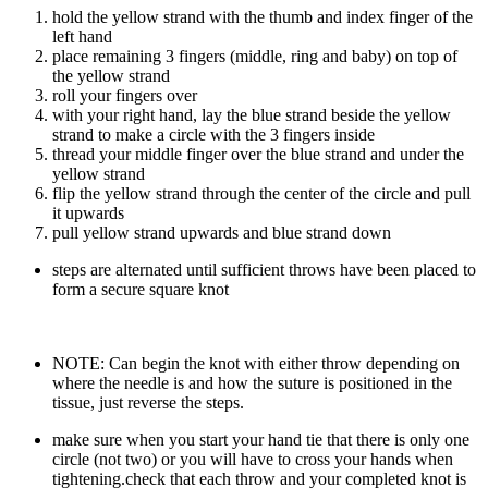
hold the yellow strand with the thumb and index finger of the
left hand
place remaining 3 fingers (middle, ring and baby) on top of
the yellow strand
roll your fingers over
with your right hand, lay the blue strand beside the yellow
strand to make a circle with the 3 fingers inside
thread your middle finger over the blue strand and under the
yellow strand
flip the yellow strand through the center of the circle and pull
it upwards
pull yellow strand upwards and blue strand down
steps are alternated until sufficient throws have been placed to
form a secure square knot
NOTE: Can begin the knot with either throw depending on
where the needle is and how the suture is positioned in the
tissue, just reverse the steps.
make sure when you start your hand tie that there is only one
circle (not two) or you will have to cross your hands when
tightening.check that each throw and your completed knot is