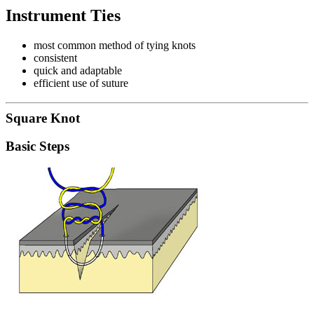
Instrument Ties
most common method of tying knots
consistent
quick and adaptable
efficient use of suture
Square Knot
Basic Steps