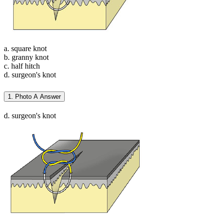
a. square knot
b. granny knot
c. half hitch
d. surgeon's knot
1. Photo A Answer
d. surgeon's knot