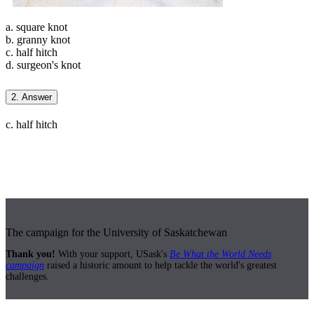
a. square knot
b. granny knot
c. half hitch
d. surgeon's knot
2. Answer
c. half hitch
The campaign for the University of Saskatchewan
Thank you!
With your support, USask's
Be What the World Needs
campaign
raised a historic amount to help tackle the world's greatest
challenges.