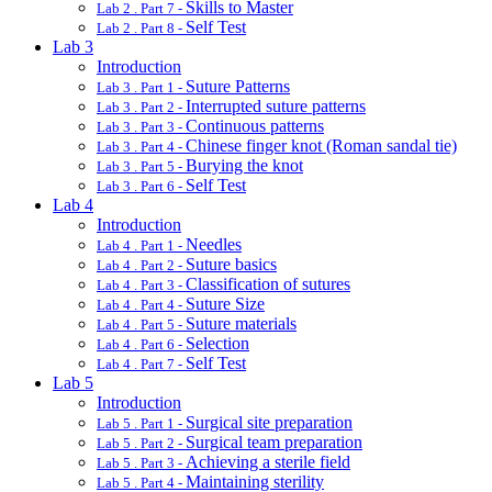
Skills to Master
Lab 2 . Part 7 -
Self Test
Lab 2 . Part 8 -
Lab 3
Introduction
Suture Patterns
Lab 3 . Part 1 -
Interrupted suture patterns
Lab 3 . Part 2 -
Continuous patterns
Lab 3 . Part 3 -
Chinese finger knot (Roman sandal tie)
Lab 3 . Part 4 -
Burying the knot
Lab 3 . Part 5 -
Self Test
Lab 3 . Part 6 -
Lab 4
Introduction
Needles
Lab 4 . Part 1 -
Suture basics
Lab 4 . Part 2 -
Classification of sutures
Lab 4 . Part 3 -
Suture Size
Lab 4 . Part 4 -
Suture materials
Lab 4 . Part 5 -
Selection
Lab 4 . Part 6 -
Self Test
Lab 4 . Part 7 -
Lab 5
Introduction
Surgical site preparation
Lab 5 . Part 1 -
Surgical team preparation
Lab 5 . Part 2 -
Achieving a sterile field
Lab 5 . Part 3 -
Maintaining sterility
Lab 5 . Part 4 -