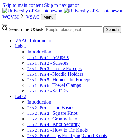
Skip to main content
Skip to navigation
WCVM
VSAC
Menu
Search the USask
Search
VSAC Introduction
Lab 1
Introduction
Scalpels
Lab 1 . Part 1 -
Scissors
Lab 1 . Part 2 -
Tissue Forceps
Lab 1 . Part 3 -
Needle Holders
Lab 1 . Part 4 -
Hemostatic Forceps
Lab 1 . Part 5 -
Towel Clamps
Lab 1 . Part 6 -
Self Test
Lab 1 . Part 7 -
Lab 2
Introduction
The Basics
Lab 2 . Part 1 -
Square Knot
Lab 2 . Part 2 -
Granny Knot
Lab 2 . Part 3 -
Knot Security
Lab 2 . Part 4 -
How to Tie Knots
Lab 2 . Part 5 -
Tips For Tying Good Knots
Lab 2 . Part 6 -