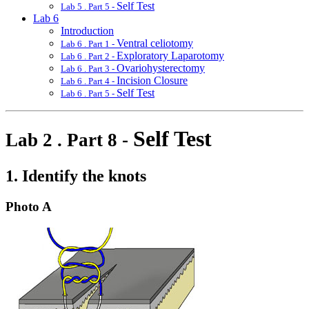
Self Test
Lab 5 . Part 5 -
Lab 6
Introduction
Ventral celiotomy
Lab 6 . Part 1 -
Exploratory Laparotomy
Lab 6 . Part 2 -
Ovariohysterectomy
Lab 6 . Part 3 -
Incision Closure
Lab 6 . Part 4 -
Self Test
Lab 6 . Part 5 -
Self Test
Lab 2 . Part 8 -
1. Identify the knots
Photo A