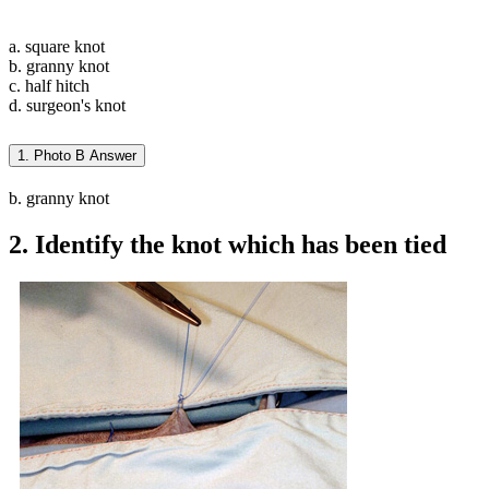
a. square knot
b. granny knot
c. half hitch
d. surgeon's knot
1. Photo B Answer
b. granny knot
2. Identify the knot which has been tied