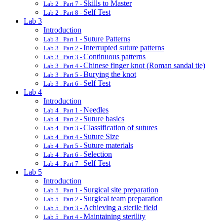
Skills to Master
Lab 2 . Part 7 -
Self Test
Lab 2 . Part 8 -
Lab 3
Introduction
Suture Patterns
Lab 3 . Part 1 -
Interrupted suture patterns
Lab 3 . Part 2 -
Continuous patterns
Lab 3 . Part 3 -
Chinese finger knot (Roman sandal tie)
Lab 3 . Part 4 -
Burying the knot
Lab 3 . Part 5 -
Self Test
Lab 3 . Part 6 -
Lab 4
Introduction
Needles
Lab 4 . Part 1 -
Suture basics
Lab 4 . Part 2 -
Classification of sutures
Lab 4 . Part 3 -
Suture Size
Lab 4 . Part 4 -
Suture materials
Lab 4 . Part 5 -
Selection
Lab 4 . Part 6 -
Self Test
Lab 4 . Part 7 -
Lab 5
Introduction
Surgical site preparation
Lab 5 . Part 1 -
Surgical team preparation
Lab 5 . Part 2 -
Achieving a sterile field
Lab 5 . Part 3 -
Maintaining sterility
Lab 5 . Part 4 -