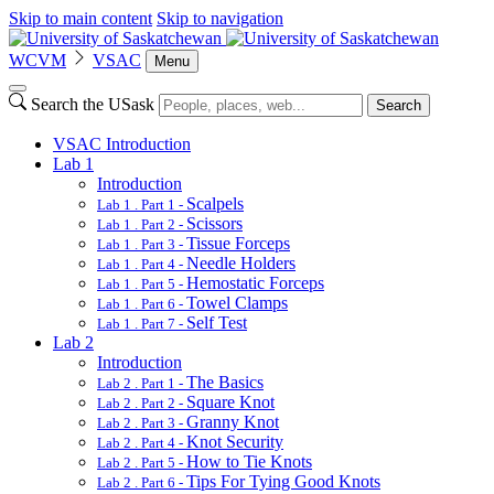
Skip to main content
Skip to navigation
WCVM
VSAC
Menu
Search the USask
Search
VSAC Introduction
Lab 1
Introduction
Scalpels
Lab 1 . Part 1 -
Scissors
Lab 1 . Part 2 -
Tissue Forceps
Lab 1 . Part 3 -
Needle Holders
Lab 1 . Part 4 -
Hemostatic Forceps
Lab 1 . Part 5 -
Towel Clamps
Lab 1 . Part 6 -
Self Test
Lab 1 . Part 7 -
Lab 2
Introduction
The Basics
Lab 2 . Part 1 -
Square Knot
Lab 2 . Part 2 -
Granny Knot
Lab 2 . Part 3 -
Knot Security
Lab 2 . Part 4 -
How to Tie Knots
Lab 2 . Part 5 -
Tips For Tying Good Knots
Lab 2 . Part 6 -