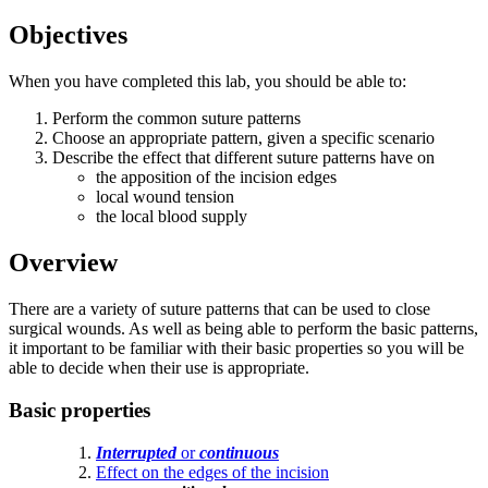
Objectives
When you have completed this lab, you should be able to:
Perform the common suture patterns
Choose an appropriate pattern, given a specific scenario
Describe the effect that different suture patterns have on
the apposition of the incision edges
local wound tension
the local blood supply
Overview
There are a variety of suture patterns that can be used to close
surgical wounds. As well as being able to perform the basic patterns,
it important to be familiar with their basic properties so you will be
able to decide when their use is appropriate.
Basic properties
Interrupted
or
continuous
Effect on the edges of the incision