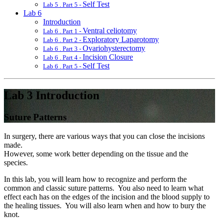
Self Test
Lab 5 . Part 5 -
Lab 6
Introduction
Ventral celiotomy
Lab 6 . Part 1 -
Exploratory Laparotomy
Lab 6 . Part 2 -
Ovariohysterectomy
Lab 6 . Part 3 -
Incision Closure
Lab 6 . Part 4 -
Self Test
Lab 6 . Part 5 -
Lab 3 Introduction
Suture Patterns
In surgery, there are various ways that you can close the incisions
made.
However, some work better depending on the tissue and the
species.
In this lab, you will learn how to recognize and perform the
common and classic suture patterns. You also need to learn what
effect each has on the edges of the incision and the blood supply to
the healing tissues. You will also learn when and how to bury the
knot.