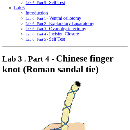
Self Test
Lab 5 . Part 5 -
Lab 6
Introduction
Ventral celiotomy
Lab 6 . Part 1 -
Exploratory Laparotomy
Lab 6 . Part 2 -
Ovariohysterectomy
Lab 6 . Part 3 -
Incision Closure
Lab 6 . Part 4 -
Self Test
Lab 6 . Part 5 -
Chinese finger
Lab 3 . Part 4 -
knot (Roman sandal tie)