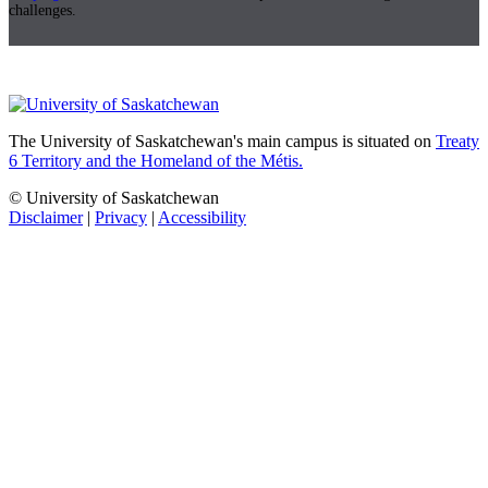
challenges.
The University of Saskatchewan's main campus is situated on
Treaty
6 Territory and the Homeland of the Métis.
© University of Saskatchewan
Disclaimer
|
Privacy
|
Accessibility