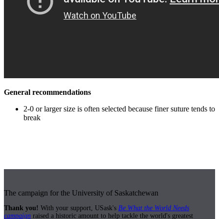
General recommendations
2-0 or larger size is often selected because finer suture tends to
break
The campaign for the University of Saskatchewan
Thank you!
With your support, USask's
Be What the World Needs
campaign
raised a historic amount to help tackle the world's greatest