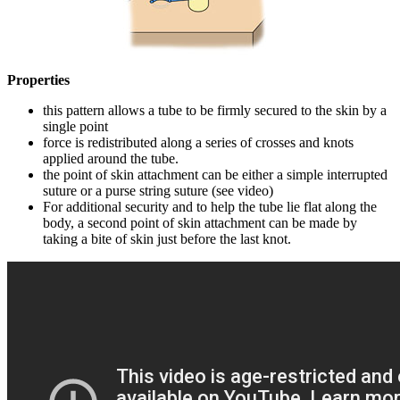
Properties
this pattern allows a tube to be firmly secured to the skin by a
single point
force is redistributed along a series of crosses and knots
applied around the tube.
the point of skin attachment can be either a simple interrupted
suture or a purse string suture (see video)
For additional security and to help the tube lie flat along the
body, a second point of skin attachment can be made by
taking a bite of skin just before the last knot.