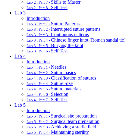
Skills to Master
Lab 2 . Part 7 -
Self Test
Lab 2 . Part 8 -
Lab 3
Introduction
Suture Patterns
Lab 3 . Part 1 -
Interrupted suture patterns
Lab 3 . Part 2 -
Continuous patterns
Lab 3 . Part 3 -
Chinese finger knot (Roman sandal tie)
Lab 3 . Part 4 -
Burying the knot
Lab 3 . Part 5 -
Self Test
Lab 3 . Part 6 -
Lab 4
Introduction
Needles
Lab 4 . Part 1 -
Suture basics
Lab 4 . Part 2 -
Classification of sutures
Lab 4 . Part 3 -
Suture Size
Lab 4 . Part 4 -
Suture materials
Lab 4 . Part 5 -
Selection
Lab 4 . Part 6 -
Self Test
Lab 4 . Part 7 -
Lab 5
Introduction
Surgical site preparation
Lab 5 . Part 1 -
Surgical team preparation
Lab 5 . Part 2 -
Achieving a sterile field
Lab 5 . Part 3 -
Maintaining sterility
Lab 5 . Part 4 -