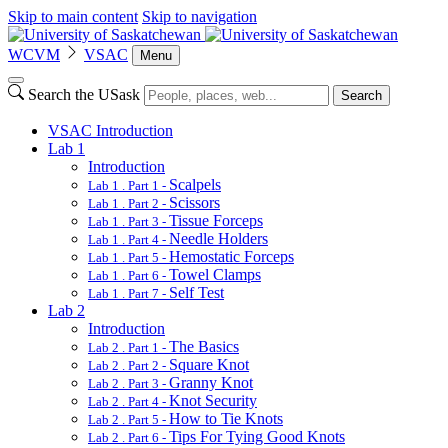
Skip to main content
Skip to navigation
WCVM
VSAC
Menu
Search the USask
Search
VSAC Introduction
Lab 1
Introduction
Scalpels
Lab 1 . Part 1 -
Scissors
Lab 1 . Part 2 -
Tissue Forceps
Lab 1 . Part 3 -
Needle Holders
Lab 1 . Part 4 -
Hemostatic Forceps
Lab 1 . Part 5 -
Towel Clamps
Lab 1 . Part 6 -
Self Test
Lab 1 . Part 7 -
Lab 2
Introduction
The Basics
Lab 2 . Part 1 -
Square Knot
Lab 2 . Part 2 -
Granny Knot
Lab 2 . Part 3 -
Knot Security
Lab 2 . Part 4 -
How to Tie Knots
Lab 2 . Part 5 -
Tips For Tying Good Knots
Lab 2 . Part 6 -