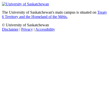
The University of Saskatchewan's main campus is situated on
Treaty
6 Territory and the Homeland of the Métis.
© University of Saskatchewan
Disclaimer
|
Privacy
|
Accessibility