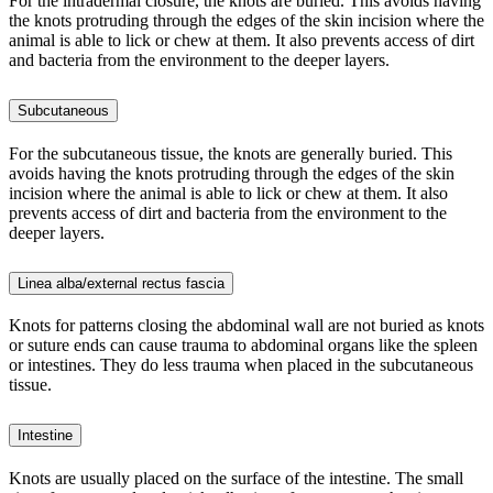
For the intradermal closure, the knots are buried. This avoids having
the knots protruding through the edges of the skin incision where the
animal is able to lick or chew at them. It also prevents access of dirt
and bacteria from the environment to the deeper layers.
Subcutaneous
For the subcutaneous tissue, the knots are generally buried. This
avoids having the knots protruding through the edges of the skin
incision where the animal is able to lick or chew at them. It also
prevents access of dirt and bacteria from the environment to the
deeper layers.
Linea alba/external rectus fascia
Knots for patterns closing the abdominal wall are not buried as knots
or suture ends can cause trauma to abdominal organs like the spleen
or intestines. They do less trauma when placed in the subcutaneous
tissue.
Intestine
Knots are usually placed on the surface of the intestine. The small