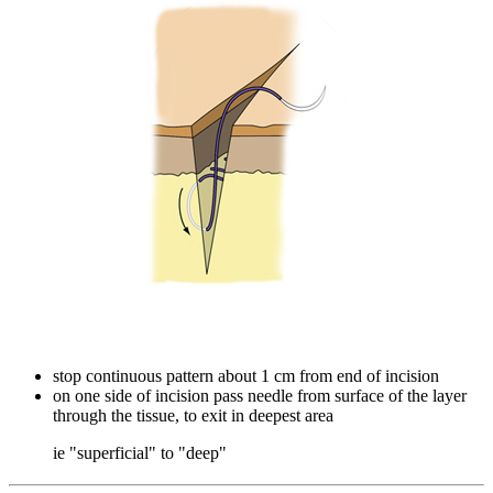
stop continuous pattern about 1 cm from end of incision
on one side of incision pass needle from surface of the layer
through the tissue, to exit in deepest area
ie "superficial" to "deep"