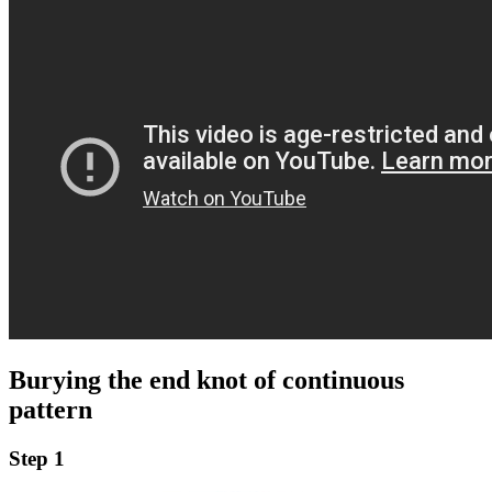
Burying the end knot of continuous
pattern
Step 1