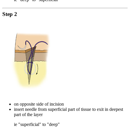
Step 2
on opposite side of incision
insert needle from superficial part of tissue to exit in deepest
part of the layer
ie "superficial" to "deep"