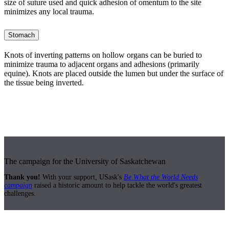
size of suture used and quick adhesion of omentum to the site
minimizes any local trauma.
Stomach
Knots of inverting patterns on hollow organs can be buried to
minimize trauma to adjacent organs and adhesions (primarily
equine). Knots are placed outside the lumen but under the surface of
the tissue being inverted.
The campaign for the University of Saskatchewan
Thank you!
With your support, USask's
Be What the World Needs
campaign
raised a historic amount to help tackle the world's greatest
challenges.