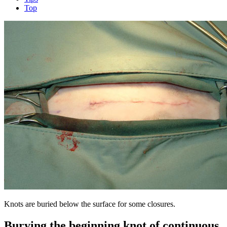
Top
Knots are buried below the surface for some closures.
Burying the beginning knot of continuous