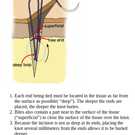
Each end being tied must be located in the tissue as far from
the surface as possible( “deep”). The deeper the ends are
placed, the deeper the knot buries.
Bites also contain a part near to the surface of the tissue
(“superficial”) to close the surface of the tissue over the knot.
Because the incision is not as deep at its ends, placing the
knot several millimeters from the ends allows it to be buried
deeper.