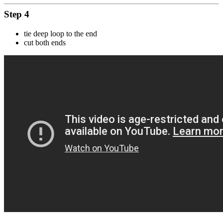
Step 4
tie deep loop to the end
cut both ends