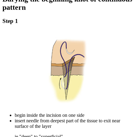
pattern
Step 1
begin inside the incision on one side
insert needle from deepest part of the tissue to exit near
surface of the layer
ie "deep" to "superficial"