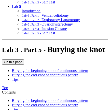
Self Test
Lab 5 . Part 5 -
Lab 6
Introduction
Ventral celiotomy
Lab 6 . Part 1 -
Exploratory Laparotomy
Lab 6 . Part 2 -
Ovariohysterectomy
Lab 6 . Part 3 -
Incision Closure
Lab 6 . Part 4 -
Self Test
Lab 6 . Part 5 -
Burying the knot
Lab 3 . Part 5 -
On this page
Burying the beginning knot of continuous pattern
Burying the end knot of continuous pattern
Tips
Top
Contents
Burying the beginning knot of continuous pattern
Burying the end knot of continuous pattern
Tips