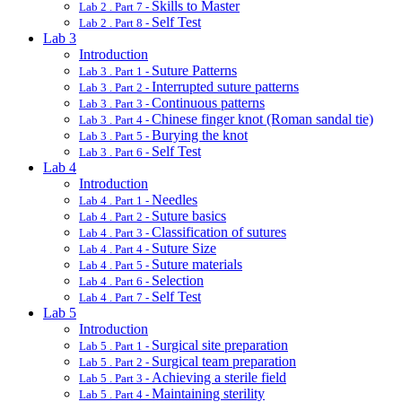
Skills to Master
Lab 2 . Part 7 -
Self Test
Lab 2 . Part 8 -
Lab 3
Introduction
Suture Patterns
Lab 3 . Part 1 -
Interrupted suture patterns
Lab 3 . Part 2 -
Continuous patterns
Lab 3 . Part 3 -
Chinese finger knot (Roman sandal tie)
Lab 3 . Part 4 -
Burying the knot
Lab 3 . Part 5 -
Self Test
Lab 3 . Part 6 -
Lab 4
Introduction
Needles
Lab 4 . Part 1 -
Suture basics
Lab 4 . Part 2 -
Classification of sutures
Lab 4 . Part 3 -
Suture Size
Lab 4 . Part 4 -
Suture materials
Lab 4 . Part 5 -
Selection
Lab 4 . Part 6 -
Self Test
Lab 4 . Part 7 -
Lab 5
Introduction
Surgical site preparation
Lab 5 . Part 1 -
Surgical team preparation
Lab 5 . Part 2 -
Achieving a sterile field
Lab 5 . Part 3 -
Maintaining sterility
Lab 5 . Part 4 -