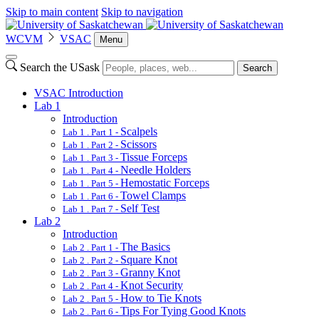
Skip to main content
Skip to navigation
WCVM
VSAC
Menu
Search the USask
Search
VSAC Introduction
Lab 1
Introduction
Scalpels
Lab 1 . Part 1 -
Scissors
Lab 1 . Part 2 -
Tissue Forceps
Lab 1 . Part 3 -
Needle Holders
Lab 1 . Part 4 -
Hemostatic Forceps
Lab 1 . Part 5 -
Towel Clamps
Lab 1 . Part 6 -
Self Test
Lab 1 . Part 7 -
Lab 2
Introduction
The Basics
Lab 2 . Part 1 -
Square Knot
Lab 2 . Part 2 -
Granny Knot
Lab 2 . Part 3 -
Knot Security
Lab 2 . Part 4 -
How to Tie Knots
Lab 2 . Part 5 -
Tips For Tying Good Knots
Lab 2 . Part 6 -