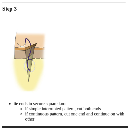
Step 3
tie ends in secure square knot
if simple interrupted pattern, cut both ends
if continuous pattern, cut one end and continue on with
other