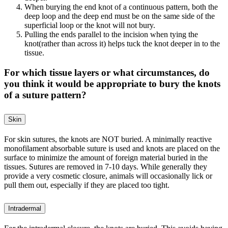
When burying the end knot of a continuous pattern, both the
deep loop and the deep end must be on the same side of the
superficial loop or the knot will not bury.
Pulling the ends parallel to the incision when tying the
knot(rather than across it) helps tuck the knot deeper in to the
tissue.
For which tissue layers or what circumstances, do
you think it would be appropriate to bury the knots
of a suture pattern?
Skin
For skin sutures, the knots are NOT buried. A minimally reactive
monofilament absorbable suture is used and knots are placed on the
surface to minimize the amount of foreign material buried in the
tissues. Sutures are removed in 7-10 days. While generally they
provide a very cosmetic closure, animals will occasionally lick or
pull them out, especially if they are placed too tight.
Intradermal