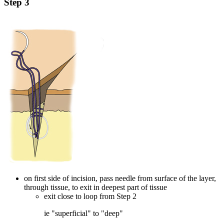
Step 3
on first side of incision, pass needle from surface of the layer,
through tissue, to exit in deepest part of tissue
exit close to loop from Step 2
ie "superficial" to "deep"