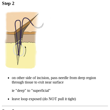
Step 2
on other side of incision, pass needle from deep region
through tissue to exit near surface
ie "deep" to "superficial"
leave loop exposed (do NOT pull it tight)